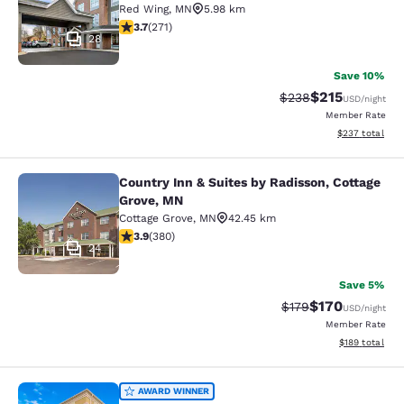
Red Wing
,
MN
5.98 km
3.69 stars rating. Good. 271 reviews
3.7
(
271
)
28
Save 10%
$215
Strikethrough Rate:
Discounted rat
$238
USD
/night
Member Rate
View estimated 
$237
total
Country Inn & Suites by Radisson, Cottage
Country Inn & Suites by Radisson, C
Grove, MN
Cottage Grove
,
MN
42.45 km
3.89 stars rating. Good. 380 reviews
3.9
(
380
)
24
Save 5%
$170
Strikethrough Rate:
Discounted rat
$179
USD
/night
Member Rate
View estimated
$189
total
Comfort Suites Hudson I-94
AWARD WINNER