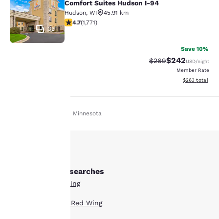
Comfort Suites Hudson I-94
Hudson
,
WI
45.91 km
4.69 stars rating. Exceptional. 1771 reviews
4.7
(
1,771
)
33
Save 10%
$242
Strikethrough Rate:
Discounted rate
$269
USD
/night
Member Rate
View estimated 
$263
total
Home
En Es
Minnesota
Your
privacy is
important
Other Red Wing searches
to us.
All Hotels in Red Wing
Boutique Hotels in Red Wing
Our website uses
cookies, including