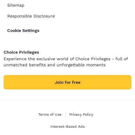
Sitemap
Responsible Disclosure
Cookie Settings
Choice Privileges
Experience the exclusive world of Choice Privileges - full of
unmatched benefits and unforgettable moments
Join for free
Terms of Use
Privacy Policy
Interest-Based Ads