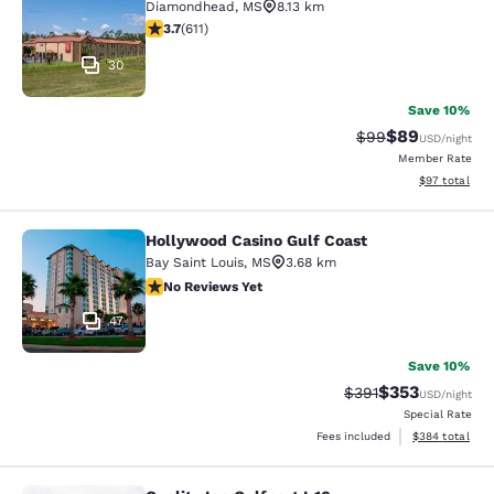
Diamondhead
,
MS
8.13 km
3.73 stars rating. Good. 611 reviews
3.7
(
611
)
30
Save 10%
$89
Strikethrough Rat
Discounted ra
$99
USD
/night
Member Rate
View estimate
$97
total
Hollywood Casino Gulf Coast
Hollywood Casino Gulf Coast
Bay Saint Louis
,
MS
3.68 km
No Reviews Yet
No Reviews Yet
47
Save 10%
$353
Strikethrough Rate:
Discounted rat
$391
USD
/night
Special Rate
View estimated 
Fees included
$384
total