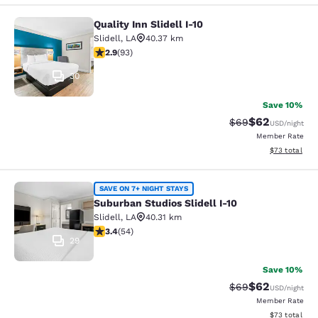
Quality Inn Slidell I-10
Quality Inn Slidell I-10
Slidell
,
LA
40.37 km
2.91 stars rating. Fair. 93 reviews
2.9
(
93
)
30
Save 10%
$62
Strikethrough Rat
Discounted ra
$69
USD
/night
Member Rate
View estimate
$73
total
Suburban Studios Slidell I-10
SAVE ON 7+ NIGHT STAYS
Suburban Studios Slidell I-10
Slidell
,
LA
40.31 km
3.37 stars rating. Good. 54 reviews
3.4
(
54
)
29
Save 10%
$62
Strikethrough Rat
Discounted ra
$69
USD
/night
Member Rate
View estimate
$73
total