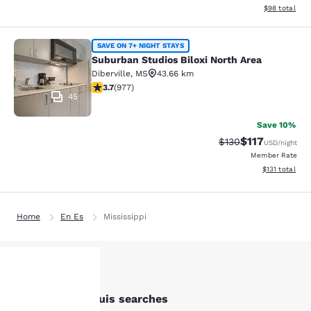
View estimate
$98
total
Suburban Studios Biloxi North Area
SAVE ON 7+ NIGHT STAYS
Suburban Studios Biloxi North Area
Diberville
,
MS
43.66 km
3.72 stars rating. Good. 977 reviews
3.7
(
977
)
45
Save 10%
$117
Strikethrough Rate
Discounted rat
$130
USD
/night
Member Rate
View estimated
$131
total
Home
En Es
Mississippi
Other Bay St. Louis searches
Your