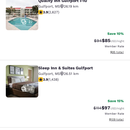
Quality Inn Gulfport I-10
Quality Inn Gulfport I-10
Gulfport
,
MS
26.19 km
3.93 stars rating. Good. 2627 reviews
3.9
(
2,627
)
22
Save 10%
$85
Strikethrough Rat
Discounted ra
$94
USD
/night
Member Rate
View estimate
$95
total
Sleep Inn & Suites Gulfport
Sleep Inn & Suites Gulfport
Gulfport
,
MS
26.51 km
3.85 stars rating. Good. 1438 reviews
3.9
(
1,438
)
29
Save 15%
$97
Strikethrough Rat
Discounted ra
$114
USD
/night
Member Rate
View estimated
$109
total