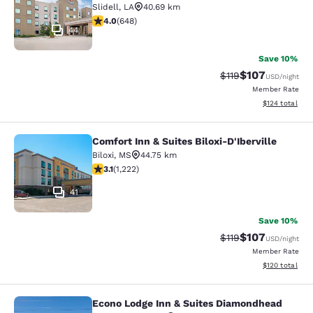
Slidell
,
LA
40.69 km
4.02 stars rating. Very Good. 648 reviews
4.0
(
648
)
44
Save 10%
$107
Strikethrough Rate
Discounted rat
$119
USD
/night
Member Rate
View estimated
$124
total
Comfort Inn & Suites Biloxi-D'Iberville
Comfort Inn & Suites Biloxi-D'Ibervil
Biloxi
,
MS
44.75 km
3.12 stars rating. Good. 1222 reviews
3.1
(
1,222
)
41
Save 10%
$107
Strikethrough Rate
Discounted rat
$119
USD
/night
Member Rate
View estimated
$120
total
Econo Lodge Inn & Suites Diamondhead
Econo Lodge Inn & Suites Diamondh