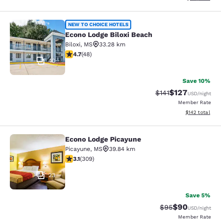
Econo Lodge Biloxi Beach
NEW TO CHOICE HOTELS
Econo Lodge Biloxi Beach
Biloxi
,
MS
33.28 km
4.73 stars rating. Exceptional. 48 reviews
4.7
(
48
)
40
Save 10%
$127
Strikethrough Rate
Discounted rat
$141
USD
/night
Member Rate
View estimated
$142
total
Econo Lodge Picayune
Econo Lodge Picayune
Picayune
,
MS
39.84 km
3.13 stars rating. Good. 309 reviews
3.1
(
309
)
23
Save 5%
$90
Strikethrough Rat
Discounted ra
$95
USD
/night
Member Rate