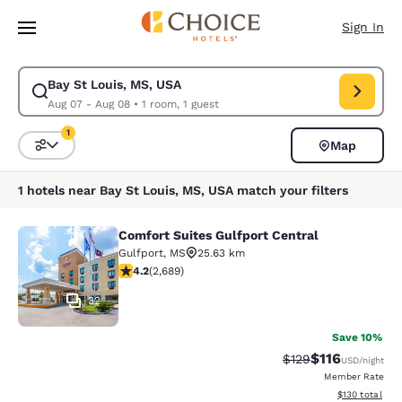
Loading complete
Skip To Main Content
Sign In
Bay St Louis, MS, USA
Modify search for Bay St Louis, MS, USA. Check in date Aug 07, Check o
Aug 07 - Aug 08
•
1 room, 1 guest
1
Map
Sort and Filter
1 filter currently selected
1 hotels near Bay St Louis, MS, USA match your filters
Comfort Suites Gulfport Central
Comfort Suites Gulfport Central
Gulfport
,
MS
25.63 km
4.15 stars rating. Very Good. 2689 reviews
4.2
(
2,689
)
32
Save 10%
$116
Strikethrough Rate
Discounted rat
$129
USD
/night
Member Rate
View estimated
$130
total