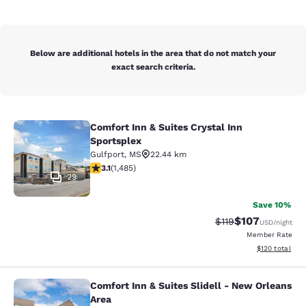
Below are additional hotels in the area that do not match your
exact search criteria.
Comfort Inn & Suites Crystal Inn
Comfort Inn & Suites Crystal Inn Sp
Sportsplex
Gulfport
,
MS
22.44 km
3.15 stars rating. Good. 1485 reviews
3.1
(
1,485
)
29
Save 10%
$107
Strikethrough Rate
Discounted rat
$119
USD
/night
Member Rate
View estimated
$120
total
Comfort Inn & Suites Slidell - New Orleans
Comfort Inn & Suites Slidell - New 
Area