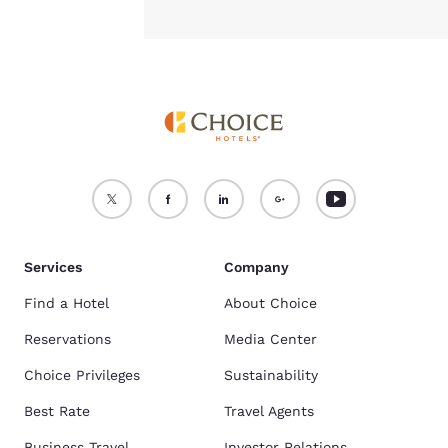
Services
Company
Find a Hotel
About Choice
Reservations
Media Center
Choice Privileges
Sustainability
Best Rate
Travel Agents
Business Travel
Investor Relations