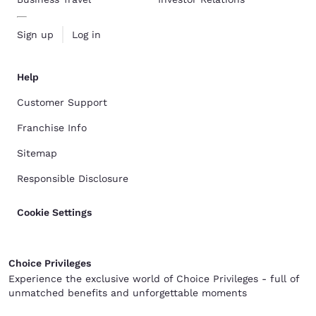
Sign up
Log in
Help
Customer Support
Franchise Info
Sitemap
Responsible Disclosure
Cookie Settings
Choice Privileges
Experience the exclusive world of Choice Privileges - full of
unmatched benefits and unforgettable moments