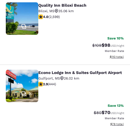
Quality Inn Biloxi Beach
Quality Inn Biloxi Beach
Biloxi
,
MS
35.06 km
3.95 stars rating. Good. 2599 reviews
4.0
(
2,599
)
36
Save 10%
$98
Strikethrough Rate
Discounted ra
$109
USD
/night
Member Rate
View estimated
$110
total
Econo Lodge Inn & Suites Gulfport Airport
Econo Lodge Inn & Suites Gulfport A
Gulfport
,
MS
26.02 km
2.9 stars rating. Fair. 444 reviews
2.9
(
444
)
20
Save 13%
$70
Strikethrough Rat
Discounted ra
$80
USD
/night
Member Rate
View estimate
$78
total