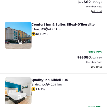
$62
Strikethrough Rat
Discounted ra
$72
USD
/night
Member Rate
View estimate
$69
total
Comfort Inn & Suites Biloxi-D'Iberville
Comfort Inn & Suites Biloxi-D'Ibervil
Biloxi
,
MS
44.75 km
3.11 stars rating. Good. 1224 reviews
3.1
(
1,224
)
41
Save 10%
$80
Strikethrough Rat
Discounted ra
$89
USD
/night
Member Rate
View estimate
$90
total
Quality Inn Slidell I-10
Quality Inn Slidell I-10
Slidell
,
LA
40.37 km
2.91 stars rating. Fair. 93 reviews
2.9
(
93
)
30