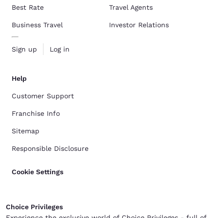
Best Rate
Travel Agents
Business Travel
Investor Relations
Sign up
Log in
Help
Customer Support
Franchise Info
Sitemap
Responsible Disclosure
Cookie Settings
Choice Privileges
Experience the exclusive world of Choice Privileges - full of