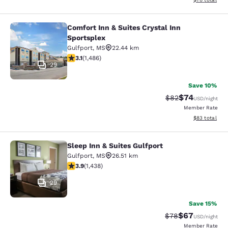
Comfort Inn & Suites Crystal Inn
Comfort Inn & Suites Crystal Inn Sp
Sportsplex
Gulfport
,
MS
22.44 km
3.15 stars rating. Good. 1486 reviews
3.1
(
1,486
)
29
Save 10%
$74
Strikethrough Rat
Discounted ra
$82
USD
/night
Member Rate
View estimate
$83
total
Sleep Inn & Suites Gulfport
Sleep Inn & Suites Gulfport
Gulfport
,
MS
26.51 km
3.85 stars rating. Good. 1438 reviews
3.9
(
1,438
)
29
Save 15%
$67
Strikethrough Rat
Discounted ra
$78
USD
/night
Member Rate