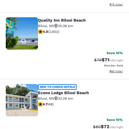
View estimate
$75
total
Quality Inn Biloxi Beach
Quality Inn Biloxi Beach
Biloxi
,
MS
35.06 km
3.95 stars rating. Good. 2602 reviews
4.0
(
2,602
)
36
Save 10%
$71
Strikethrough Rat
Discounted ra
$79
USD
/night
Member Rate
View estimate
$80
total
Econo Lodge Biloxi Beach
NEW TO CHOICE HOTELS
Econo Lodge Biloxi Beach
Biloxi
,
MS
33.28 km
4.73 stars rating. Exceptional. 48 reviews
4.7
(
48
)
40
Save 10%
$72
Strikethrough Rat
Discounted ra
$80
USD
/night