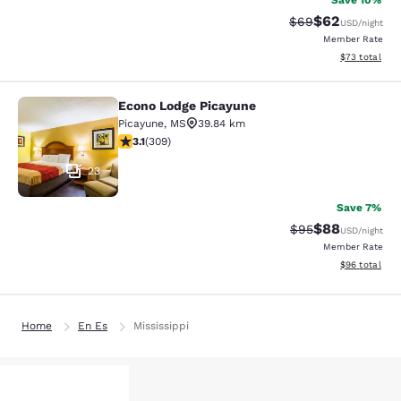
Save 10%
$62
Strikethrough Rat
Discounted ra
$69
USD
/night
Member Rate
View estimate
$73
total
Econo Lodge Picayune
Econo Lodge Picayune
Picayune
,
MS
39.84 km
3.13 stars rating. Good. 309 reviews
3.1
(
309
)
23
Save 7%
$88
Strikethrough Rat
Discounted ra
$95
USD
/night
Member Rate
View estimate
$96
total
Home
En Es
Mississippi