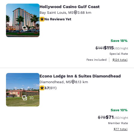
Hollywood Casino Gulf Coast
Hollywood Casino Gulf Coast
Bay Saint Louis
,
MS
3.68 km
No Reviews Yet
No Reviews Yet
47
Save 18%
$115
Strikethrough Rate
Discounted rat
$141
USD
/night
Special Rate
View estimated
Fees included
$124
total
Econo Lodge Inn & Suites Diamondhead
Econo Lodge Inn & Suites Diamondh
Diamondhead
,
MS
8.13 km
3.73 stars rating. Good. 611 reviews
3.7
(
611
)
30
Save 10%
$71
Strikethrough Rat
Discounted ra
$79
USD
/night
Member Rate
View estimate
$77
total