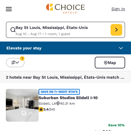
Loading complete
Skip To Main Content
Sign In
Bay St Louis, Mississippi, États-Unis
Modify search for Bay St Louis, Mississippi, États-Unis. Check in date A
Aug 10 - Aug 17
•
1 room, 1 guest
Elevate your stay
1
Map
Sort and Filter
1 filter currently selected
2 hotels near Bay St Louis, Mississippi, États-Unis match your filters
Suburban Studios Slidell I-10
SAVE ON 7+ NIGHT STAYS
Suburban Studios Slidell I-10
Slidell
,
LA
40.31 km
3.37 stars rating. Good. 54 reviews
3.4
(
54
)
29
Save 10%