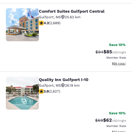
Comfort Suites Gulfport Central
Comfort Suites Gulfport Central
Gulfport
,
MS
25.63 km
4.15 stars rating. Very Good. 2689 reviews
4.2
(
2,689
)
32
Save 10%
$85
Strikethrough Rat
Discounted ra
$94
USD
/night
Member Rate
View estimate
$95
total
Quality Inn Gulfport I-10
Quality Inn Gulfport I-10
Gulfport
,
MS
26.19 km
3.93 stars rating. Good. 2627 reviews
3.9
(
2,627
)
22
Save 10%
$62
Strikethrough Rat
Discounted ra
$69
USD
/night
Member Rate
View estimate
$70
total