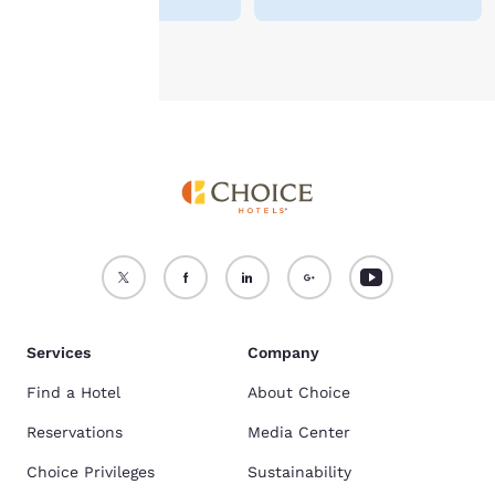
Accept all Cookies
Reject all Cookies
Services
Company
Find a Hotel
About Choice
Reservations
Media Center
Choice Privileges
Sustainability