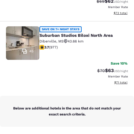
$62
Strikethrough Rat
Discounted ra
$69
USD
/night
Member Rate
View estimate
$73
total
Suburban Studios Biloxi North Area
SAVE ON 7+ NIGHT STAYS
Suburban Studios Biloxi North Area
Diberville
,
MS
43.66 km
3.72 stars rating. Good. 977 reviews
3.7
(
977
)
45
Save 10%
$63
Strikethrough Rat
Discounted ra
$70
USD
/night
Member Rate
View estimate
$71
total
Below are additional hotels in the area that do not match your
exact search criteria.