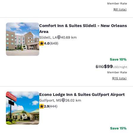
Member Rate
View estimate
$81
total
Comfort Inn & Suites Slidell - New Orleans
Comfort Inn & Suites Slidell - New 
Area
Slidell
,
LA
40.69 km
4.02 stars rating. Very Good. 649 reviews
4.0
(
649
)
44
Save 10%
$99
Strikethrough Rat
Discounted ra
$110
USD
/night
Member Rate
View estimated
$115
total
Econo Lodge Inn & Suites Gulfport Airport
Econo Lodge Inn & Suites Gulfport A
Gulfport
,
MS
26.02 km
2.9 stars rating. Fair. 444 reviews
2.9
(
444
)
20
Save 15%