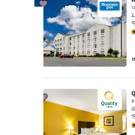
1
2
Your
2
privacy is
important
H
to us.
Our website uses
Q
cookies, including
third-party cookies,
9
for performance
3
purposes and to
offer you a
3
personalized web