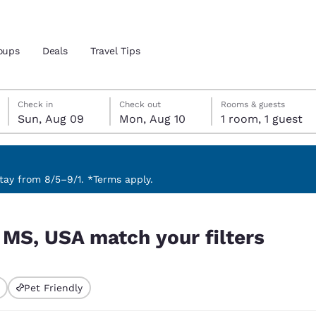
oups
Deals
Travel Tips
Sunday, August 9
Monday, August 10
Monday, August 10 check-out date selected
Sunday, August 9 check-in date selected
Check in
Check out
Rooms & guests
Sun, Aug 09
Mon, Aug 10
1 room, 1 guest
and location
 preferred language
ay from 8/5–9/1. *Terms apply.
ters
tes
Estados Unidos
América Lat
, MS, USA match your filters
Español
Español
atina
Latin America
Canada
English
English
Pet Friendly
ted