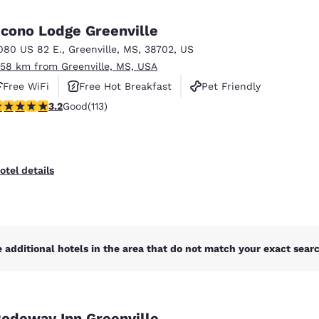
México
Mexico
Español
English
cono Lodge Greenville
080 US 82 E.
,
Greenville
,
MS
,
38702
,
US
.58 km from Greenville, MS, USA
nd
Germany
España
English
Español
Free WiFi
Free Hot Breakfast
Pet Friendly
.24 stars rating. Good. 113 reviews
3.2
Good
(113)
France
France
Français
English
Italia
Italy
otel details
Italiano
English
ngdom
 additional hotels in the area that do not match your exact search
India
New Zealan
English
English
odeway Inn Greenville