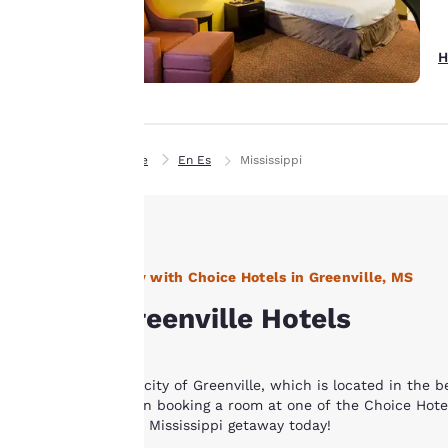
experience by
sending
advertisements in
H
line with your
browsing
preferences. This
means we can
Home
En Es
Mississippi
remember your
details, show you
products of
Accept all Cookies
interest and
continue to
Stay with Choice Hotels in Greenville, MS
improve our
Greenville Hotels
services. You can
change these
settings at any time
The city of Greenville, which is located in the 
by visiting our
when booking a room at one of the Choice Hotels
“Cookie Policy” and
your Mississippi getaway today!
following the