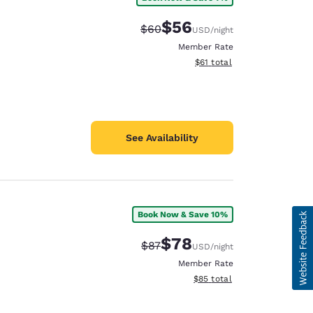
$56
Strikethrough Rate:
Discounted rate:
$60
USD
/night
Member Rate
View estimated total details
$61
total
See Availability
Book Now & Save 10%
$78
Strikethrough Rate:
Discounted rate:
$87
USD
/night
Member Rate
View estimated total details
$85
total