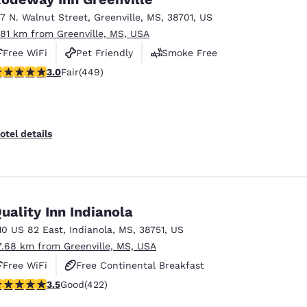
37 N. Walnut Street
,
Greenville
,
MS
,
38701
,
US
.81 km from Greenville, MS, USA
Free WiFi
Pet Friendly
Smoke Free
.96 stars rating. Fair. 449 reviews
3.0
Fair
(449)
otel details
uality Inn Indianola
10 US 82 East
,
Indianola
,
MS
,
38751
,
US
7.68 km from Greenville, MS, USA
Free WiFi
Free Continental Breakfast
.53 stars rating. Good. 422 reviews
3.5
Good
(422)
Free Hot Breakfast