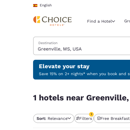
Loading complete
Skip To Main Content
English
Gr
Find a Hotel
Search Hotels
Destination
Current region 
Spain
English
Elevate your stay
Select your
Save 15% on 2+ nights* when you book and st
Americas
1 hotels near Greenville, MS, USA match your fil
United Sta
1 hotels near Greenville
English
América L
1
Português
Sort:
Relevance
Filters
Free Breakfast
1 filter currently selec