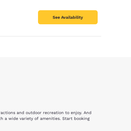
See Availability
tractions and outdoor recreation to enjoy. And
h a wide variety of amenities. Start booking