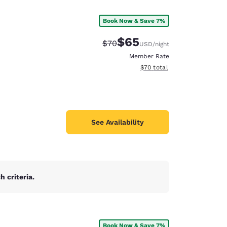
Book Now & Save 7%
$65
Strikethrough Rate:
Discounted rate:
$70
USD
/night
Member Rate
View estimated total details
$70
total
See Availability
 criteria.
d
Book Now & Save 7%