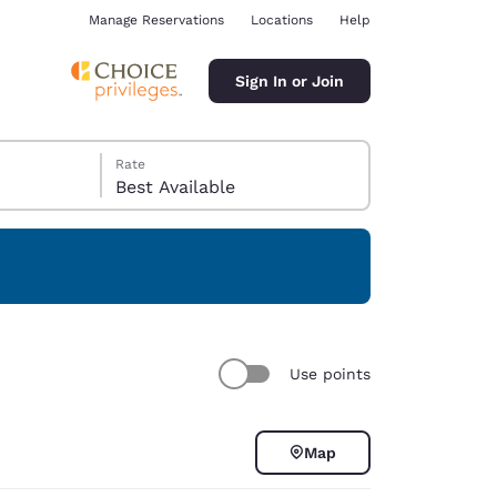
Manage Reservations
Locations
Help
Sign In or Join
Rate
Best Available
ina
Use points
Map