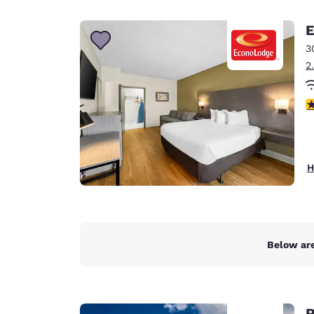
Canada
Français
E
Europe
3
2
Deutschla
Deutsch
3
Spain
English
Ireland
H
English
United Ki
English
Asia-Pac
Below are
Australia
English
R