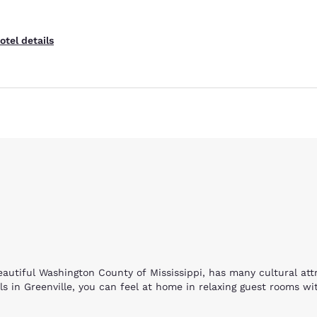
otel details
Reject all Cookies
Cookie Settings
beautiful Washington County of Mississippi, has many cultural at
 in Greenville, you can feel at home in relaxing guest rooms wit