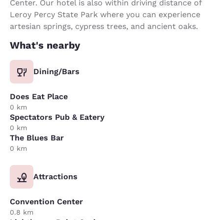
Center. Our hotel is also within driving distance of
Leroy Percy State Park where you can experience
artesian springs, cypress trees, and ancient oaks.
What's nearby
Dining/Bars
Does Eat Place
0 km
Spectators Pub & Eatery
0 km
The Blues Bar
0 km
Attractions
Convention Center
0.8 km