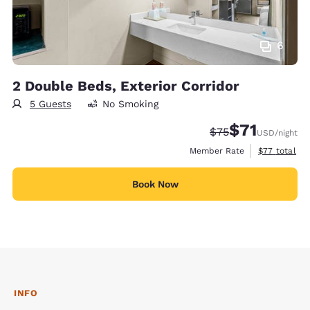
6
2 Double Beds, Exterior Corridor
5 Guests
No Smoking
$71
Strikethrough Rat
Discounted rat
$75
USD
/night
View estimat
Member Rate
$77
total
Book Now
INFO