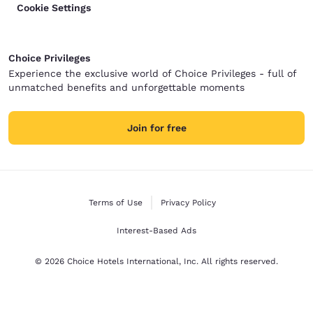
Cookie Settings
Choice Privileges
Experience the exclusive world of Choice Privileges - full of
unmatched benefits and unforgettable moments
Join for free
Terms of Use
Privacy Policy
Interest-Based Ads
© 2026 Choice Hotels International, Inc. All rights reserved.