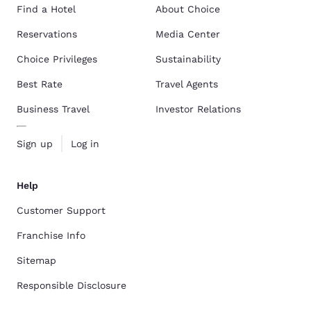
Find a Hotel
About Choice
Reservations
Media Center
Choice Privileges
Sustainability
Best Rate
Travel Agents
Business Travel
Investor Relations
Sign up
Log in
Help
Customer Support
Franchise Info
Sitemap
Responsible Disclosure