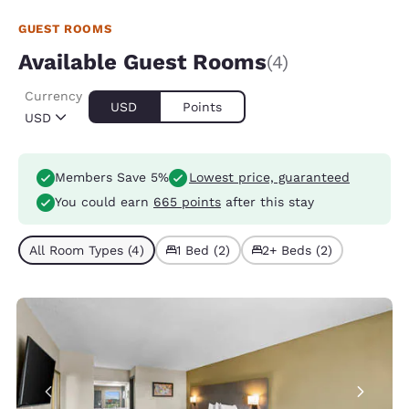
GUEST ROOMS
Available Guest Rooms
(4)
Currency
USD
Points
USD
Members Save 5%
Lowest price, guaranteed
You could earn
665 points
after this stay
All Room Types (4)
1 Bed (2)
2+ Beds (2)