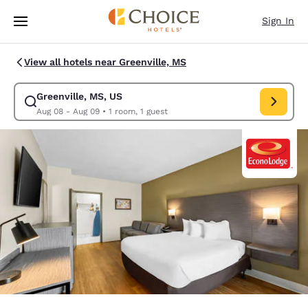
Loading complete
Skip To Main Content
Sign In
View all hotels near Greenville, MS
Greenville, MS, US
Modify search for Greenville, MS, US. Check in date Aug 08, Check out 
Aug 08 - Aug 09
•
1 room, 1 guest