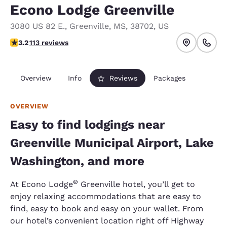
Econo Lodge Greenville
3080 US 82 E.
,
Greenville
,
MS
,
38702
,
US
3.24 stars rating. Good.
3.2
113 reviews
Overview
Info
Reviews
Packages
OVERVIEW
Easy to find lodgings near
Greenville Municipal Airport, Lake
Washington, and more
®
At Econo Lodge
Greenville hotel, you’ll get to
enjoy relaxing accommodations that are easy to
find, easy to book and easy on your wallet. From
our hotel’s convenient location right off Highway