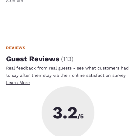
8.05 km
REVIEWS
Guest Reviews
(
113
)
Real feedback from real guests - see what customers had
to say after their stay via their online satisfaction survey.
Learn More
3.2
/5