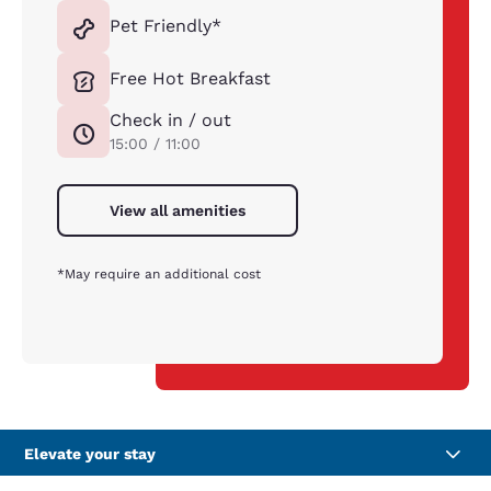
Pet Friendly*
Free Hot Breakfast
Check in / out
15:00 / 11:00
View all amenities
*May require an additional cost
Elevate your stay