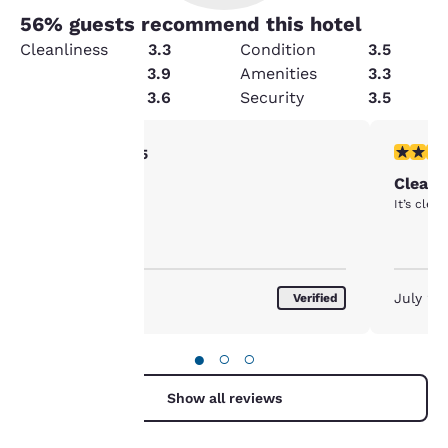
56
% guests recommend this hotel
Cleanliness
3.3
Condition
3.5
Service
3.9
Amenities
3.3
Value
3.6
Security
3.5
Your
5 stars rating. Exceptional. 1 review
5 stars r
5/5
Enjoyed the stay
Clean 
privacy is
It’s clea
important
to us.
July 2026
July 20
Verified
Our website uses
cookies, including
●
○
○
third-party cookies, for
performance purposes
Show all reviews
and to offer you a
personalized web
experience by sending