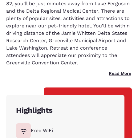
82, you’ll be just minutes away from Lake Ferguson
and the Delta Regional Medical Center. There are
plenty of popular sites, activities and attractions to
explore near our pet-friendly hotel. You’ll be within
driving distance of the Jamie Whitten Delta States
Research Center, Greenville Municipal Airport and
Lake Washington. Retreat and conference
attendees will appreciate our proximity to the
Greenville Convention Center.
Read More
Highlights
Free WiFi