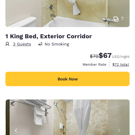
7
1 King Bed, Exterior Corridor
3 Guests
No Smoking
$67
Strikethrough Rate
Discounted rat
$70
USD
/night
View estimat
Member Rate
$72
total
Book Now