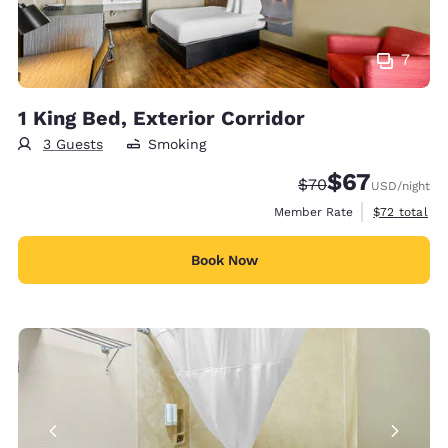
7
1 King Bed, Exterior Corridor
3 Guests
Smoking
$67
Strikethrough Rate
Discounted rat
$70
USD
/night
View estimat
Member Rate
$72
total
Book Now