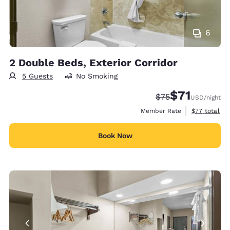
6
2 Double Beds, Exterior Corridor
5 Guests
No Smoking
$71
Strikethrough Rat
Discounted rat
$75
USD
/night
View estimat
Member Rate
$77
total
Book Now