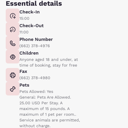
Essential details
Check-In
15:00
Check-Out
11:00
Phone Number
(662) 378-4976
Children
Anyone aged 18 and under, at
time of booking, stay for free
Fax
(662) 378-4980
Pets
Pets Allowed: Yes
General: Pets Are Allowed.
25.00 USD Per Stay. A
maximum of 15 pounds. A
maximum of 1 pet per room..
Service animals are permitted,
without charge.