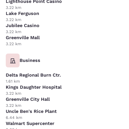
Lighthouse Point Casino
3.22 km
Lake Ferguson
3.22 km
Jubilee Casino
3.22 km
Greenville Mall
3.22 km
Business
Delta Regional Burn Ctr.
1.61 km
Kings Daughter Hospital
3.22 km
Greenville City Hall
3.22 km
Uncle Ben's Rice Plant
6.44 km
Walmart Supercenter