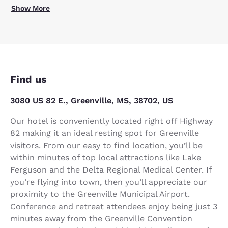
Show More
Find us
3080 US 82 E., Greenville, MS, 38702, US
Our hotel is conveniently located right off Highway
82 making it an ideal resting spot for Greenville
visitors. From our easy to find location, you’ll be
within minutes of top local attractions like Lake
Ferguson and the Delta Regional Medical Center. If
you’re flying into town, then you’ll appreciate our
proximity to the Greenville Municipal Airport.
Conference and retreat attendees enjoy being just 3
minutes away from the Greenville Convention