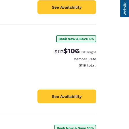
See Availability
Book Now & Save 5%
$106
Strikethrough Rate:
Discounted rate:
$112
USD
/night
Member Rate
View estimated total details
$119
total
See Availability
Book Now & Save 10%