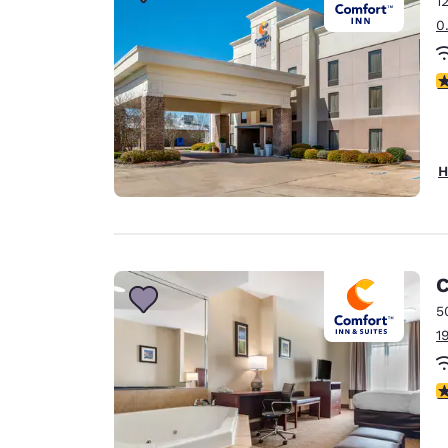
1
Canada
Français
0
Europe
3
Deutschla
Deutsch
Spain
H
English
Ireland
English
C
United Ki
English
5
1
Asia-Pac
Australia
3
English