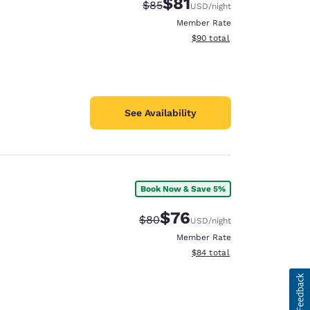
$81
Strikethrough Rate:
Discounted rate:
$85
USD
/night
Member Rate
View estimated total details
$90
total
See Availability
Book Now & Save 5%
$76
Strikethrough Rate:
Discounted rate:
$80
USD
/night
Member Rate
View estimated total details
$84
total