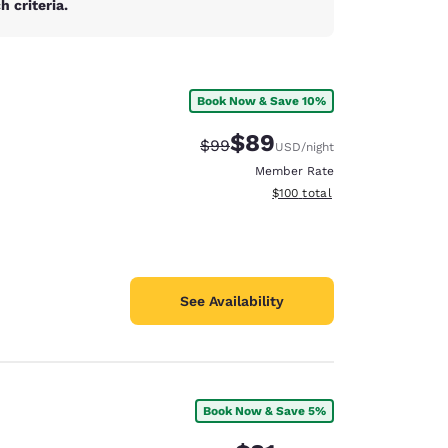
 criteria.
Book Now & Save 10%
$89
Strikethrough Rate:
Discounted rate:
$99
USD
/night
Member Rate
View estimated total details
$100
total
See Availability
Book Now & Save 5%