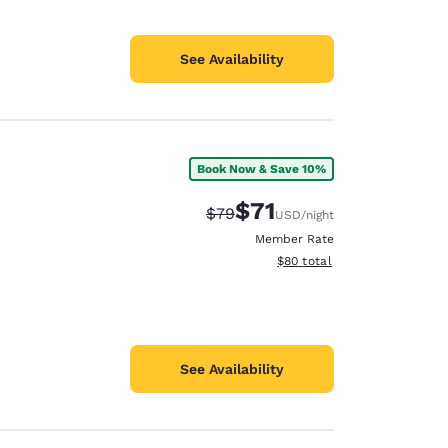
See Availability
Book Now & Save 10%
$71
Strikethrough Rate:
Discounted rate:
$79
USD
/night
Member Rate
View estimated total details
$80
total
See Availability