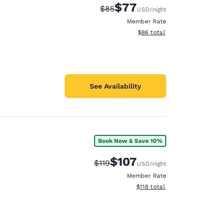
$77
Strikethrough Rate:
Discounted rate:
$85
USD
/night
Member Rate
View estimated total details
$86
total
See Availability
Book Now & Save 10%
$107
Strikethrough Rate:
Discounted rate:
$119
USD
/night
Member Rate
View estimated total details
$118
total
d