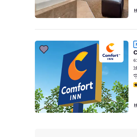
H
C
6
1
N
H