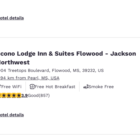
otel details
cono Lodge Inn & Suites Flowood - Jackson
orthwest
004 Treetops Boulevard
,
Flowood
,
MS
,
39232
,
US
.94 km from Pearl, MS, USA
Free WiFi
Free Hot Breakfast
Smoke Free
.94 stars rating. Good. 857 reviews
3.9
Good
(857)
otel details