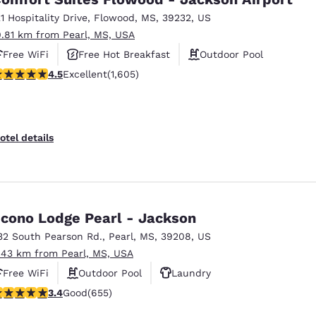
21 Hospitality Drive
,
Flowood
,
MS
,
39232
,
US
0.81 km from Pearl, MS, USA
Free WiFi
Free Hot Breakfast
Outdoor Pool
.49 stars rating. Excellent. 1605 reviews
4.5
Excellent
(1,605)
otel details
cono Lodge Pearl - Jackson
32 South Pearson Rd.
,
Pearl
,
MS
,
39208
,
US
.43 km from Pearl, MS, USA
Free WiFi
Outdoor Pool
Laundry
.36 stars rating. Good. 655 reviews
3.4
Good
(655)