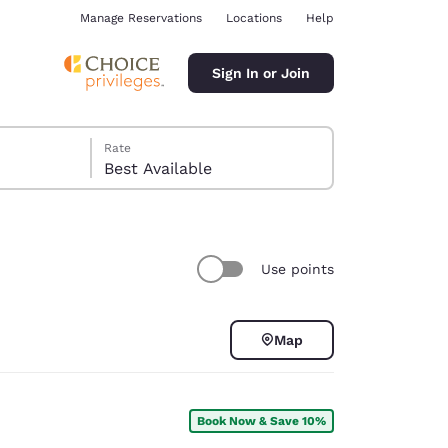
Manage Reservations
Locations
Help
Sign In or Join
Rate
Best Available
Use points
ina
Map
Book Now & Save 10%