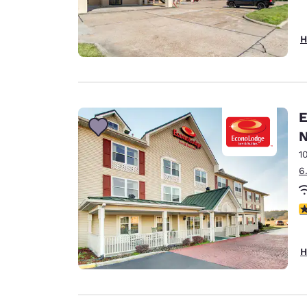
H
E
N
1
6
3
H