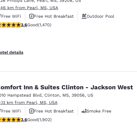
226 Phillips Lane
,
Pearl
,
MS
,
39208
,
US
México
Mexico
Español
English
.46 km from Pearl, MS, USA
Free WiFi
Free Hot Breakfast
Outdoor Pool
.64 stars rating. Good. 1470 reviews
3.6
Good
(1,470)
nd
Germany
España
English
Español
France
France
otel details
Français
English
Italia
Italy
Italiano
English
omfort Inn & Suites Clinton - Jackson West
ngdom
010 Hampstead Blvd
,
Clinton
,
MS
,
39056
,
US
9.13 km from Pearl, MS, USA
Free WiFi
Free Hot Breakfast
Smoke Free
India
New Zealan
.58 stars rating. Good. 1902 reviews
3.6
Good
(1,902)
English
English