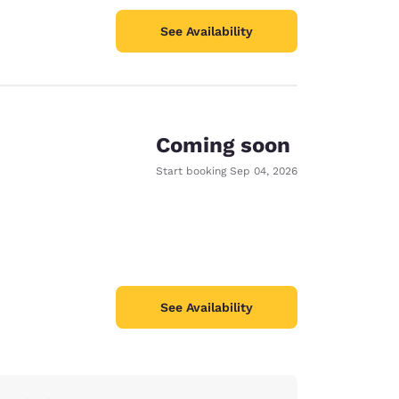
See Availability
Coming soon
Start booking
Sep 04, 2026
See Availability