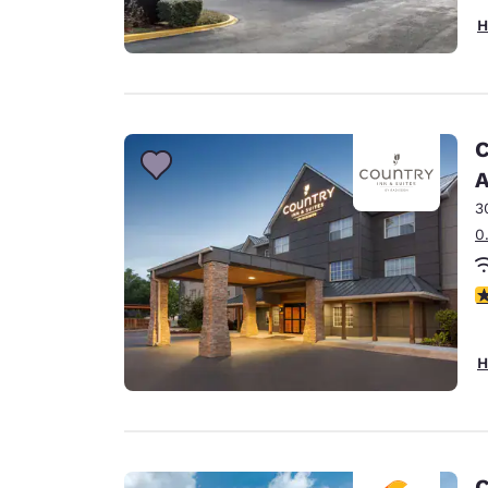
H
C
A
3
0
3
H
C