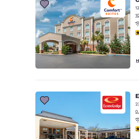
1
1
4
H
E
2
0
3