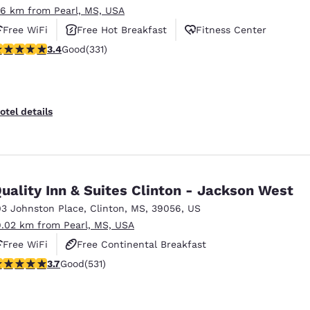
.6 km from Pearl, MS, USA
Free WiFi
Free Hot Breakfast
Fitness Center
.4 stars rating. Good. 331 reviews
3.4
Good
(331)
otel details
uality Inn & Suites Clinton - Jackson West
03 Johnston Place
,
Clinton
,
MS
,
39056
,
US
9.02 km from Pearl, MS, USA
Free WiFi
Free Continental Breakfast
.72 stars rating. Good. 531 reviews
3.7
Good
(531)
Free Hot Breakfast