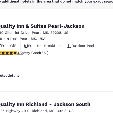
 additional hotels in the area that do not match your exact search
uality Inn & Suites Pearl-Jackson
60 Gilchrist Drive
,
Pearl
,
MS
,
39208
,
US
.9 km from Pearl, MS, USA
Free WiFi
Free Hot Breakfast
Outdoor Pool
.02 stars rating. Very Good. 861 reviews
4.0
Very Good
(861)
otel details
uality Inn Richland - Jackson South
035 Highway 49 S
,
Richland
,
MS
,
39218
,
US