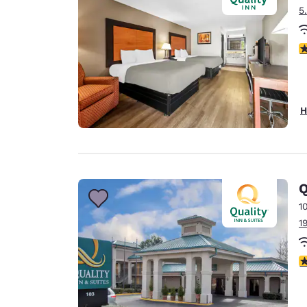
5
3
H
Q
1
1
3