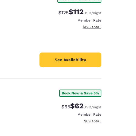
$112
Strikethrough Rate:
Discounted rate:
$125
USD
/night
Member Rate
View estimated total details
$126
total
See Availability
Book Now & Save 5%
$62
Strikethrough Rate:
Discounted rate:
$65
USD
/night
Member Rate
View estimated total details
$69
total