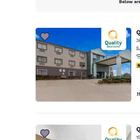
Below are
Q
3
5
4
H
Q
1