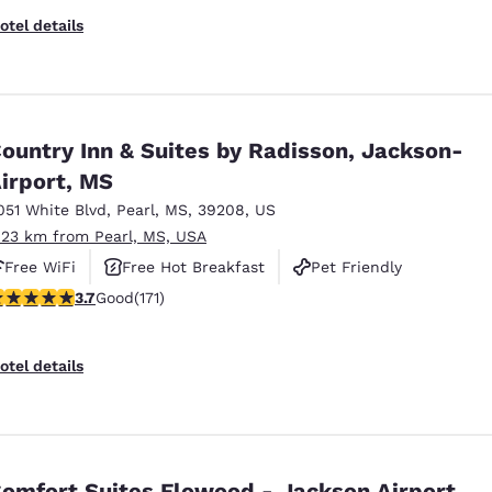
otel details
ountry Inn & Suites by Radisson, Jackson-
irport, MS
051 White Blvd
,
Pearl
,
MS
,
39208
,
US
.23 km from Pearl, MS, USA
Free WiFi
Free Hot Breakfast
Pet Friendly
.68 stars rating. Good. 171 reviews
3.7
Good
(171)
otel details
omfort Suites Flowood - Jackson Airport