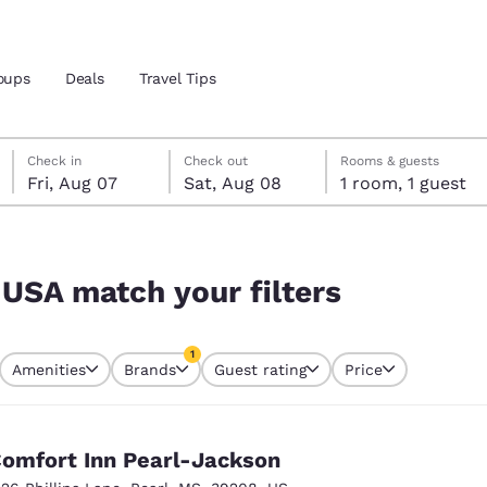
oups
Deals
Travel Tips
Friday, August 7
Saturday, August 8
Saturday, August 8 check-out date selected
Friday, August 7 check-in date selected
Check in
Check out
Rooms & guests
Fri, Aug 07
Sat, Aug 08
1 room, 1 guest
and location
 preferred language
 USA match your filters
tes
Estados Unidos
América Lat
1
Amenities
Brands
Guest rating
Price
Español
Español
currently selected
1 filter currently selected
atina
Latin America
Canada
English
English
omfort Inn Pearl-Jackson