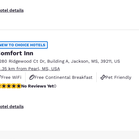
otel details
NEW TO CHOICE HOTELS
omfort Inn
280 Ridgewood Ct Dr
,
Building A
,
Jackson
,
MS
,
39211
,
US
4.35 km from Pearl, MS, USA
Free WiFi
Free Continental Breakfast
Pet Friendly
o Reviews Yet
No Reviews Yet
0
otel details