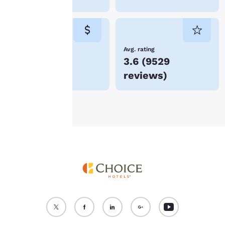
“Reject all cookies”, the
cookies for which
consent is required will
not be stored on your
device.
Lowest Price
Avg. rating
$53
3.6
(
9529
For more information
reviews
)
see our
Cookie Policy
.
Accept all Cookies
Reject all Cookies