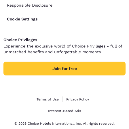
Responsible Disclosure
Cookie Settings
Choice Privileges
Experience the exclusive world of Choice Privileges - full of
unmatched benefits and unforgettable moments
Join for free
Terms of Use
Privacy Policy
Interest-Based Ads
© 2026 Choice Hotels International, Inc. All rights reserved.