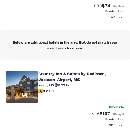
$74
Strikethrough Rat
Discounted ra
$80
USD
/night
Member Rate
View estimate
$82
total
Below are additional hotels in the area that do not match your
exact search criteria.
Country Inn & Suites by Radisson,
Country Inn & Suites by Radisson, 
Jackson-Airport, MS
Pearl
,
MS
0.23 km
3.69 stars rating. Good. 172 reviews
3.7
(
172
)
12
Save 7%
$107
Strikethrough Rate
Discounted rat
$115
USD
/night
Member Rate
View estimated
$120
total