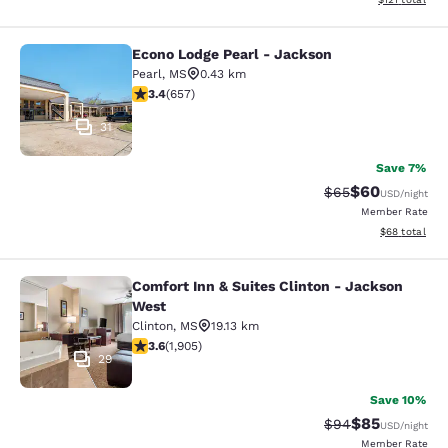
Econo Lodge Pearl - Jackson
Econo Lodge Pearl - Jackson
Pearl
,
MS
0.43 km
3.36 stars rating. Good. 657 reviews
3.4
(
657
)
31
Save 7%
$60
Strikethrough Rat
Discounted ra
$65
USD
/night
Member Rate
View estimate
$68
total
Comfort Inn & Suites Clinton - Jackson
Comfort Inn & Suites Clinton - Jac
West
Clinton
,
MS
19.13 km
3.58 stars rating. Good. 1905 reviews
3.6
(
1,905
)
29
Save 10%
$85
Strikethrough Rat
Discounted ra
$94
USD
/night
Member Rate