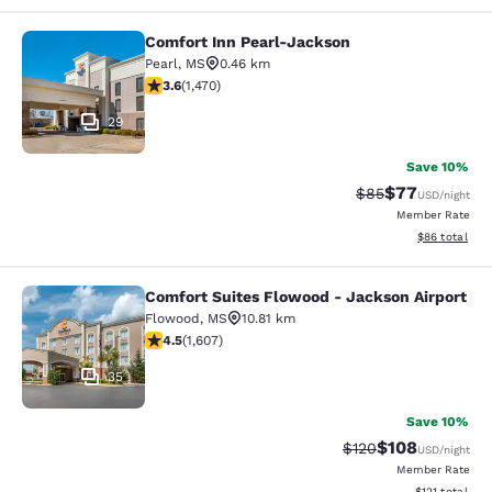
Comfort Inn Pearl-Jackson
Comfort Inn Pearl-Jackson
Pearl
,
MS
0.46 km
3.64 stars rating. Good. 1470 reviews
3.6
(
1,470
)
29
Save 10%
$77
Strikethrough Rat
Discounted ra
$85
USD
/night
Member Rate
View estimate
$86
total
Comfort Suites Flowood - Jackson Airport
Comfort Suites Flowood - Jackson A
Flowood
,
MS
10.81 km
4.49 stars rating. Excellent. 1607 reviews
4.5
(
1,607
)
35
Save 10%
$108
Strikethrough Rate:
Discounted rat
$120
USD
/night
Member Rate
View estimated
$121
total