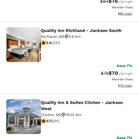
$76
Strikethrough Rat
Discounted ra
$84
USD
/night
Member Rate
View estimate
$85
total
Quality Inn Richland - Jackson South
Quality Inn Richland - Jackson Sou
Richland
,
MS
5.6 km
3.4 stars rating. Good. 331 reviews
3.4
(
331
)
30
Save 7%
$70
Strikethrough Rat
Discounted ra
$75
USD
/night
Member Rate
View estimate
$78
total
Quality Inn & Suites Clinton - Jackson
Quality Inn & Suites Clinton - Jack
West
Clinton
,
MS
19.02 km
3.72 stars rating. Good. 531 reviews
3.7
(
531
)
31
Save 7%