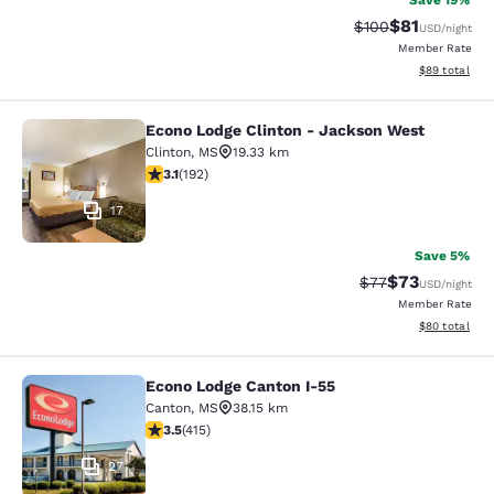
Save 19%
$81
Strikethrough Rate
Discounted ra
$100
USD
/night
Member Rate
View estimate
$89
total
Econo Lodge Clinton - Jackson West
Econo Lodge Clinton - Jackson Wes
Clinton
,
MS
19.33 km
3.14 stars rating. Good. 192 reviews
3.1
(
192
)
17
Save 5%
$73
Strikethrough Rat
Discounted ra
$77
USD
/night
Member Rate
View estimate
$80
total
Econo Lodge Canton I-55
Econo Lodge Canton I-55
Canton
,
MS
38.15 km
3.45 stars rating. Good. 415 reviews
3.5
(
415
)
27