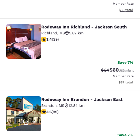
Member Rate
View estimate
$80
total
Rodeway Inn Richland - Jackson South
Rodeway Inn Richland - Jackson So
Richland
,
MS
5.82 km
3.44 stars rating. Good. 39 reviews
3.4
(
39
)
14
Save 7%
$60
Strikethrough Rat
Discounted ra
$64
USD
/night
Member Rate
View estimate
$67
total
Rodeway Inn Brandon - Jackson East
Rodeway Inn Brandon - Jackson Ea
Brandon
,
MS
12.84 km
3.56 stars rating. Good. 89 reviews
3.6
(
89
)
28
Save 7%