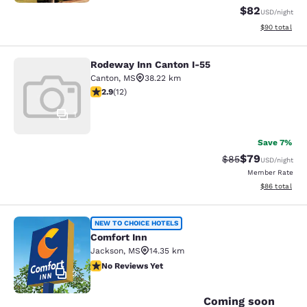
$82
USD
/night
View estimate
$90
total
Rodeway Inn Canton I-55
Rodeway Inn Canton I-55
Canton
,
MS
38.22 km
2.92 stars rating. Fair. 12 reviews
2.9
(
12
)
1
Save 7%
$79
Strikethrough Rat
Discounted ra
$85
USD
/night
Member Rate
View estimate
$86
total
Comfort Inn
NEW TO CHOICE HOTELS
Comfort Inn
Jackson
,
MS
14.35 km
No Reviews Yet
No Reviews Yet
2
Coming soon