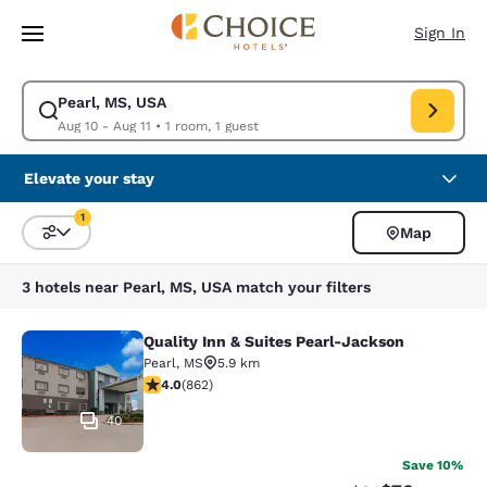
Loading complete
Skip To Main Content
Sign In
Pearl, MS, USA
Modify search for Pearl, MS, USA. Check in date Aug 10, Check out date
Aug 10 - Aug 11
•
1 room, 1 guest
Elevate your stay
1
Map
Sort and Filter
1 filter currently selected
3 hotels near Pearl, MS, USA match your filters
Quality Inn & Suites Pearl-Jackson
Quality Inn & Suites Pearl-Jackson
Pearl
,
MS
5.9 km
4.02 stars rating. Very Good. 862 reviews
4.0
(
862
)
40
Save 10%