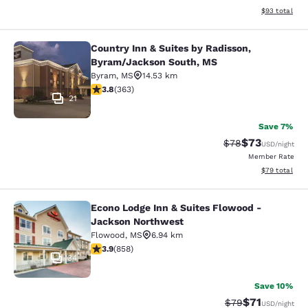
View estimate
$93
total
Country Inn & Suites by Radisson,
Country Inn & Suites by Radisson, 
Byram/Jackson South, MS
Byram
,
MS
14.53 km
3.75 stars rating. Good. 363 reviews
3.8
(
363
)
21
Save 7%
$73
Strikethrough Rat
Discounted ra
$78
USD
/night
Member Rate
View estimate
$79
total
Econo Lodge Inn & Suites Flowood -
Econo Lodge Inn & Suites Flowood 
Jackson Northwest
Flowood
,
MS
6.94 km
3.94 stars rating. Good. 858 reviews
3.9
(
858
)
34
Save 10%
$71
Strikethrough Rat
Discounted ra
$79
USD
/night