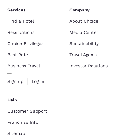
Services
Company
Find a Hotel
About Choice
Reservations
Media Center
Choice Privileges
Sustainability
Best Rate
Travel Agents
Business Travel
Investor Relations
Sign up
Log in
Help
Customer Support
Franchise Info
Sitemap