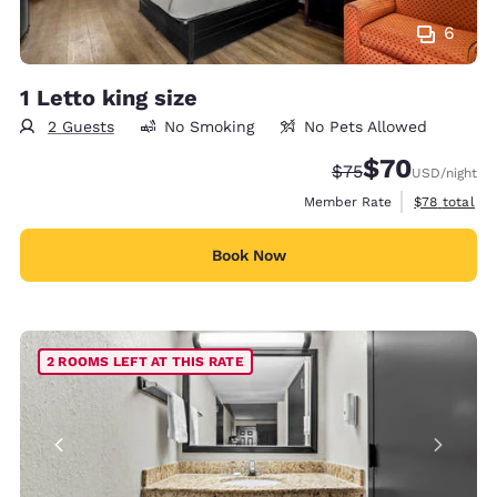
6
1 Letto king size
2 Guests
No Smoking
No Pets Allowed
$70
Strikethrough Rate
Discounted rat
$75
USD
/night
View estimat
Member Rate
$78
total
Book Now
2 ROOMS LEFT AT THIS RATE