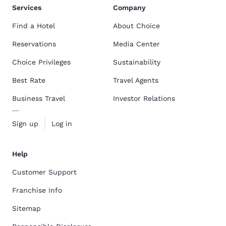
Services
Company
Find a Hotel
About Choice
Reservations
Media Center
Choice Privileges
Sustainability
Best Rate
Travel Agents
Business Travel
Investor Relations
Sign up
Log in
Help
Customer Support
Franchise Info
Sitemap