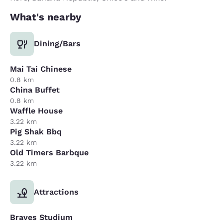
What's nearby
Dining/Bars
Mai Tai Chinese
0.8 km
China Buffet
0.8 km
Waffle House
3.22 km
Pig Shak Bbq
3.22 km
Old Timers Barbque
3.22 km
Attractions
Braves Studium