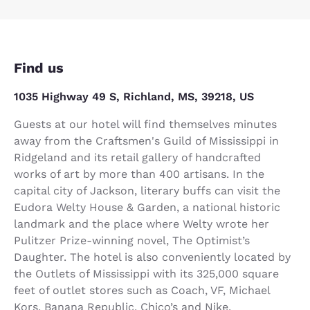
Find us
1035 Highway 49 S, Richland, MS, 39218, US
Guests at our hotel will find themselves minutes
away from the Craftsmen's Guild of Mississippi in
Ridgeland and its retail gallery of handcrafted
works of art by more than 400 artisans. In the
capital city of Jackson, literary buffs can visit the
Eudora Welty House & Garden, a national historic
landmark and the place where Welty wrote her
Pulitzer Prize-winning novel, The Optimist’s
Daughter. The hotel is also conveniently located by
the Outlets of Mississippi with its 325,000 square
feet of outlet stores such as Coach, VF, Michael
Kors, Banana Republic, Chico’s and Nike.