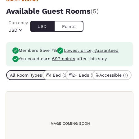
Available Guest Rooms
(5)
Currency
USD
Points
USD
Members Save 7%
Lowest price, guaranteed
You could earn
697 points
after this stay
All Room Types (5)
1 Bed (3)
2+ Beds (2)
Accessible (1)
IMAGE COMING SOON