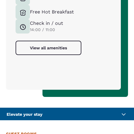
Free Hot Breakfast
Check in / out
14:00 / 11:00
View all amenities
Elevate your stay
GUEST ROOMS