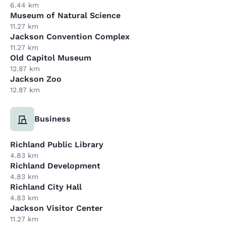
6.44 km
Museum of Natural Science
11.27 km
Jackson Convention Complex
11.27 km
Old Capitol Museum
12.87 km
Jackson Zoo
12.87 km
Business
Richland Public Library
4.83 km
Richland Development
4.83 km
Richland City Hall
4.83 km
Jackson Visitor Center
11.27 km