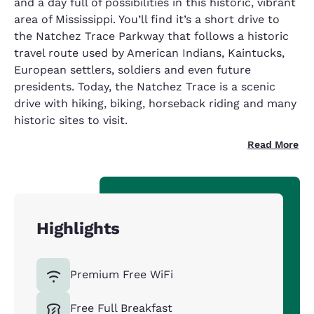
and a day full of possibilities in this historic, vibrant
area of Mississippi. You’ll find it’s a short drive to
the Natchez Trace Parkway that follows a historic
travel route used by American Indians, Kaintucks,
European settlers, soldiers and even future
presidents. Today, the Natchez Trace is a scenic
drive with hiking, biking, horseback riding and many
historic sites to visit.
Read More
Highlights
Premium Free WiFi
Free Full Breakfast