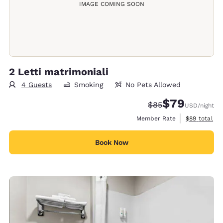
IMAGE COMING SOON
2 Letti matrimoniali
4 Guests
Smoking
No Pets Allowed
$79
Strikethrough Rate
Discounted rate
$85
USD
/night
View estimat
Member Rate
$89
total
Book Now