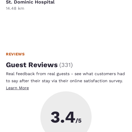
St. Dominic Hospital
14.48 km
REVIEWS
Guest Reviews
(
331
)
Real feedback from real guests - see what customers had
to say after their stay via their online satisfaction survey.
Learn More
3.4
/5