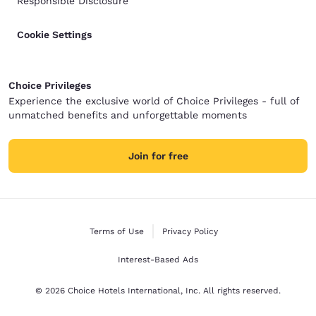
Responsible Disclosure
Cookie Settings
Choice Privileges
Experience the exclusive world of Choice Privileges - full of
unmatched benefits and unforgettable moments
Join for free
Terms of Use
Privacy Policy
Interest-Based Ads
© 2026 Choice Hotels International, Inc. All rights reserved.