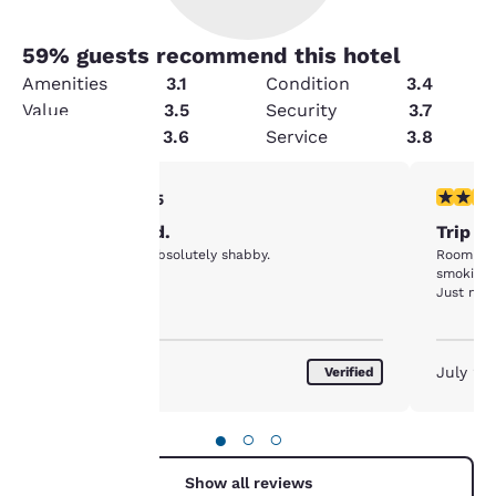
59
% guests recommend this hotel
Amenities
3.1
Condition
3.4
Value
3.5
Security
3.7
Cleanliness
3.6
Service
3.8
2 stars rating. Fair. 1 review
1 star rat
2/5
Your
Disappointed.
Trip t
privacy is
This place was absolutely shabby.
Room smelled
smoking 
important
Just not 
to us.
July 2026
July 20
Verified
Our website uses
cookies, including
●
○
○
third-party cookies, for
performance purposes
Show all reviews
and to offer you a