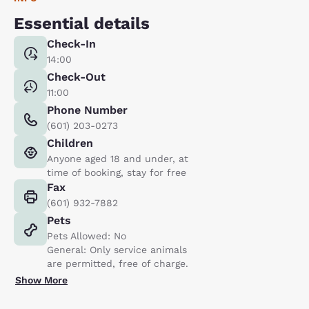
Essential details
Check-In
14:00
Check-Out
11:00
Phone Number
(601) 203-0273
Children
Anyone aged 18 and under, at
time of booking, stay for free
Fax
(601) 932-7882
Pets
Pets Allowed: No
General: Only service animals
are permitted, free of charge.
Show More