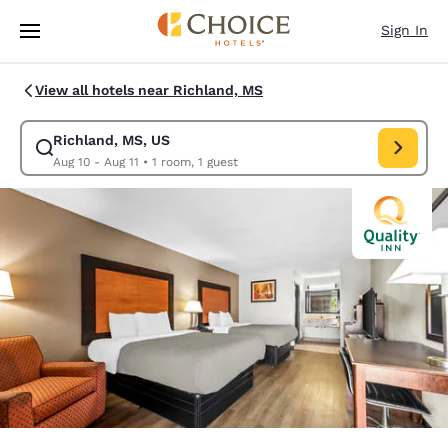
Loading complete
Skip To Main Content
Sign In
View all hotels near Richland, MS
Richland, MS, US
Modify search for Richland, MS, US. Check in date Aug 10, Check out da
Aug 10 - Aug 11
•
1 room, 1 guest