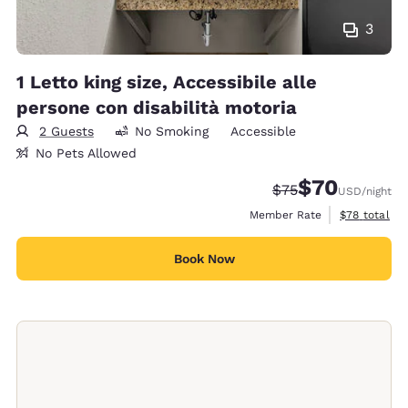
3
1 Letto king size, Accessibile alle
persone con disabilità motoria
2 Guests
No Smoking
Accessible
No Pets Allowed
$70
Strikethrough Rate
Discounted rat
$75
USD
/night
View estimat
Member Rate
$78
total
Book Now