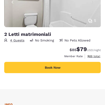
5
2 Letti matrimoniali
4 Guests
No Smoking
No Pets Allowed
$79
Strikethrough Rate
Discounted rate
$85
USD
/night
View estimat
Member Rate
$89
total
Book Now
INFO