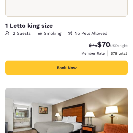
1 Letto king size
2 Guests
Smoking
No Pets Allowed
$70
Strikethrough Rate
Discounted rat
$75
USD
/night
View estimat
Member Rate
$78
total
Book Now