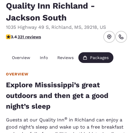
Quality Inn Richland -
Jackson South
1035 Highway 49 S
,
Richland
,
MS
,
39218
,
US
3.4 stars rating. Good.
3.4
331 reviews
Overview
Info
Reviews
Packages
OVERVIEW
Explore Mississippi’s great
outdoors and then get a good
night’s sleep
®
Guests at our Quality Inn
in Richland can enjoy a
good night’s sleep and wake up to a free breakfast