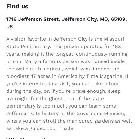
Find us
1716 Jefferson Street, Jefferson City, MO, 65109,
US
A visitor favorite in Jefferson City is the Missouri
State Penitentiary. This prison operated for 168
years, making it the longest, continuously running
prison. Many a famous person was housed inside
the walls of this prison, which was dubbed the
bloodiest 47 acres in America by Time Magazine. If
you’re interested in a visit, you can take a tour
during the day, or, if you’re brave enough, sleep
overnight for the ghost tour. If the state
penitentiary is too much, you can learn some
Jefferson City history at the Governor’s Mansion,
where you can stroll the manicured gardens as well
as take a guided tour inside.