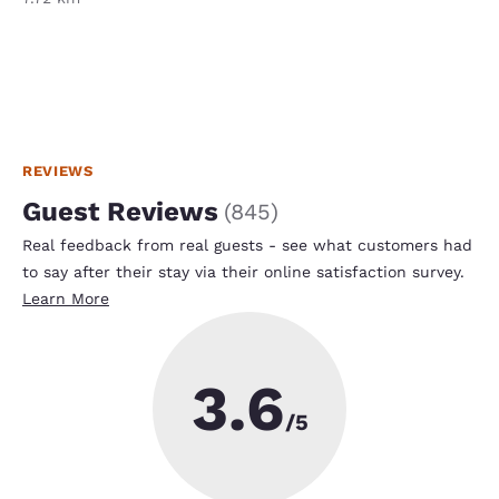
REVIEWS
Guest Reviews
(
845
)
Real feedback from real guests - see what customers had
to say after their stay via their online satisfaction survey.
Learn More
3.6
/5