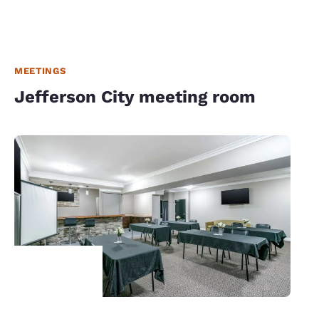
MEETINGS
Jefferson City meeting room
Your