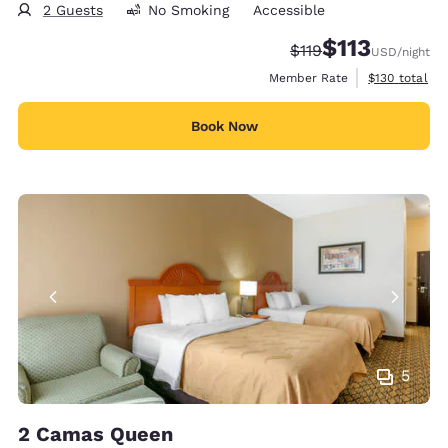
2 Guests
No Smoking
Accessible
$113
Strikethrough Rate:
Discounted rate
$119
USD
/night
View estimate
Member Rate
$130
total
Book Now
5
2 Camas Queen