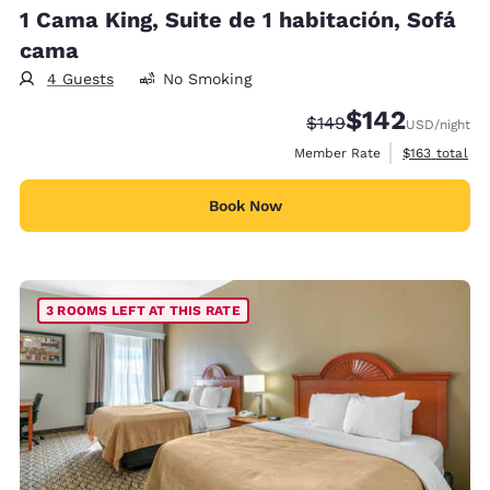
1 Cama King, Suite de 1 habitación, Sofá
cama
4 Guests
No Smoking
$142
Strikethrough Rate:
Discounted rate:
$149
USD
/night
View estimate
Member Rate
$163
total
Book Now
3 ROOMS LEFT AT THIS RATE