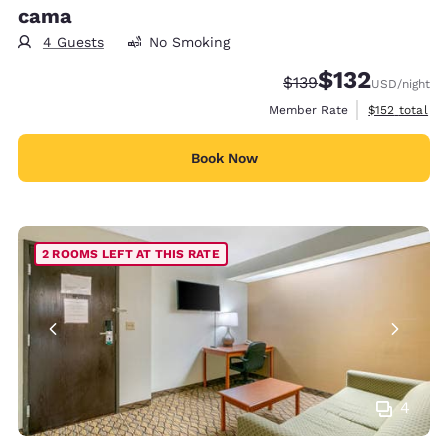
cama
4 Guests
No Smoking
$132
Strikethrough Rate:
Discounted rate
$139
USD
/night
View estimate
Member Rate
$152
total
Book Now
2 ROOMS LEFT AT THIS RATE
4