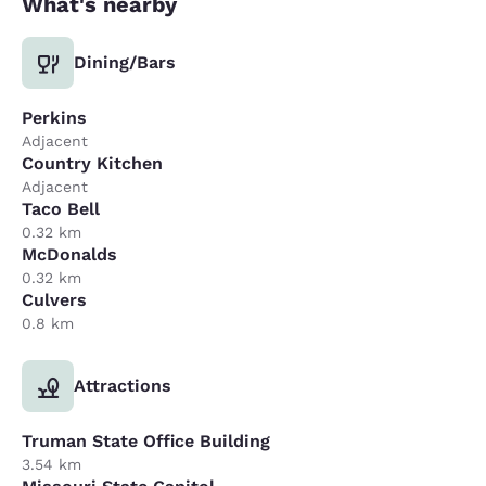
What's nearby
Dining/Bars
Perkins
Adjacent
Country Kitchen
Adjacent
Taco Bell
0.32 km
McDonalds
0.32 km
Culvers
0.8 km
Attractions
Truman State Office Building
3.54 km