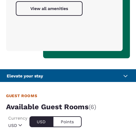
View all amenities
Elevate your stay
GUEST ROOMS
Available Guest Rooms
(6)
Currency
USD
Points
USD