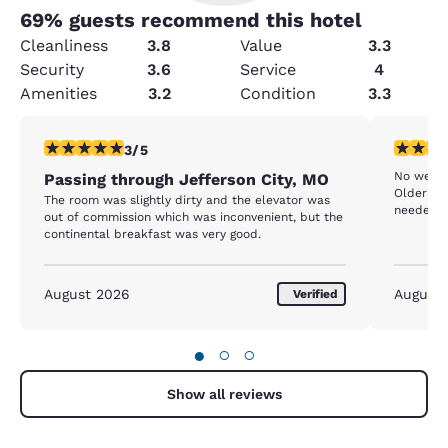
69
% guests recommend this hotel
Cleanliness
3.8
Value
3.3
Security
3.6
Service
4
Amenities
3.2
Condition
3.3
3 stars rating. Fair. 1 review
3 stars ra
3/5
No welco
Passing through Jefferson City, MO
Older fa
The room was slightly dirty and the elevator was
needed a
out of commission which was inconvenient, but the
continental breakfast was very good.
August 2026
August
Verified
●
○
○
Show all reviews