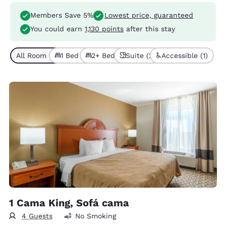
Members Save 5%
Lowest price, guaranteed
You could earn
1,130 points
after this stay
All Room Types (6)
1 Bed (4)
2+ Beds (2)
Suite (2)
Accessible (1)
1 Cama King, Sofá cama
4 Guests
No Smoking