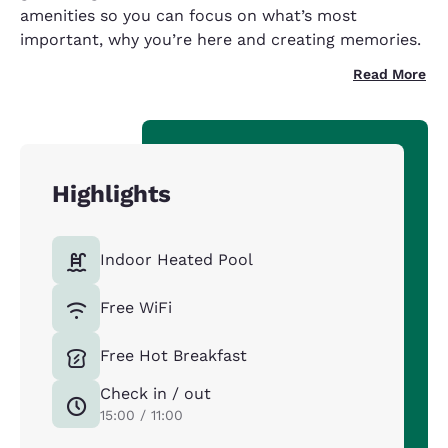
amenities so you can focus on what’s most
important, why you’re here and creating memories.
Read More
Highlights
Indoor Heated Pool
Free WiFi
Free Hot Breakfast
Check in / out
15:00 / 11:00