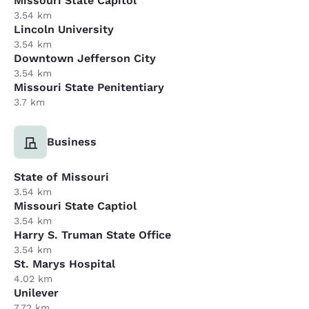
Missouri State Capitol
3.54 km
Lincoln University
3.54 km
Downtown Jefferson City
3.54 km
Missouri State Penitentiary
3.7 km
Business
State of Missouri
3.54 km
Missouri State Captiol
3.54 km
Harry S. Truman State Office
3.54 km
St. Marys Hospital
4.02 km
Unilever
7.72 km