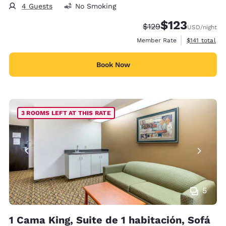
4 Guests
No Smoking
$123
Strikethrough Rate:
Discounted rate
$129
USD
/night
View estimate
Member Rate
$141
total
Book Now
3 ROOMS LEFT AT THIS RATE
5
1 Cama King, Suite de 1 habitación, Sofá