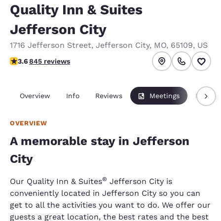
Quality Inn & Suites
Jefferson City
1716 Jefferson Street
,
Jefferson City
,
MO
,
65109
,
US
3.57 stars rating. Good.
3.6
845 reviews
Overview
Info
Reviews
Meetings
Packag
OVERVIEW
A memorable stay in Jefferson
City
®
Our Quality Inn & Suites
Jefferson City is
conveniently located in Jefferson City so you can
get to all the activities you want to do. We offer our
guests a great location, the best rates and the best