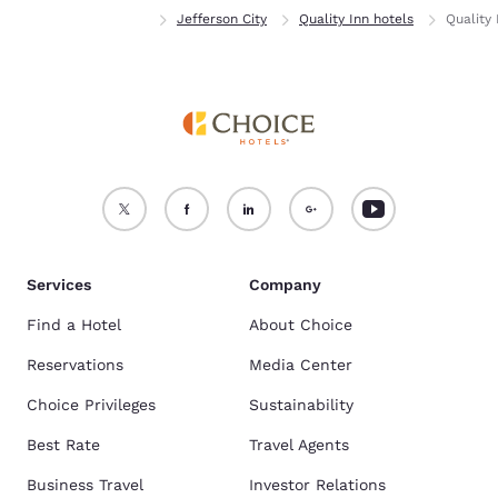
Home
Missouri
Jefferson City
Quality Inn hotels
Quality 
Services
Company
Find a Hotel
About Choice
Reservations
Media Center
Choice Privileges
Sustainability
Best Rate
Travel Agents
Business Travel
Investor Relations