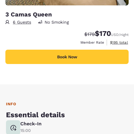
3 Camas Queen
6 Guests
No Smoking
$170
Strikethrough Rate:
Discounted rate:
$179
USD
/night
View estimate
Member Rate
$195
total
Book Now
INFO
Essential details
Check-In
15:00