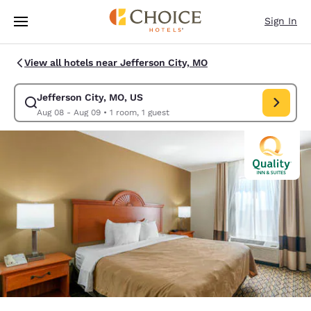
Loading complete
Skip To Main Content
Sign In
View all hotels near Jefferson City, MO
Jefferson City, MO, US
Modify search for Jefferson City, MO, US. Check in date Aug 08, Check 
Aug 08 - Aug 09
•
1 room, 1 guest