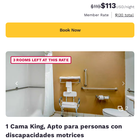
$113
Strikethrough Rate:
Discounted rate
$119
USD
/night
View estimate
Member Rate
$130
total
Book Now
3 ROOMS LEFT AT THIS RATE
2
1 Cama King, Apto para personas con
discapacidades motrices