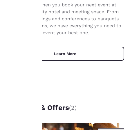
Get real value when you book your next event at
privacy is
our Jefferson City hotel and meeting space. From
important
corporate meetings and conferences to banquets
and presentations, we have everything you need to
to us.
make your next event your best one.
Our website uses
cookies, including
Learn More
third-party cookies, for
performance purposes
and to offer you a
personalized web
experience by sending
advertisements in line
with your browsing
UNIQUE DEALS
preferences. This
means we can
Packages & Offers
(2)
remember your details,
show you products of
interest and continue
to improve our