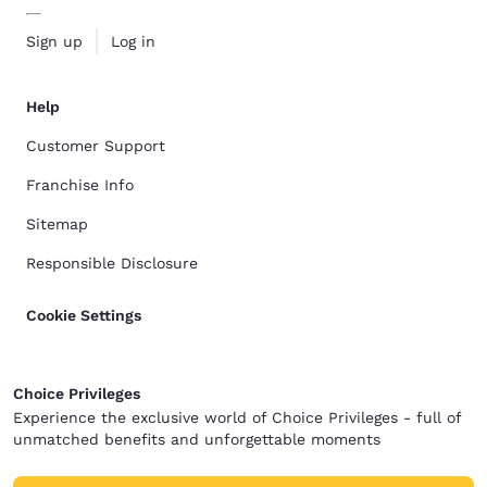
Sign up
Log in
Help
Customer Support
Franchise Info
Sitemap
Responsible Disclosure
Cookie Settings
Choice Privileges
Experience the exclusive world of Choice Privileges - full of
unmatched benefits and unforgettable moments