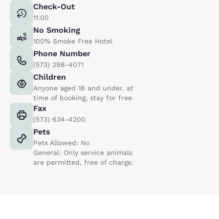
Check-Out
11:00
No Smoking
100% Smoke Free Hotel
Phone Number
(573) 298-4071
Children
Anyone aged 18 and under, at
time of booking, stay for free
Fax
(573) 634-4200
Pets
Pets Allowed: No
General: Only service animals
are permitted, free of charge.