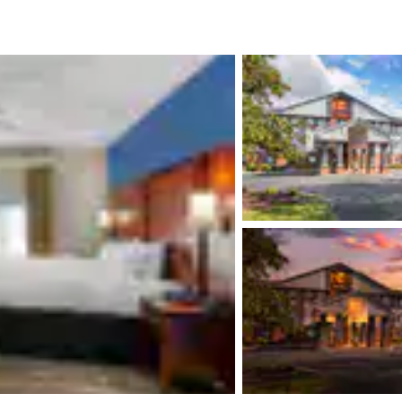
México
Mexico
Español
English
nd
Germany
España
English
Español
France
France
Français
English
Italia
Italy
Italiano
English
ngdom
India
New Zealan
English
English