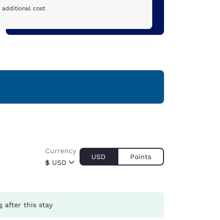
 additional cost
Currency
USD
Points
$
USD
s
after this stay