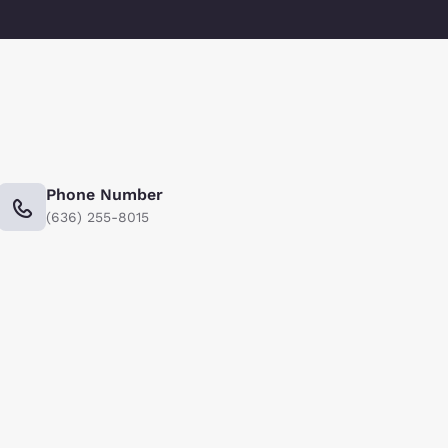
Phone Number
(636) 255-8015