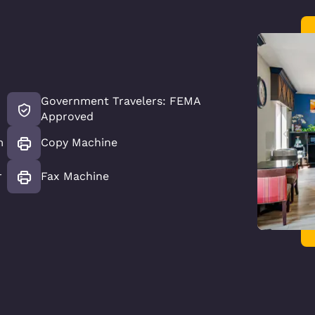
Government Travelers: FEMA
Approved
m
Copy Machine
r
Fax Machine