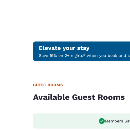
Elevate your stay
Save 15% on 2+ nights* when you book and st
GUEST ROOMS
Available Guest Rooms
Members Sa