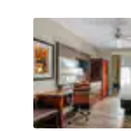
Canada
Français
Europe
Deutschla
Deutsch
Spain
English
Ireland
English
United Ki
English
Asia-Pac
Australia
English