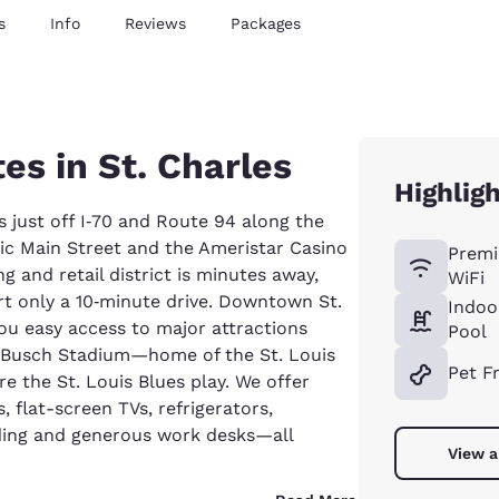
s
Info
Reviews
Packages
es in St. Charles
Highlig
ts just off I‑70 and Route 94 along the
oric Main Street and the Ameristar Casino
Premi
g and retail district is minutes away,
WiFi
rt only a 10‑minute drive. Downtown St.
Indoo
you easy access to major attractions
Pool
, Busch Stadium—home of the St. Louis
Pet F
 the St. Louis Blues play. We offer
, flat-screen TVs, refrigerators,
ing and generous work desks—all
View a