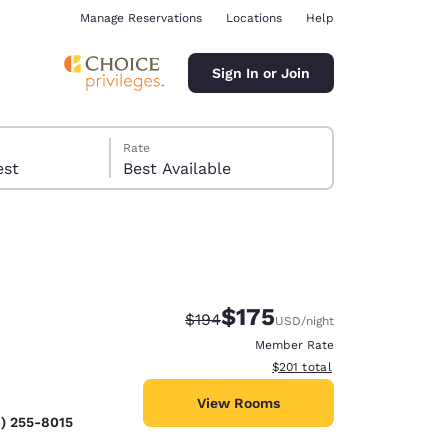
Manage Reservations
Locations
Help
Sign In or Join
Rate
 guest
Best Available
$175
Strikethrough Rate:
Discounted rate:
$194
USD
/night
ina
Member Rate
View estimated total details
$201
total
View Rooms
) 255-8015