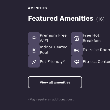
AMENITIES
Featured Amenities
(
16
)
Premium Free
Free Hot
WiFi
Breakfast
Indoor Heated
Exercise Roo
Pool
Pet Friendly*
Fitness Cente
View all amenities
*May require an additional cost