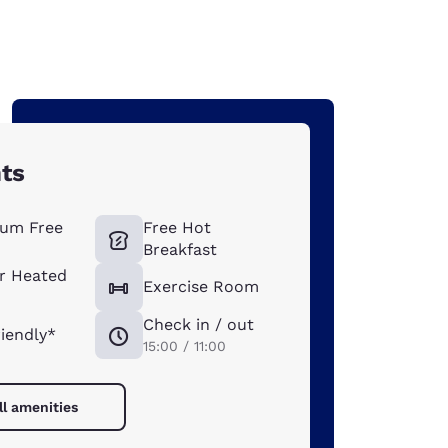
hts
um Free
Free Hot
Breakfast
r Heated
Exercise Room
Check in / out
riendly*
15:00 / 11:00
ll amenities