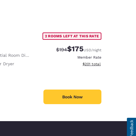
2 ROOMS LEFT AT THIS RATE
$175
Strikethrough Rate:
Discounted rate:
$194
USD
/night
ial Room Divider
Member Rate
r Dryer
View estimated total details
$201
total
Book Now