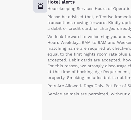
Hotel alerts
Housekeeping Services Hours of Operatio
Please be advised that, effective immedia
transactions moving forward. Kindly upd
a debit or credit card, or charged direct
We look forward to welcoming you and wan
Hours Weekdays 6AM to 9AM and Weekends
matching name are required at check-in. A
equal to the first nights room rate plus a
accepted. Debit cards are accepted, howe
For this reason, we strongly discourage 
at the time of booking. Age Requirement,
property. Smoking includes but is not lim
Pets Are Allowed. Dogs Only. Pet Fee of 
Service animals are permitted, without c
Your
privacy is