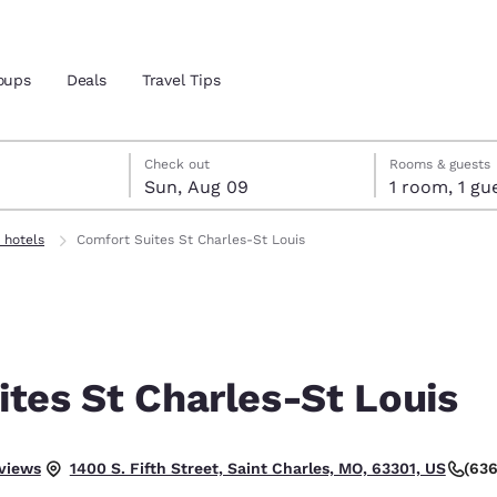
oups
Deals
Travel Tips
st 8
t 9
 9 check-out date selected
st 8 check-in date selected
Check out
Rooms & guests
Sun, Aug 09
1 room, 1
and location
 hotels
Comfort Suites St Charles-St Louis
 preferred language
tes
Estados Unidos
América Lat
Español
Español
tes St Charles-St Louis
atina
Latin America
Canada
English
English
 Good.
eviews
(636
1400 S. Fifth Street, Saint Charles, MO, 63301, US