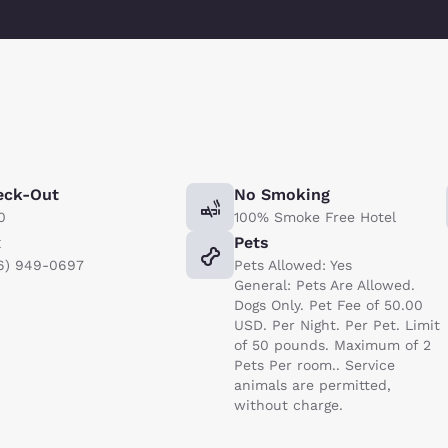
eck-Out
No Smoking
0
100% Smoke Free Hotel
x
Pets
6) 949-0697
Pets Allowed: Yes
General: Pets Are Allowed.
Dogs Only. Pet Fee of 50.00
USD. Per Night. Per Pet. Limit
of 50 pounds. Maximum of 2
Pets Per room.. Service
animals are permitted,
without charge.