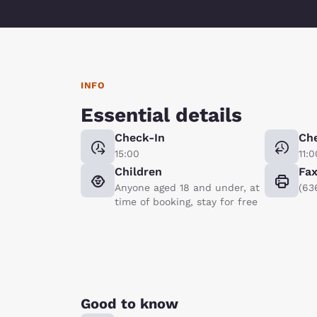
INFO
Essential details
Check-In
Ch
15:00
11:0
Children
Fa
Anyone aged 18 and under, at
(63
time of booking, stay for free
Good to know