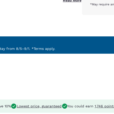
Read More
*May require an
ay from 8/5–9/1. *Terms apply.
ve 10%
Lowest price, guaranteed
You could earn
1,746 point