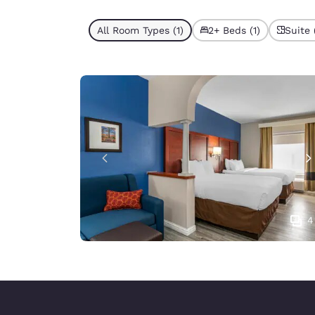
All Room Types (1)
2+ Beds (1)
Suite 
4