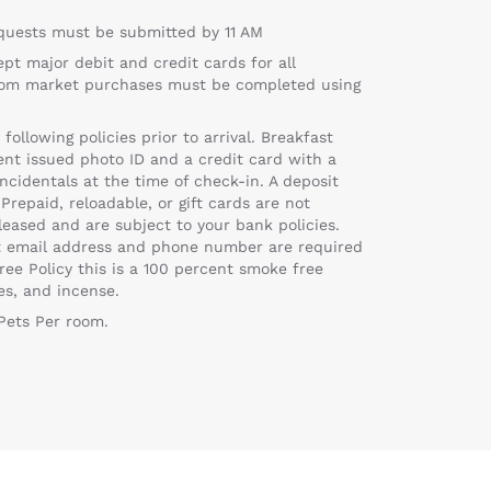
equests must be submitted by 11 AM
ept major debit and credit cards for all
troom market purchases must be completed using
llowing policies prior to arrival. Breakfast
t issued photo ID and a credit card with a
ncidentals at the time of check-in. A deposit
Prepaid, reloadable, or gift cards are not
eased and are subject to your bank policies.
ent email address and phone number are required
ree Policy this is a 100 percent smoke free
es, and incense.
 Pets Per room.