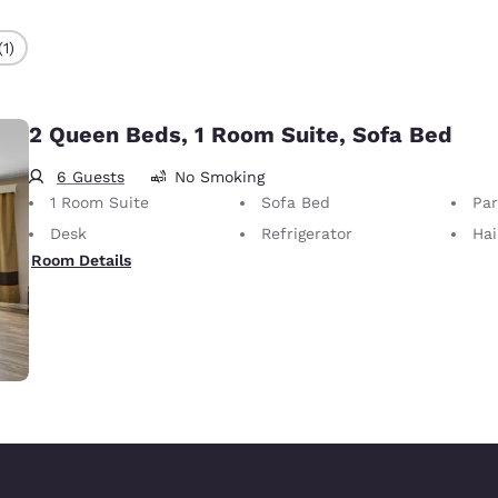
(1)
2 Queen Beds, 1 Room Suite, Sofa Bed
6 Guests
No Smoking
1 Room Suite
Sofa Bed
Part
Desk
Refrigerator
Hai
Room Details