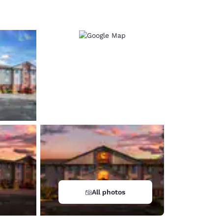
d
All photos