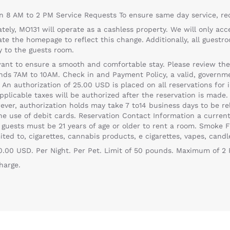
n 8 AM to 2 PM Service Requests To ensure same day service, r
tely, MO131 will operate as a cashless property. We will only acc
ate the homepage to reflect this change. Additionally, all gues
ly to the guests room.
t to ensure a smooth and comfortable stay. Please review the fo
 7AM to 10AM. Check in and Payment Policy, a valid, governmen
n authorization of 25.00 USD is placed on all reservations for i
pplicable taxes will be authorized after the reservation is made. 
ver, authorization holds may take 7 to14 business days to be rel
the use of debit cards. Reservation Contact Information a curr
 guests must be 21 years of age or older to rent a room. Smoke F
ited to, cigarettes, cannabis products, e cigarettes, vapes, candl
50.00 USD. Per Night. Per Pet. Limit of 50 pounds. Maximum of 2
harge.