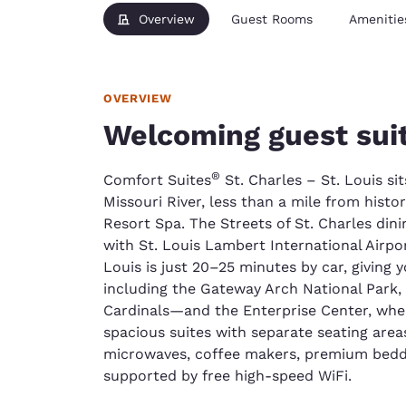
Overview
Guest Rooms
Amenitie
OVERVIEW
Welcoming guest suit
®
Comfort Suites
St. Charles – St. Louis si
Missouri River, less than a mile from hist
Resort Spa. The Streets of St. Charles dinin
with St. Louis Lambert International Airpo
Louis is just 20–25 minutes by car, giving 
including the Gateway Arch National Park
Cardinals—and the Enterprise Center, where
spacious suites with separate seating areas
microwaves, coffee makers, premium bedd
supported by free high-speed WiFi.