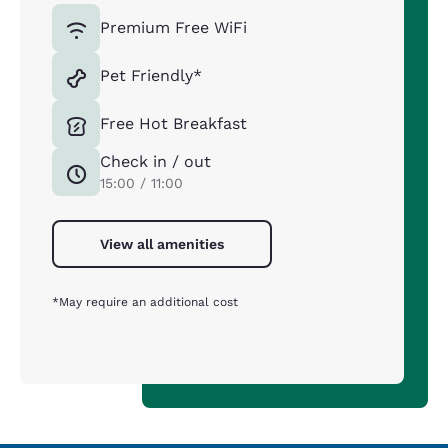
Premium Free WiFi
Pet Friendly*
Free Hot Breakfast
Check in / out
15:00 / 11:00
View all amenities
*May require an additional cost