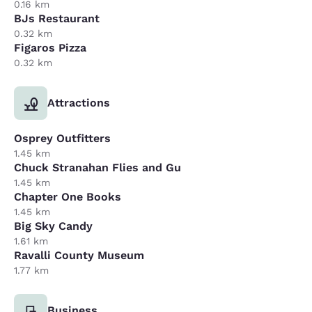
0.16 km
BJs Restaurant
0.32 km
Figaros Pizza
0.32 km
Attractions
Osprey Outfitters
1.45 km
Chuck Stranahan Flies and Gu
1.45 km
Chapter One Books
1.45 km
Big Sky Candy
1.61 km
Ravalli County Museum
1.77 km
Business