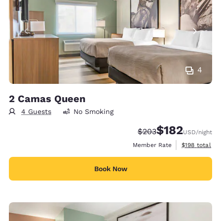
4
2 Camas Queen
4 Guests
No Smoking
$182
Strikethrough Rate:
Discounted rate:
$203
USD
/night
View estimate
Member Rate
$198
total
Book Now