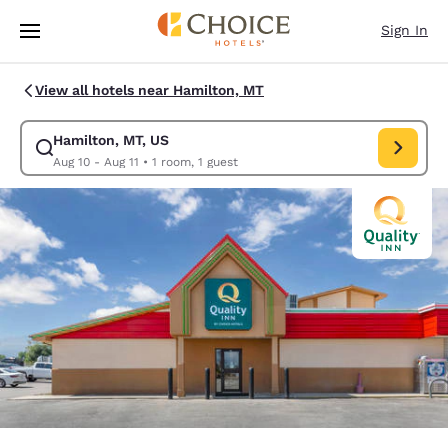
Loading complete
Skip To Main Content
Sign In
View all hotels near Hamilton, MT
Hamilton, MT, US
Modify search for Hamilton, MT, US. Check in date Aug 10, Check out da
Aug 10 - Aug 11
•
1 room, 1 guest