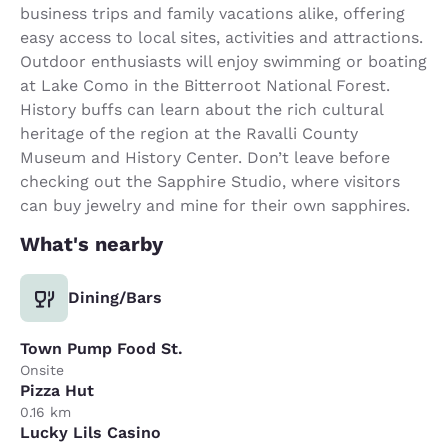
business trips and family vacations alike, offering
easy access to local sites, activities and attractions.
Outdoor enthusiasts will enjoy swimming or boating
at Lake Como in the Bitterroot National Forest.
History buffs can learn about the rich cultural
heritage of the region at the Ravalli County
Museum and History Center. Don’t leave before
checking out the Sapphire Studio, where visitors
can buy jewelry and mine for their own sapphires.
What's nearby
Dining/Bars
Town Pump Food St.
Onsite
Pizza Hut
0.16 km
Lucky Lils Casino