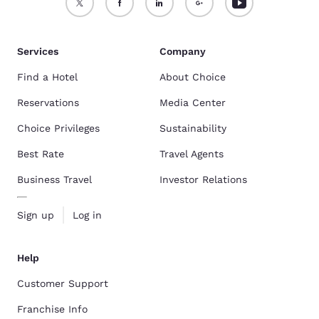
Services
Company
Find a Hotel
About Choice
Reservations
Media Center
Choice Privileges
Sustainability
Best Rate
Travel Agents
Business Travel
Investor Relations
Sign up
Log in
Help
Customer Support
Franchise Info