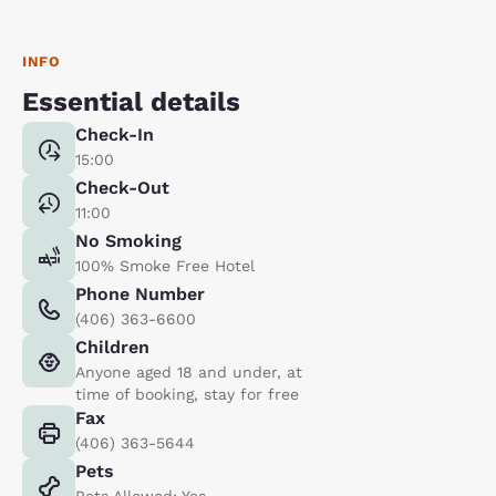
INFO
Essential details
Check-In
15:00
Check-Out
11:00
No Smoking
100% Smoke Free Hotel
Phone Number
(406) 363-6600
Children
Anyone aged 18 and under, at
time of booking, stay for free
Fax
(406) 363-5644
Pets
Pets Allowed: Yes