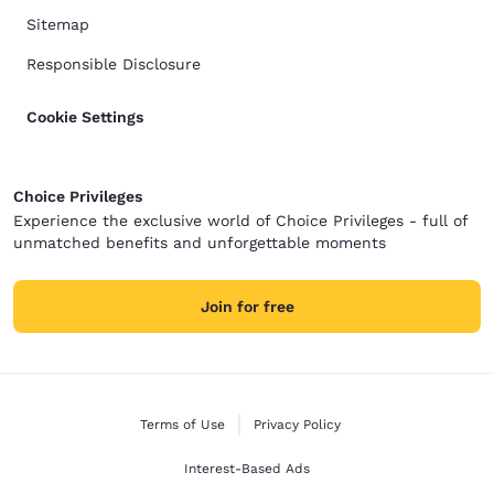
Sitemap
Responsible Disclosure
Cookie Settings
Choice Privileges
Experience the exclusive world of Choice Privileges - full of
unmatched benefits and unforgettable moments
Join for free
Terms of Use
Privacy Policy
Interest-Based Ads