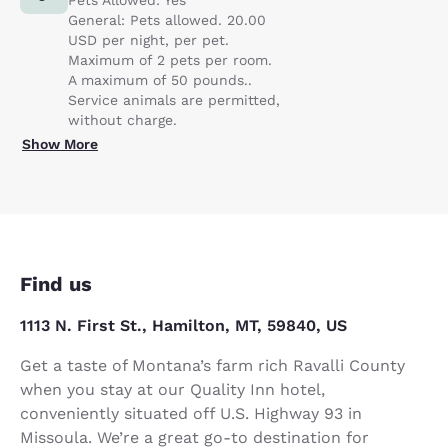
General: Pets allowed. 20.00
USD per night, per pet.
Maximum of 2 pets per room.
A maximum of 50 pounds..
Service animals are permitted,
without charge.
Show More
Find us
1113 N. First St., Hamilton, MT, 59840, US
Get a taste of Montana’s farm rich Ravalli County
when you stay at our Quality Inn hotel,
conveniently situated off U.S. Highway 93 in
Missoula. We’re a great go-to destination for