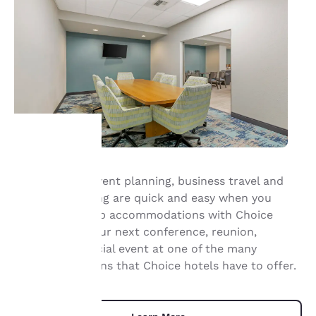
Your
Group travel, event planning, business travel and
meeting planning are quick and easy when you
privacy is
book your group accommodations with Choice
important
Hotels. Have your next conference, reunion,
meeting or special event at one of the many
to us.
meeting locations that Choice hotels have to offer.
Our website uses
cookies, including