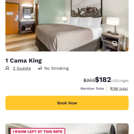
4
1 Cama King
2 Guests
No Smoking
$182
Strikethrough Rate:
Discounted rate:
$203
USD
/night
View estimate
Member Rate
$198
total
Book Now
1 ROOM LEFT AT THIS RATE