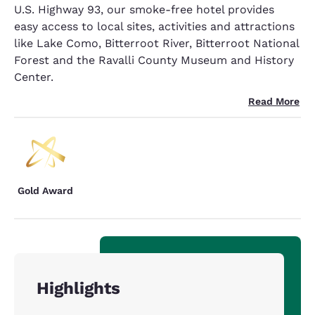
U.S. Highway 93, our smoke-free hotel provides
easy access to local sites, activities and attractions
like Lake Como, Bitterroot River, Bitterroot National
Forest and the Ravalli County Museum and History
Center.
Read More
Gold Award
Highlights