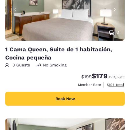
2
1 Cama Queen, Suite de 1 habitación,
Cocina pequeña
3 Guests
No Smoking
$179
Strikethrough Rate:
Discounted rate:
$199
USD
/night
View estimate
Member Rate
$194
total
Book Now