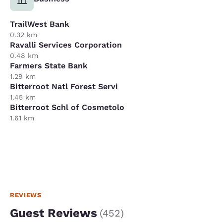
TrailWest Bank
0.32 km
Ravalli Services Corporation
0.48 km
Farmers State Bank
1.29 km
Bitterroot Natl Forest Servi
1.45 km
Bitterroot Schl of Cosmetolo
1.61 km
REVIEWS
Guest Reviews
(
452
)