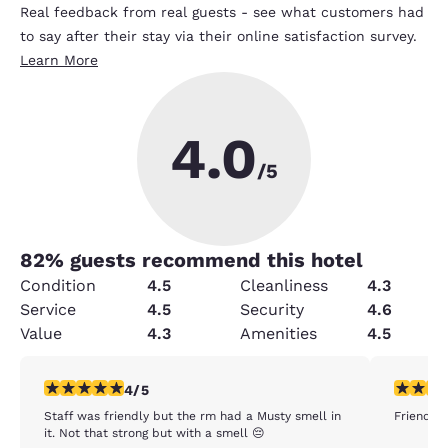
Real feedback from real guests - see what customers had
to say after their stay via their online satisfaction survey.
Learn More
4.0
/5
82
% guests recommend this hotel
Condition
4.5
Cleanliness
4.3
Service
4.5
Security
4.6
Value
4.3
Amenities
4.5
4 stars rating. Very Good. 1 review
5 stars r
4/5
Staff was friendly but the rm had a Musty smell in
Friendly s
it. Not that strong but with a smell 😔