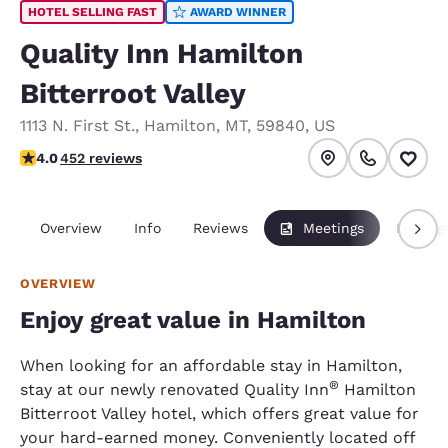
HOTEL SELLING FAST
AWARD WINNER
Quality Inn Hamilton
Bitterroot Valley
1113 N. First St.
,
Hamilton
,
MT
,
59840
,
US
4.02 stars rating. Very Good.
4.0
452 reviews
Overview
Info
Reviews
Meetings
Packag
OVERVIEW
Enjoy great value in Hamilton
When looking for an affordable stay in Hamilton,
®
stay at our newly renovated Quality Inn
Hamilton
Bitterroot Valley hotel, which offers great value for
your hard-earned money. Conveniently located off