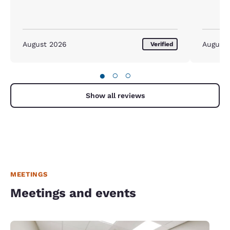
August 2026
August
Verified
●
○
○
Show all reviews
MEETINGS
Meetings and events