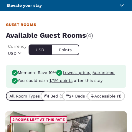
Elevate your stay
GUEST ROOMS
Available Guest Rooms
(4)
Currency
USD
Points
USD
Members Save 10%
Lowest price, guaranteed
You could earn
1,791 points
after this stay
All Room Types (4)
1 Bed (3)
2+ Beds (1)
Accessible (1)
2 ROOMS LEFT AT THIS RATE