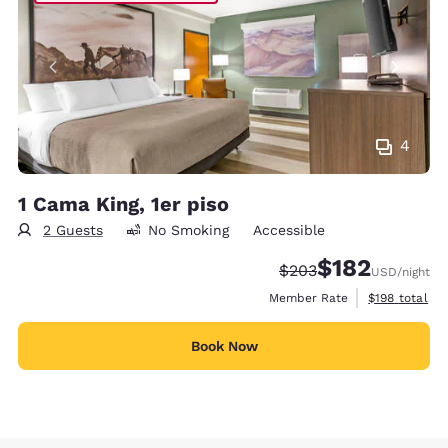
4
1 Cama King, 1er piso
2 Guests
No Smoking
Accessible
$182
Strikethrough Rate:
Discounted rate:
$203
USD
/night
View estimate
Member Rate
$198
total
Book Now