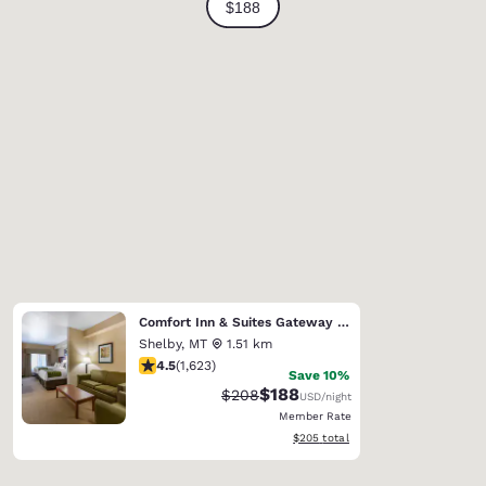
Comfort Inn & Suites Gateway to Glacier National Park
Shelby
,
MT
1.51 km
4.47 stars rating. Excellent. 1623 reviews
4.5
(
1,623
)
Save 10%
$188
Strikethrough Rate:
Discounted rate:
$208
USD
/night
Member Rate
View estimated total details
$205
total