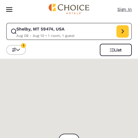
Loading complete
Skip To Main Content
Sign In
Shelby, MT 59474, USA
Modify search for Shelby, MT 59474, USA. Check in date Aug 09, Check 
Aug 09 - Aug 10
•
1 room, 1 guest
1
List
Sort and Filter
1 filter currently selected
0