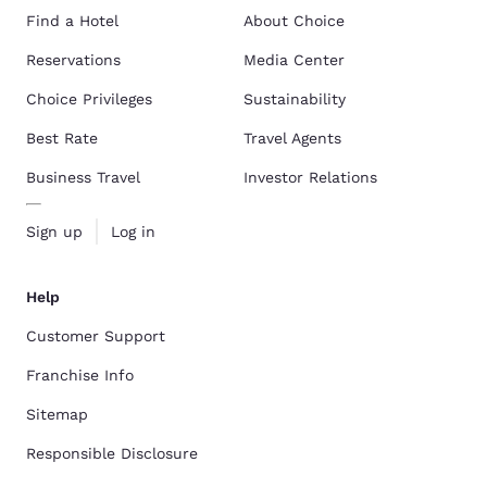
Find a Hotel
About Choice
Reservations
Media Center
Choice Privileges
Sustainability
Best Rate
Travel Agents
Business Travel
Investor Relations
Sign up
Log in
Help
Customer Support
Franchise Info
Sitemap
Responsible Disclosure