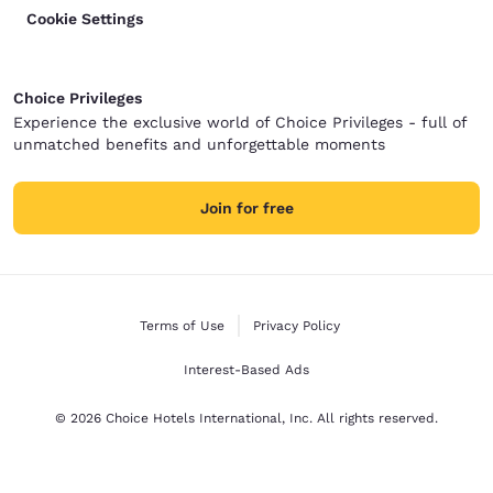
Cookie Settings
Choice Privileges
Experience the exclusive world of Choice Privileges - full of
unmatched benefits and unforgettable moments
Join for free
Terms of Use
Privacy Policy
Interest-Based Ads
© 2026 Choice Hotels International, Inc. All rights reserved.