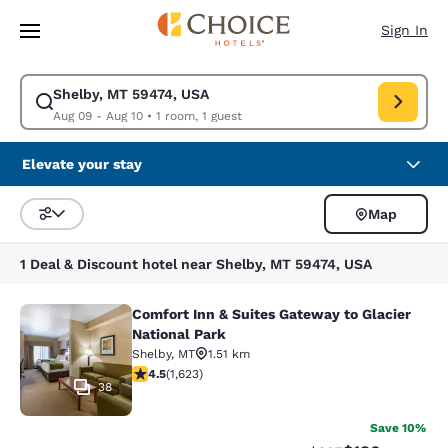
Loading complete
Skip To Main Content
Sign In
Shelby, MT 59474, USA
Modify search for Shelby, MT 59474, USA. Check in date Aug 09, Check 
Aug 09 - Aug 10
•
1 room, 1 guest
Elevate your stay
Map
Sort and Filter
1 Deal & Discount hotel near Shelby, MT 59474, USA
Comfort Inn & Suites Gateway to Glacier
Comfort Inn & Suites Gateway to Gla
National Park
Shelby
,
MT
1.51 km
4.47 stars rating. Excellent. 1623 reviews
4.5
(
1,623
)
38
Save 10%