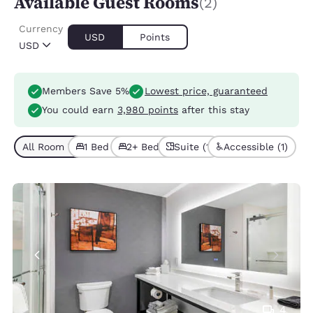
Available Guest Rooms
(2)
Currency
USD
Points
USD
Members Save 5%
Lowest price, guaranteed
You could earn
3,980 points
after this stay
All Room Types (2)
1 Bed (1)
2+ Beds (1)
Suite (1)
Accessible (1)
4