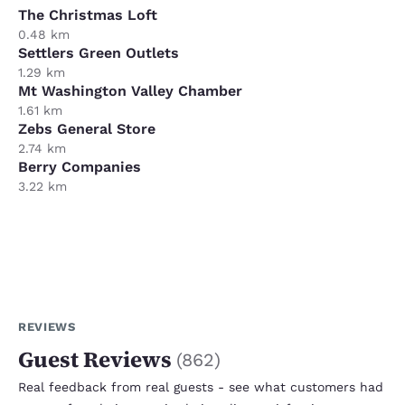
The Christmas Loft
0.48 km
Settlers Green Outlets
1.29 km
Mt Washington Valley Chamber
1.61 km
Zebs General Store
2.74 km
Berry Companies
3.22 km
REVIEWS
Guest Reviews
(
862
)
Real feedback from real guests - see what customers had