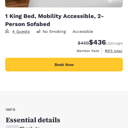
1 King Bed, Mobility Accessible, 2-
Person Sofabed
4 Guests
No Smoking
Accessible
$436
Strikethrough Rate:
Discounted rate:
$459
USD
/night
View estimate
Member Rate
$475
total
Book Now
INFO
Essential details