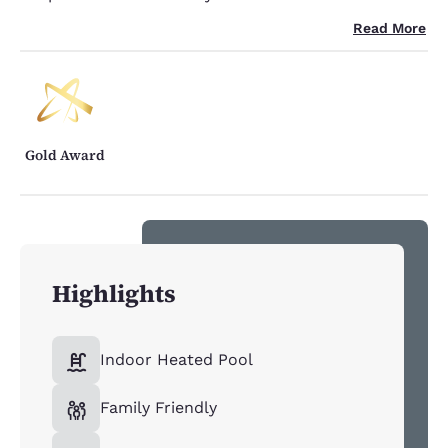
Read More
Gold Award
Highlights
Indoor Heated Pool
Family Friendly