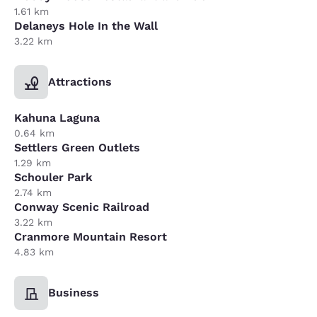
1.61 km
Delaneys Hole In the Wall
3.22 km
Attractions
Kahuna Laguna
0.64 km
Settlers Green Outlets
1.29 km
Schouler Park
2.74 km
Conway Scenic Railroad
3.22 km
Cranmore Mountain Resort
4.83 km
Business