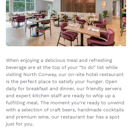
When enjoying a delicious meal and refreshing
beverage are at the top of your “to do” list while
visiting North Conway, our on-site hotel restaurant
is the perfect place to satisfy your hunger. Open
daily for breakfast and dinner, our friendly servers
and expert kitchen staff are ready to whip up a
fulfilling meal. The moment you’re ready to unwind
with a selection of craft beers, handmade cocktails
and premium wine, our restaurant bar has a spot
just for you.