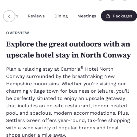
Info
Reviews
Dining
Meetings
Packages
OVERVIEW
Explore the great outdoors with an
upscale hotel stay in North Conway
®
Plan a relaxing stay at Cambria
Hotel North
Conway surrounded by the breathtaking New
Hampshire mountains. Whether you’re visiting our
charming village town for business or leisure, you’ll
be perfectly situated to enjoy an upscale getaway
that includes an on-site restaurant, indoor heated
pool, and spacious, modern accommodations. Plus,
Settlers Green offers year-round, tax-free shopping
with a wide variety of popular brands and local
shops under a mile away.