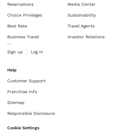
Reservations
Media Center
Choice Privileges
Sustainability
Best Rate
Travel Agents
Business Travel
Investor Relations
Sign up
Log in
Help
Customer Support
Franchise Info
Sitemap
Responsible Disclosure
Cookie Settings