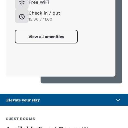
Free WiFi
Check in / out
15:00 / 11:00
View all amenities
Elevate your stay
GUEST ROOMS