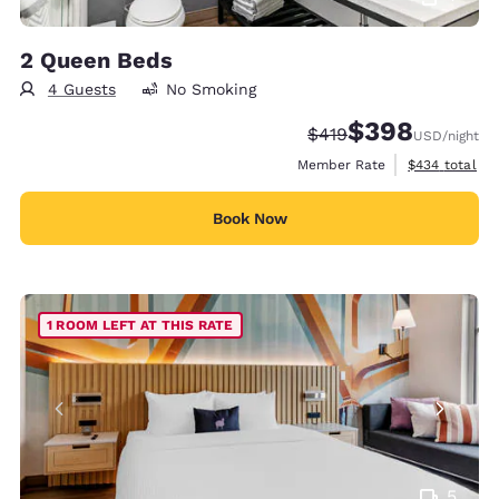
2 Queen Beds
4 Guests
No Smoking
$398
Strikethrough Rate:
Discounted rate:
$419
USD
/night
View estimate
Member Rate
$434
total
Book Now
1 ROOM LEFT AT THIS RATE
5