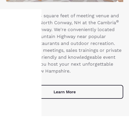
Book up to 1,216 square feet of meeting venue and
®
event space in North Conway, NH at the Cambria
Hotel North Conway. We're conveniently located
Your
along White Mountain Highway near popular
privacy is
attractions, restaurants and outdoor recreation.
From corporate meetings, sales trainings or private
important
occasions, our friendly and knowledgeable event
staff can help you host your next unforgettable
to us.
gathering in New Hampshire.
Our website uses
cookies, including
Learn More
third-party cookies, for
performance purposes
and to offer you a
personalized web
experience by sending
advertisements in line