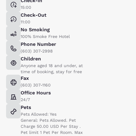
Check-In
15:00
Check-Out
11:00
No Smoking
100% Smoke Free Hotel
Phone Number
(603) 307-2998
Children
Anyone aged 18 and under, at
time of booking, stay for free
Fax
(603) 307-1160
Office Hours
24/7
Pets
Pets Allowed: Yes
General: Pets Allowed. Pet
Charge 50.00 USD Per Stay .
Pet limit 1 Pet Per Room. Max