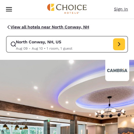
Loading complete
Skip To Main Content
Sign In
View all hotels near North Conway, NH
North Conway, NH, US
Modify search for North Conway, NH, US. Check in date Aug 09, Check o
Aug 09 - Aug 10
•
1 room, 1 guest