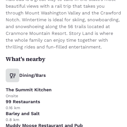
beautiful views with a rail trip that takes you
through Mount Washington Valley and the Crawford
Notch. Wintertime is ideal for skiing, snowboarding,
and snowshoeing along the 56 trails located at
Cranmore Mountain Resort. Story Land is where
the whole family can enjoy time together with
thrilling rides and fun-filled entertainment.
What's nearby
Dining/Bars
The Summit Kitchen
Onsite
99 Restaurants
0.16 km
Barley and Salt
0.8 km
Muddy Moose Restaurant and Pub