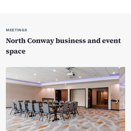
MEETINGS
North Conway business and event
space