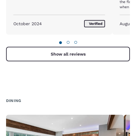
the floor
when you’
October 2024
August
Verified
●
○
○
Show all reviews
DINING