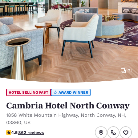
71
HOTEL SELLING FAST
AWARD WINNER
Cambria Hotel North Conway
1858 White Mountain Highway
,
North Conway
,
NH
,
03860
,
US
4.51 stars rating. Excellent.
4.5
862 reviews