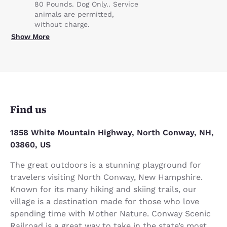
80 Pounds. Dog Only.. Service
animals are permitted,
without charge.
Show More
Find us
1858 White Mountain Highway, North Conway, NH,
03860, US
The great outdoors is a stunning playground for
travelers visiting North Conway, New Hampshire.
Known for its many hiking and skiing trails, our
village is a destination made for those who love
spending time with Mother Nature. Conway Scenic
Railroad is a great way to take in the state’s most