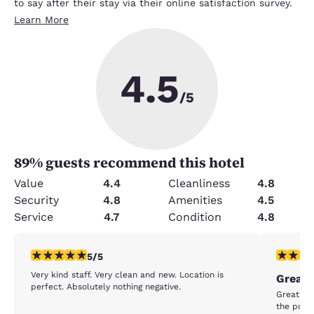
to say after their stay via their online satisfaction survey.
Learn More
4.5
/5
89
% guests recommend this hotel
Value
4.4
Cleanliness
4.8
Security
4.8
Amenities
4.5
Service
4.7
Condition
4.8
5 stars rating. Exceptional. 1 review
4 stars r
5/5
Very kind staff. Very clean and new. Location is
Great 
perfect. Absolutely nothing negative.
Great sta
the pool