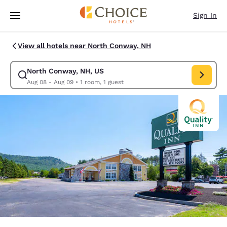
Loading complete
Skip To Main Content
Sign In
View all hotels near North Conway, NH
North Conway, NH, US
Modify search for North Conway, NH, US. Check in date Aug 08, Check 
Aug 08 - Aug 09
•
1 room, 1 guest