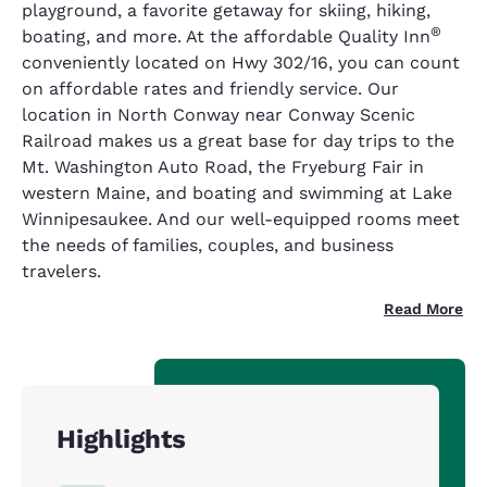
playground, a favorite getaway for skiing, hiking,
®
boating, and more. At the affordable Quality Inn
conveniently located on Hwy 302/16, you can count
on affordable rates and friendly service. Our
location in North Conway near Conway Scenic
Railroad makes us a great base for day trips to the
Mt. Washington Auto Road, the Fryeburg Fair in
western Maine, and boating and swimming at Lake
Winnipesaukee. And our well-equipped rooms meet
the needs of families, couples, and business
travelers.
Read More
Highlights