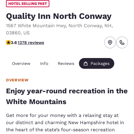
HOTEL SELLING FAST
Quality Inn North Conway
1567 White Mountain Hwy
,
North Conway
,
NH
,
03860
,
US
3.65 stars rating. Good.
3.6
1378 reviews
Overview
Info
Reviews
Packages
OVERVIEW
Enjoy year-round recreation in the
White Mountains
Get more for your money with a relaxing stay at
our distinct and charming New Hampshire hotel in
the heart of the state’s four-season recreation