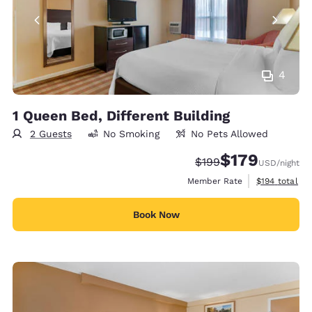
4
1 Queen Bed, Different Building
2 Guests
No Smoking
No Pets Allowed
$179
Strikethrough Rate:
Discounted rate:
$199
USD
/night
View estimate
Member Rate
$194
total
Book Now