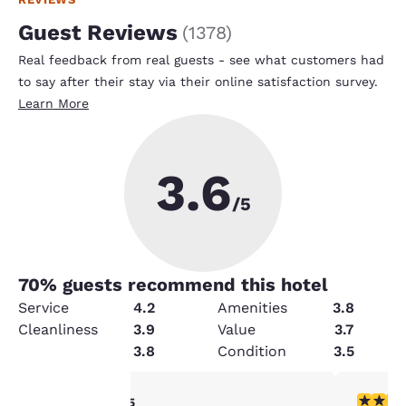
Guest Reviews
(
1378
)
Real feedback from real guests - see what customers had
to say after their stay via their online satisfaction survey.
Learn More
3.6
/5
70
% guests recommend this hotel
Service
4.2
Amenities
3.8
Cleanliness
3.9
Value
3.7
Security
3.8
Condition
3.5
4 stars rating. Very Good. 1 review
2 stars ra
4/5