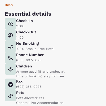
INFO
Essential details
Check-In
15:00
Check-Out
11:00
No Smoking
100% Smoke Free Hotel
Phone Number
(603) 697-5098
Children
Anyone aged 18 and under, at
time of booking, stay for free
Fax
(603) 356-0036
Pets
Pets Allowed: Yes
General: Pet Accommodation: