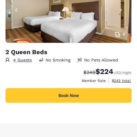
4
2 Queen Beds
4 Guests
No Smoking
No Pets Allowed
$224
Strikethrough Rate:
Discounted rate:
$249
USD
/night
View estimate
Member Rate
$243
total
Book Now