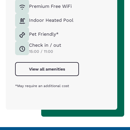
Premium Free WiFi
Indoor Heated Pool
Pet Friendly*
Check in / out
15:00 / 11:00
View all amenities
*May require an additional cost