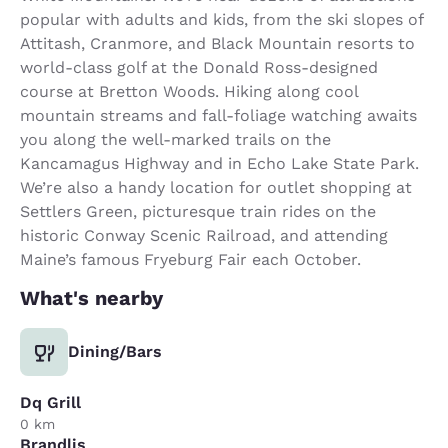
popular with adults and kids, from the ski slopes of
Attitash, Cranmore, and Black Mountain resorts to
world-class golf at the Donald Ross-designed
course at Bretton Woods. Hiking along cool
mountain streams and fall-foliage watching awaits
you along the well-marked trails on the
Kancamagus Highway and in Echo Lake State Park.
We’re also a handy location for outlet shopping at
Settlers Green, picturesque train rides on the
historic Conway Scenic Railroad, and attending
Maine’s famous Fryeburg Fair each October.
What's nearby
Dining/Bars
Dq Grill
0 km
Brandlis