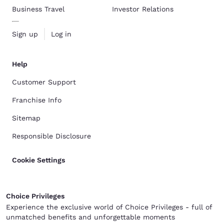
Business Travel
Investor Relations
Sign up
Log in
Help
Customer Support
Franchise Info
Sitemap
Responsible Disclosure
Cookie Settings
Choice Privileges
Experience the exclusive world of Choice Privileges - full of
unmatched benefits and unforgettable moments