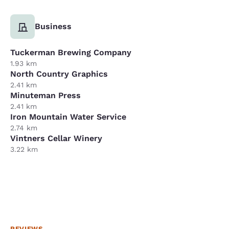
Business
Tuckerman Brewing Company
1.93 km
North Country Graphics
2.41 km
Minuteman Press
2.41 km
Iron Mountain Water Service
2.74 km
Vintners Cellar Winery
3.22 km
REVIEWS