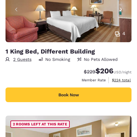
4
1 King Bed, Different Building
2 Guests
No Smoking
No Pets Allowed
$206
Strikethrough Rate:
Discounted rate:
$229
USD
/night
View estimate
Member Rate
$224
total
Book Now
2 ROOMS LEFT AT THIS RATE