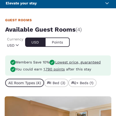
Elevate your stay
GUEST ROOMS
Available Guest Rooms
(4)
Currency
USD
Points
USD
Members Save 10%
Lowest price, guaranteed
You could earn
1,790 points
after this stay
All Room Types (4)
1 Bed (3)
2+ Beds (1)