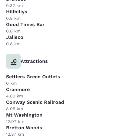
0.32 km
Hillbillys
0.8 km
Good Times Bar
0.8 km
Jalisco
0.8 km
Attractions
Settlers Green Outlets
0 km
Cranmore
4.83 km
Conway Scenic Railroad
8.05 km
Mt Washington
12.07 km
Bretton Woods
12.87 km