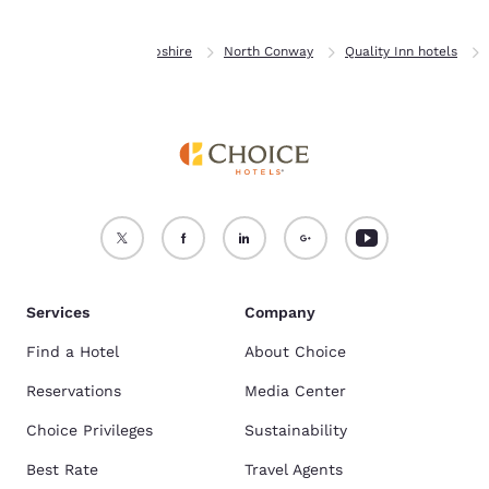
Home
New Hampshire
North Conway
Quality Inn hotels
Services
Company
Find a Hotel
About Choice
Reservations
Media Center
Choice Privileges
Sustainability
Best Rate
Travel Agents