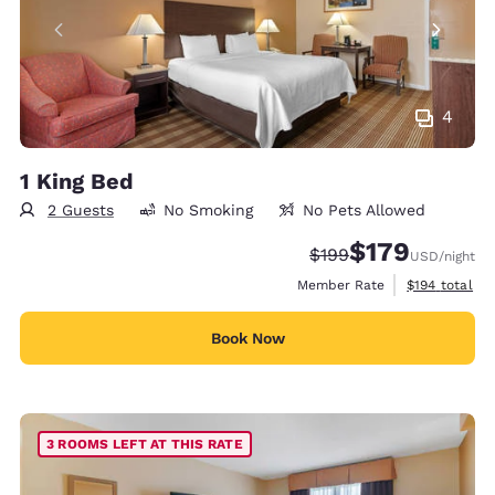
4
1 King Bed
2 Guests
No Smoking
No Pets Allowed
$179
Strikethrough Rate:
Discounted rate:
$199
USD
/night
View estimate
Member Rate
$194
total
Book Now
3 ROOMS LEFT AT THIS RATE