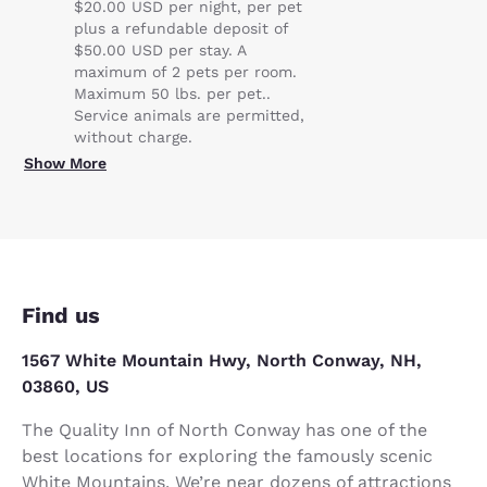
$20.00 USD per night, per pet
plus a refundable deposit of
$50.00 USD per stay. A
maximum of 2 pets per room.
Maximum 50 lbs. per pet..
Service animals are permitted,
without charge.
Show More
Find us
1567 White Mountain Hwy, North Conway, NH,
03860, US
The Quality Inn of North Conway has one of the
best locations for exploring the famously scenic
White Mountains. We’re near dozens of attractions