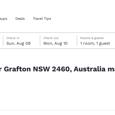
oups
Deals
Travel Tips
Sunday, August 9
Monday, August 10
Monday, August 10 check-out date selected
Sunday, August 9 check-in date selected
Check in
Check out
Rooms & guests
Sun, Aug 09
Mon, Aug 10
1 room, 1 guest
and location
tralia match your filters
 preferred language
ar Grafton NSW 2460, Australia m
tes
Estados Unidos
América Lat
Español
Español
atina
Latin America
Canada
ted
English
English