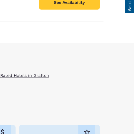
See Availability
 Rated Hotels in Grafton