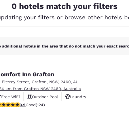
México
Mexico
0 hotels match your filters
Español
English
updating your filters or browse other hotels b
nd
Germany
España
English
Español
 additional hotels in the area that do not match your exact search
France
France
Français
English
Italia
Italy
Italiano
English
omfort Inn Grafton
1 Fitzroy Street
,
Grafton
,
NSW
,
2460
,
AU
ngdom
.34 km from Grafton NSW 2460, Australia
Free WiFi
Outdoor Pool
Laundry
.92 stars rating. Good. 124 reviews
3.9
Good
(124)
Reject all Cookies
Cookie Settings
India
New Zealan
English
English