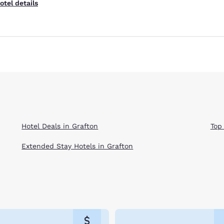
otel details
Hotel Deals in Grafton
Top
Extended Stay Hotels in Grafton