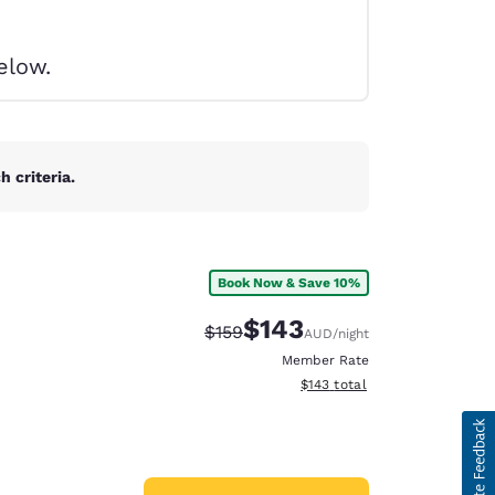
elow.
 criteria.
Book Now & Save 10%
$143
Strikethrough Rate:
Discounted rate:
$159
AUD
/night
Member Rate
View estimated total details
$143
total
d