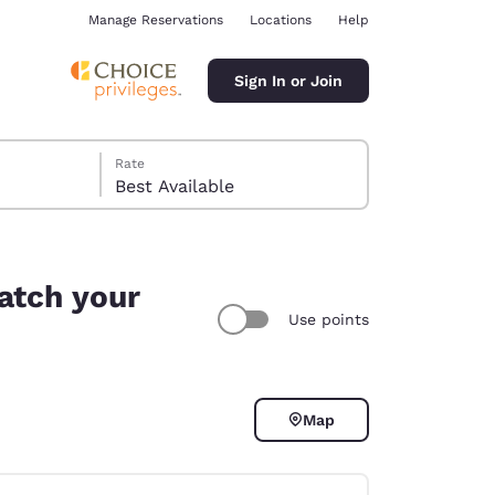
Manage Reservations
Locations
Help
Sign In or Join
Rate
Best Available
atch your
Use points
ina
Map