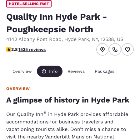
HOTEL SELLING FAST
Quality Inn Hyde Park -
Poughkeepsie North
4142 Albany Post Road
,
Hyde Park
,
NY
,
12538
,
US
3.82 stars rating. Good.
3.8
1535 reviews
Overview
Info
Reviews
Packages
OVERVIEW
A glimpse of history in Hyde Park
®
Our Quality Inn
in Hyde Park provides affordable
accommodations for business travelers and
vacationing tourists alike. Don’t miss a chance to
visit the nearby Vanderbilt Mansion National