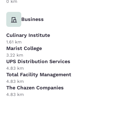
0 km
Business
Culinary Institute
1.61 km
Marist College
3.22 km
UPS Distribution Services
4.83 km
Total Facility Management
4.83 km
The Chazen Companies
4.83 km