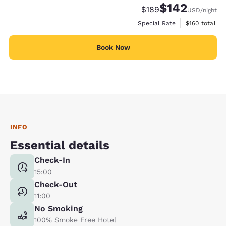
$142
Strikethrough Rate:
Discounted rate:
$189
USD
/night
View estimate
Special Rate
$160
total
Book Now
INFO
Essential details
Check-In
15:00
Check-Out
11:00
No Smoking
100% Smoke Free Hotel