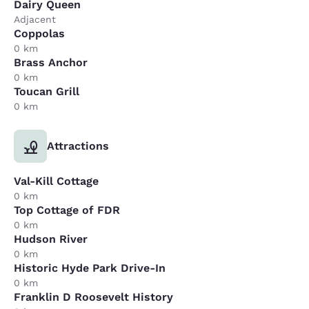
Dairy Queen
Adjacent
Coppolas
0 km
Brass Anchor
0 km
Toucan Grill
0 km
Attractions
Val-Kill Cottage
0 km
Top Cottage of FDR
0 km
Hudson River
0 km
Historic Hyde Park Drive-In
0 km
Franklin D Roosevelt History