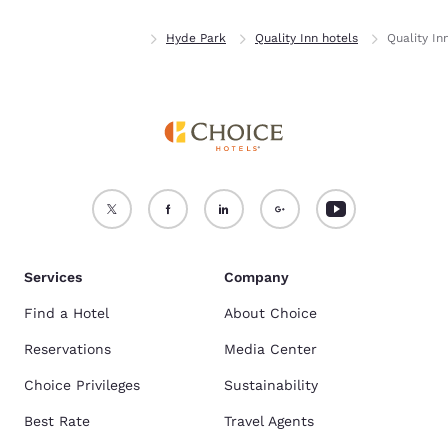
Home
New York
Hyde Park
Quality Inn hotels
Quality I
Services
Company
Find a Hotel
About Choice
Reservations
Media Center
Choice Privileges
Sustainability
Best Rate
Travel Agents