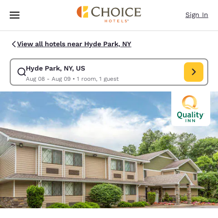
Loading complete
Skip To Main Content
Sign In
View all hotels near Hyde Park, NY
Hyde Park, NY, US
Modify search for Hyde Park, NY, US. Check in date Aug 08, Check out 
Aug 08 - Aug 09
•
1 room, 1 guest