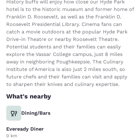
History buffs will enjoy how close our Hyde Park
hotel is to the historic museum and former home of
Franklin D. Roosevelt, as well as the Franklin D.
Roosevelt Presidential Library. Cinema fans can
catch a movie outdoors at the popular Hyde Park
Drive-in Theatre or nearby Roosevelt Theatre.
Potential students and their families can easily
explore the Vassar College campus, just 8 miles
away in neighboring Poughkeepsie. The Culinary
Institute of America is also just 2 miles south, so
future chefs and their families can visit and apply
to sharpen their knives and culinary expertise.
What's nearby
Dining/Bars
Eveready Diner
0 km