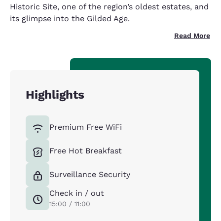
Historic Site, one of the region’s oldest estates, and
its glimpse into the Gilded Age.
Read More
Highlights
Premium Free WiFi
Free Hot Breakfast
Surveillance Security
Check in / out
15:00 / 11:00