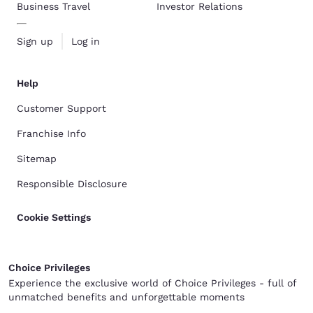
Business Travel
Investor Relations
Sign up
Log in
Help
Customer Support
Franchise Info
Sitemap
Responsible Disclosure
Cookie Settings
Choice Privileges
Experience the exclusive world of Choice Privileges - full of
unmatched benefits and unforgettable moments