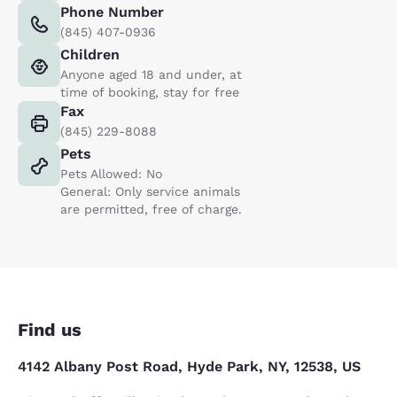
Phone Number
(845) 407-0936
Children
Anyone aged 18 and under, at
time of booking, stay for free
Fax
(845) 229-8088
Pets
Pets Allowed: No
General: Only service animals
are permitted, free of charge.
Find us
4142 Albany Post Road, Hyde Park, NY, 12538, US