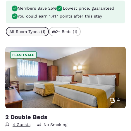
Members Save 25%
Lowest price, guaranteed
You could earn
1,417 points
after this stay
All Room Types (1)
2+ Beds (1)
FLASH SALE
4
2 Double Beds
4 Guests
No Smoking