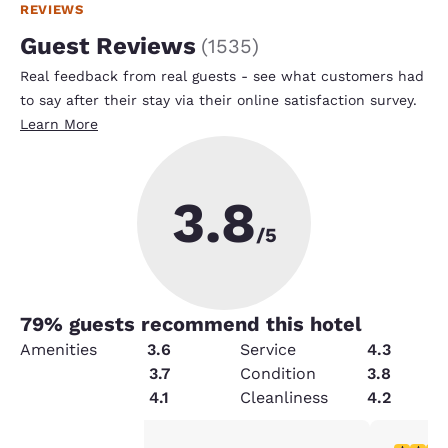
REVIEWS
Guest Reviews
(
1535
)
Real feedback from real guests - see what customers had
to say after their stay via their online satisfaction survey.
Learn More
3.8
/5
79
% guests recommend this hotel
Amenities
3.6
Service
4.3
Value
3.7
Condition
3.8
Security
4.1
Cleanliness
4.2