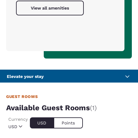
View all amenities
Elevate your stay
GUEST ROOMS
Available Guest Rooms
(1)
Currency
USD
Points
USD