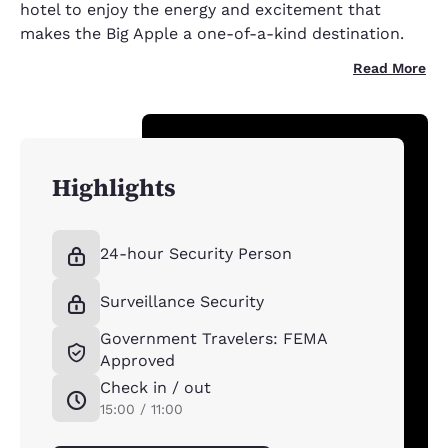
hotel to enjoy the energy and excitement that
makes the Big Apple a one-of-a-kind destination.
Read More
Highlights
24-hour Security Person
Surveillance Security
Government Travelers: FEMA
Approved
Check in / out
15:00 / 11:00