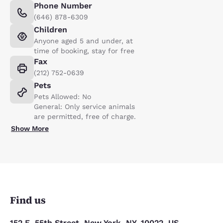
Phone Number
(646) 878-6309
Children
Anyone aged 5 and under, at
time of booking, stay for free
Fax
(212) 752-0639
Pets
Pets Allowed: No
General: Only service animals
are permitted, free of charge.
Show More
Find us
152 E. 55th Street, New York, NY, 10022, US