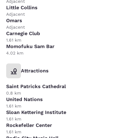
Adjacent
Little Collins
Adjacent
Omars
Adjacent
Carnegie Club
1.61 km
Momofuku Sam Bar
4.02 km
Attractions
Saint Patricks Cathedral
0.8 km
United Nations
1.61 km
Sloan Kettering Institute
1.61 km
Rockefeller Center
1.61 km