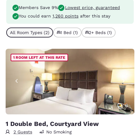
Members Save 9%
Lowest price, guaranteed
You could earn
1,260 points
after this stay
All Room Types (2)
1 Bed (1)
2+ Beds (1)
1 ROOM LEFT AT THIS RATE
6
1 Double Bed, Courtyard View
2 Guests
No Smoking