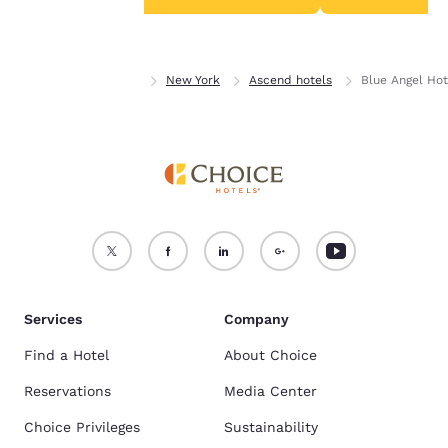
Accept all Cookies
Reject all Cookies
Home
New York
New York
Ascend hotels
Blue Angel Hot
Services
Company
Find a Hotel
About Choice
Reservations
Media Center
Choice Privileges
Sustainability