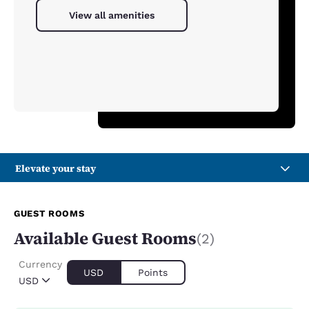
View all amenities
Elevate your stay
GUEST ROOMS
Available Guest Rooms
(2)
Currency
USD
Points
USD