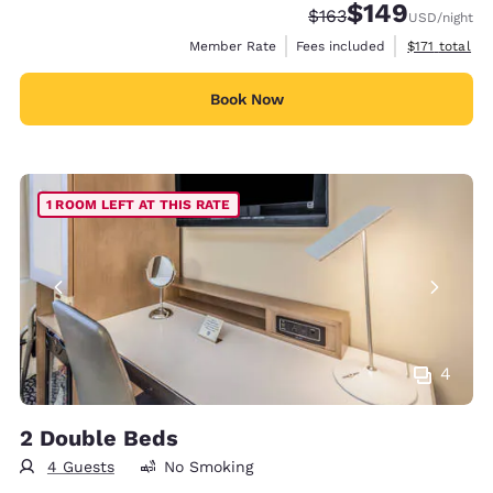
$149
Strikethrough Rate:
Discounted rate:
$163
USD
/night
View estimate
Member Rate
Fees included
$171
total
Book Now
1 ROOM LEFT AT THIS RATE
4
2 Double Beds
4 Guests
No Smoking