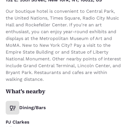
Our boutique hotel is convenient to Central Park,
the United Nations, Times Square, Radio City Music
Hall and Rockefeller Center. If you're an art
enthusiast, you can enjoy year-round exhibits and
displays at the Metropolitan Museum of Art and
MoMA. New to New York City? Pay a visit to the
Empire State Building or and Statue of Liberty
National Monument. Other nearby points of interest
include Grand Central Terminal, Lincoln Center, and
Bryant Park. Restaurants and cafes are within
walking distance.
What's nearby
Dining/Bars
PJ Clarkes