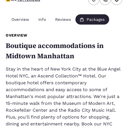
Overview
Info
Reviews
Packages
OVERVIEW
Boutique accommodations in
Midtown Manhattan
Stay in the heart of New York City at the Blue Angel
Hotel NYC, an Ascend Collection™ Hotel. Our
boutique hotel offers contemporary
accommodations and easy access to some of
Manhattan's most popular attractions. We're just a
15-minute walk from the Museum of Modern Art,
Rockefeller Center and the Radio City Music Hall.
Plus, you'll find plenty of options for shopping,
dining and entertainment nearby. Book our NYC