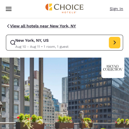
Loading complete
Skip To Main Content
Sign In
View all hotels near New York, NY
New York, NY, US
Modify search for New York, NY, US. Check in date Aug 10, Check out da
Aug 10 - Aug 11
•
1 room, 1 guest