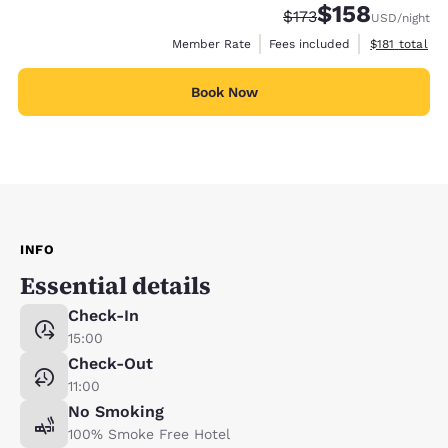
$158
Strikethrough Rate:
Discounted rate:
$173
USD
/night
View estimate
Member Rate
Fees included
$181
total
Book Now
INFO
Essential details
Check-In
15:00
Check-Out
11:00
No Smoking
100% Smoke Free Hotel