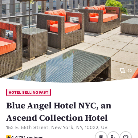
30
HOTEL SELLING FAST
Blue Angel Hotel NYC, an
Ascend Collection Hotel
152 E. 55th Street
,
New York
,
NY
,
10022
,
US
4.39 stars rating. Excellent.
4.4
781 reviews