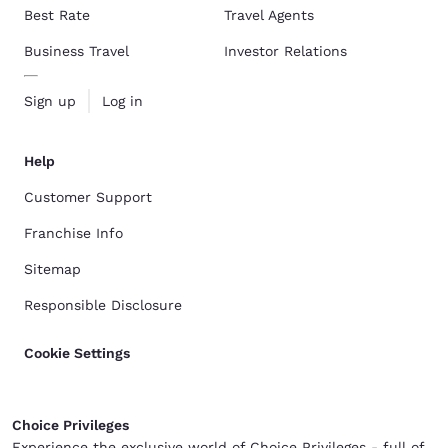
Best Rate
Travel Agents
Business Travel
Investor Relations
Sign up
Log in
Help
Customer Support
Franchise Info
Sitemap
Responsible Disclosure
Cookie Settings
Choice Privileges
Experience the exclusive world of Choice Privileges - full of