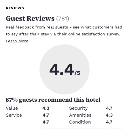
REVIEWS
Guest Reviews
(
781
)
Real feedback from real guests - see what customers had
to say after their stay via their online satisfaction survey.
Learn More
4.4
/5
87
% guests recommend this hotel
Value
4.3
Security
4.7
Service
4.7
Amenities
4.3
Cleanliness
4.7
Condition
4.7