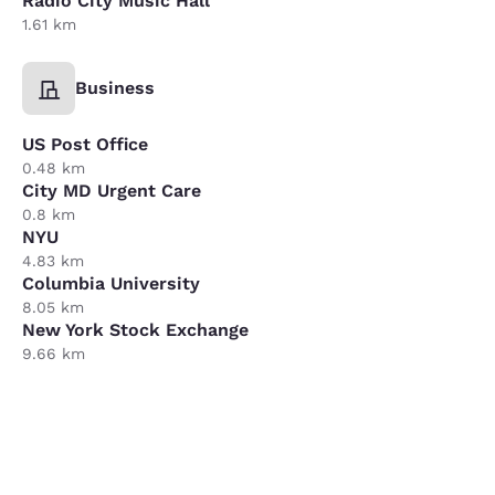
Radio City Music Hall
1.61 km
Business
US Post Office
0.48 km
City MD Urgent Care
0.8 km
NYU
4.83 km
Columbia University
8.05 km
New York Stock Exchange
9.66 km