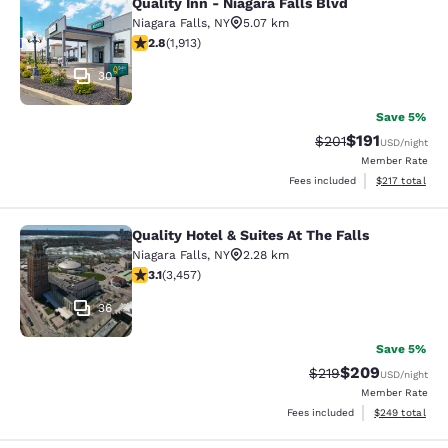
Quality Inn - Niagara Falls Blvd
Quality Inn - Niagara Falls Blvd
Niagara Falls
,
NY
5.07 km
2.79 stars rating. Fair. 1913 reviews
2.8
(
1,913
)
30
Save 5%
$191
Strikethrough Rate
Discounted rat
$201
USD
/night
Member Rate
View estimated
Fees included
$217
total
Quality Hotel & Suites At The Falls
Quality Hotel & Suites At The Falls
Niagara Falls
,
NY
2.28 km
3.14 stars rating. Good. 3457 reviews
3.1
(
3,457
)
36
Save 5%
$209
Strikethrough Rate:
Discounted rate
$219
USD
/night
Member Rate
View estimated 
Fees included
$249
total