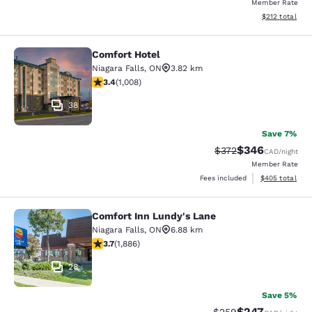
Member Rate
View estimated
$212
total
Comfort Hotel
Comfort Hotel
Niagara Falls
,
ON
3.82 km
3.4 stars rating. Good. 1008 reviews
3.4
(
1,008
)
38
Save 7%
$346
Strikethrough Rate:
Discounted rate
$372
CAD
/night
Member Rate
View estimated 
Fees included
$405
total
Comfort Inn Lundy's Lane
Comfort Inn Lundy's Lane
Niagara Falls
,
ON
6.88 km
3.66 stars rating. Good. 1886 reviews
3.7
(
1,886
)
28
Save 5%
$247
Strikethrough Rate:
Discounted rate