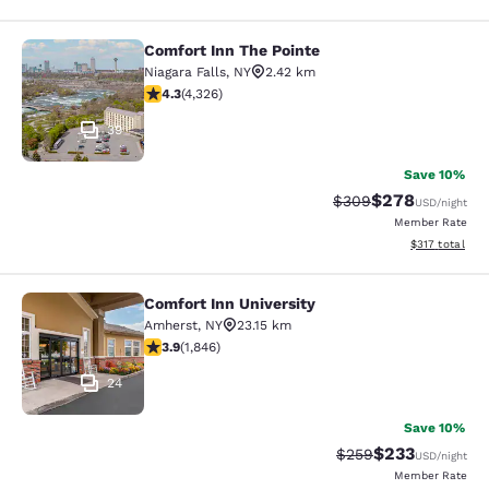
Comfort Inn The Pointe
Comfort Inn The Pointe
Niagara Falls
,
NY
2.42 km
4.3 stars rating. Excellent. 4326 reviews
4.3
(
4,326
)
39
Save 10%
$278
Strikethrough Rate:
Discounted rate
$309
USD
/night
Member Rate
View estimated
$317
total
Comfort Inn University
Comfort Inn University
Amherst
,
NY
23.15 km
3.88 stars rating. Good. 1846 reviews
3.9
(
1,846
)
24
Save 10%
$233
Strikethrough Rate:
Discounted rat
$259
USD
/night
Member Rate