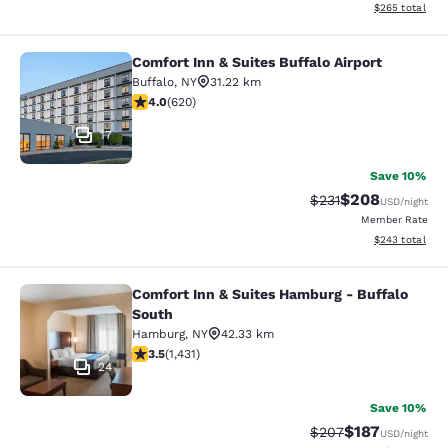
View estimated 
$265
total
Comfort Inn & Suites Buffalo Airport
Comfort Inn & Suites Buffalo Airport
Buffalo
,
NY
31.22 km
3.96 stars rating. Good. 620 reviews
4.0
(
620
)
17
Save 10%
$208
Strikethrough Rate:
Discounted rate
$231
USD
/night
Member Rate
View estimated 
$243
total
Comfort Inn & Suites Hamburg - Buffalo
Comfort Inn & Suites Hamburg - Buf
South
Hamburg
,
NY
42.33 km
3.45 stars rating. Good. 1431 reviews
3.5
(
1,431
)
24
Save 10%
$187
Strikethrough Rate:
Discounted rat
$207
USD
/night