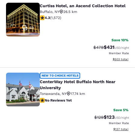
Curtiss Hotel, an Ascend Collection Hotel
Curtiss Hotel, an Ascend Collection
Buffalo
,
NY
26.5 km
4.32 stars rating. Excellent. 1572 reviews
4.3
(
1,572
)
69
Save 10%
$431
Strikethrough Rate:
Discounted rat
$479
USD
/night
Member Rate
View estimated 
$503
total
CenterWay Hotel Buffalo North Near
NEW TO CHOICE HOTELS
CenterWay Hotel Buffalo North Near
University
Tonawanda
,
NY
17.74 km
9
No Reviews Yet
No Reviews Yet
Save 5%
$123
Strikethrough Rate:
Discounted rat
$129
USD
/night
Member Rate
View estimated
$137
total