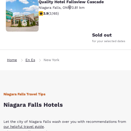
Quality Hotel Fallsview Cascade
Quality Hotel Fallsview Cascade
Niagara Falls
,
ON
3.81 km
3.9 stars rating. Good. 3165 reviews
3.9
(
3,165
)
41
Sold out
for your selected dates
Home
En Es
New York
Niagara Falls Travel Tips
Niagara Falls Hotels
Let the city of Niagara Falls wash over you with recommendations from
our helpful travel guide
.