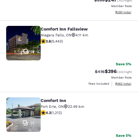
$259
CAD
/night
Member Rate
View estimated 
$290
total
Comfort Inn Fallsview
Comfort Inn Fallsview
Niagara Falls
,
ON
4.11 km
3.63 stars rating. Good. 5443 reviews
3.6
(
5,443
)
51
Save 5%
$396
Strikethrough Rate:
Discounted rate
$416
CAD
/night
Member Rate
View estimated 
Fees included
$462
total
Comfort Inn
Comfort Inn
Fort Erie
,
ON
22.49 km
4.16 stars rating. Very Good. 1212 reviews
4.2
(
1,212
)
25
Save 5%