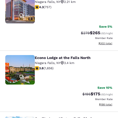
Niagara Falls
,
NY
2.21 km
4.26 stars rating. Excellent. 757 reviews
4.3
(
757
)
56
Save 5%
$265
Strikethrough Rate:
Discounted rate
$279
USD
/night
Member Rate
View estimated 
$302
total
Econo Lodge at the Falls North
Econo Lodge at the Falls North
Niagara Falls
,
NY
3.4 km
3.77 stars rating. Good. 1656 reviews
3.8
(
1,656
)
25
Save 10%
$175
Strikethrough Rate:
Discounted rat
$195
USD
/night
Member Rate
View estimated
$198
total