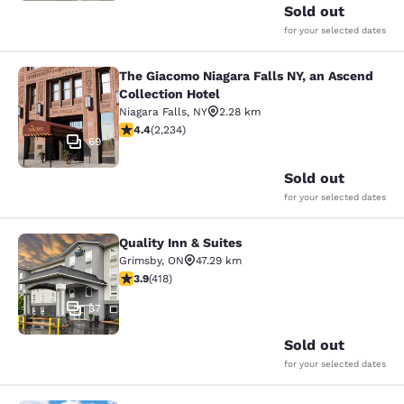
Sold out
for your selected dates
The Giacomo Niagara Falls NY, an Ascend
The Giacomo Niagara Falls NY, an A
Collection Hotel
Niagara Falls
,
NY
2.28 km
4.37 stars rating. Excellent. 2234 reviews
4.4
(
2,234
)
69
Sold out
for your selected dates
Quality Inn & Suites
Quality Inn & Suites
Grimsby
,
ON
47.29 km
3.94 stars rating. Good. 418 reviews
3.9
(
418
)
37
Sold out
for your selected dates