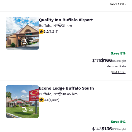
View estimated 
$204
total
Quality Inn Buffalo Airport
Quality Inn Buffalo Airport
Buffalo
,
NY
31 km
3.2 stars rating. Good. 1211 reviews
3.2
(
1,211
)
29
Save 5%
$166
Strikethrough Rate:
Discounted rat
$175
USD
/night
Member Rate
View estimated
$194
total
Econo Lodge Buffalo South
Econo Lodge Buffalo South
Buffalo
,
NY
38.45 km
3.66 stars rating. Good. 1042 reviews
3.7
(
1,042
)
30
Save 5%
$136
Strikethrough Rate:
Discounted rat
$143
USD
/night