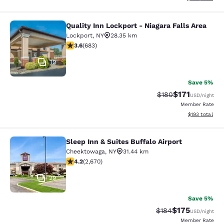
Quality Inn Lockport - Niagara Falls Area
Quality Inn Lockport - Niagara Falls
Lockport
,
NY
28.35 km
3.59 stars rating. Good. 683 reviews
3.6
(
683
)
19
Save 5%
$171
Strikethrough Rate:
Discounted rat
$180
USD
/night
Member Rate
View estimated
$193
total
Sleep Inn & Suites Buffalo Airport
Sleep Inn & Suites Buffalo Airport
Cheektowaga
,
NY
31.44 km
4.19 stars rating. Very Good. 2670 reviews
4.2
(
2,670
)
29
Save 5%
$175
Strikethrough Rate:
Discounted rat
$184
USD
/night
Member Rate