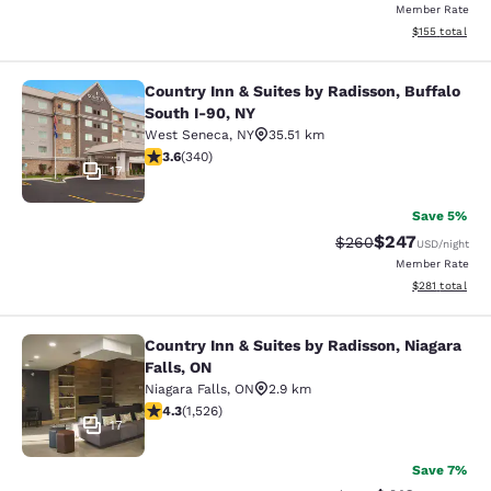
Member Rate
View estimated
$155
total
Country Inn & Suites by Radisson, Buffalo
Country Inn & Suites by Radisson, B
South I-90, NY
West Seneca
,
NY
35.51 km
3.64 stars rating. Good. 340 reviews
3.6
(
340
)
17
Save 5%
$247
Strikethrough Rate:
Discounted rate
$260
USD
/night
Member Rate
View estimated
$281
total
Country Inn & Suites by Radisson, Niagara
Country Inn & Suites by Radisson, N
Falls, ON
Niagara Falls
,
ON
2.9 km
4.32 stars rating. Excellent. 1526 reviews
4.3
(
1,526
)
17
Save 7%