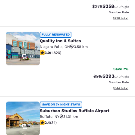
$258
Strikethrough Rate:
Discounted rate
$278
CAD
/night
Member Rate
View estimated 
$298
total
Quality Inn & Suites
FULLY RENOVATED
Quality Inn & Suites
Niagara Falls
,
ON
3.58 km
2.96 stars rating. Fair. 1820 reviews
3.0
(
1,820
)
65
Save 7%
$293
Strikethrough Rate:
Discounted rate
$315
CAD
/night
Member Rate
View estimated 
$344
total
Suburban Studios Buffalo Airport
SAVE ON 7+ NIGHT STAYS
Suburban Studios Buffalo Airport
Buffalo
,
NY
31.01 km
2.35 stars rating. Fair. 34 reviews
2.4
(
34
)
44