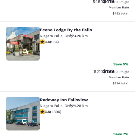
$419
Strikethrough Rate:
Discounted rat
$450
CAD
/night
Member Rate
View estimated 
$492
total
Econo Lodge By the Falls
Econo Lodge By the Falls
Niagara Falls
,
ON
3.26 km
3.37 stars rating. Good. 984 reviews
3.4
(
984
)
17
Save 5%
$199
Strikethrough Rate:
Discounted rat
$210
CAD
/night
Member Rate
View estimated 
$234
total
Rodeway Inn Fallsview
Rodeway Inn Fallsview
Niagara Falls
,
ON
4.28 km
3.84 stars rating. Good. 1396 reviews
3.8
(
1,396
)
29
Save 7%