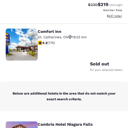
$219
Strikethrough Rate:
Discounted rat
$230
CAD
/night
Member Rate
View estimated 
$247
total
Comfort Inn
Comfort Inn
St. Catharines
,
ON
19.03 km
4.22 stars rating. Excellent. 174 reviews
4.2
(
174
)
16
Sold out
for your selected dates
Below are additional hotels in the area that do not match your
exact search criteria.
Cambria Hotel Niagara Falls
Cambria Hotel Niagara Falls