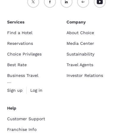
Services
Company
Find a Hotel
About Choice
Reservations
Media Center
Choice Privileges
Sustainability
Best Rate
Travel Agents
Business Travel
Investor Relations
Sign up
Log in
Help
Customer Support
Franchise Info