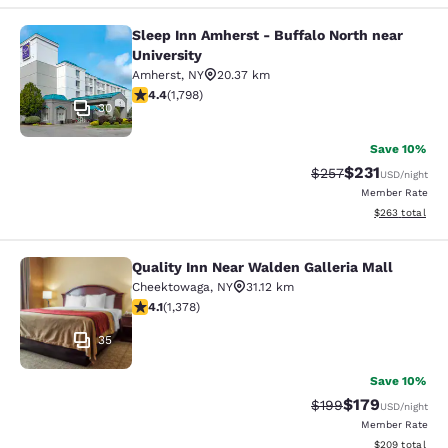
Sleep Inn Amherst - Buffalo North near
Sleep Inn Amherst - Buffalo North n
University
Amherst
,
NY
20.37 km
4.38 stars rating. Excellent. 1798 reviews
4.4
(
1,798
)
30
Save 10%
$231
Strikethrough Rate:
Discounted rat
$257
USD
/night
Member Rate
View estimated 
$263
total
Quality Inn Near Walden Galleria Mall
Quality Inn Near Walden Galleria Ma
Cheektowaga
,
NY
31.12 km
4.12 stars rating. Very Good. 1378 reviews
4.1
(
1,378
)
35
Save 10%
$179
Strikethrough Rate:
Discounted rat
$199
USD
/night
Member Rate
View estimated 
$209
total