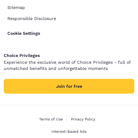
Sitemap
Responsible Disclosure
Cookie Settings
Choice Privileges
Experience the exclusive world of Choice Privileges - full of
unmatched benefits and unforgettable moments
Join for free
Terms of Use
Privacy Policy
Interest-Based Ads