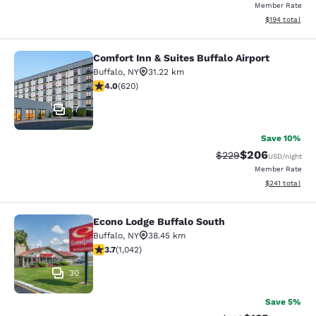
Member Rate
View estimated
$194
total
Comfort Inn & Suites Buffalo Airport
Comfort Inn & Suites Buffalo Airport
Buffalo
,
NY
31.22 km
3.96 stars rating. Good. 620 reviews
4.0
(
620
)
17
Save 10%
$206
Strikethrough Rate:
Discounted rate
$229
USD
/night
Member Rate
View estimated
$241
total
Econo Lodge Buffalo South
Econo Lodge Buffalo South
Buffalo
,
NY
38.45 km
3.66 stars rating. Good. 1042 reviews
3.7
(
1,042
)
30
Save 5%