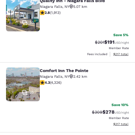
Quality Inn - Niagara Falls Blvd
Quality Inn - Niagara Falls Blvd
Niagara Falls
,
NY
5.07 km
2.79 stars rating. Fair. 1913 reviews
2.8
(
1,913
)
30
Save 5%
$191
Strikethrough Rate
Discounted rat
$201
USD
/night
Member Rate
View estimated
Fees included
$217
total
Comfort Inn The Pointe
Comfort Inn The Pointe
Niagara Falls
,
NY
2.42 km
4.3 stars rating. Excellent. 4326 reviews
4.3
(
4,326
)
39
Save 10%
$278
Strikethrough Rate:
Discounted rate
$309
USD
/night
Member Rate
View estimated
$317
total