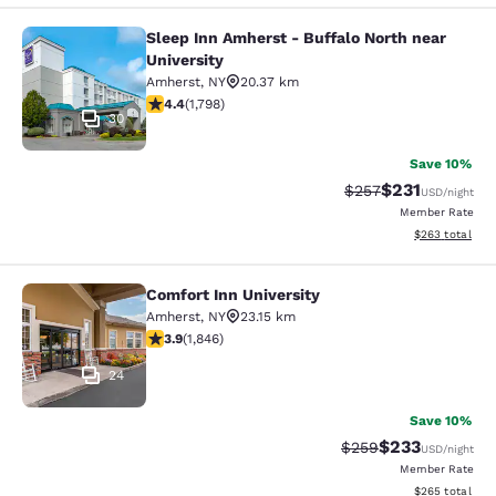
Sleep Inn Amherst - Buffalo North near
Sleep Inn Amherst - Buffalo North n
University
Amherst
,
NY
20.37 km
4.38 stars rating. Excellent. 1798 reviews
4.4
(
1,798
)
30
Save 10%
$231
Strikethrough Rate:
Discounted rat
$257
USD
/night
Member Rate
View estimated 
$263
total
Comfort Inn University
Comfort Inn University
Amherst
,
NY
23.15 km
3.88 stars rating. Good. 1846 reviews
3.9
(
1,846
)
24
Save 10%
$233
Strikethrough Rate:
Discounted rat
$259
USD
/night
Member Rate
View estimated 
$265
total