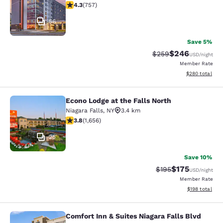
4.26 stars rating. Excellent. 757 reviews
4.3
(
757
)
56
Save 5%
$246
Strikethrough Rate:
Discounted rate
$259
USD
/night
Member Rate
View estimated 
$280
total
Econo Lodge at the Falls North
Econo Lodge at the Falls North
Niagara Falls
,
NY
3.4 km
3.77 stars rating. Good. 1656 reviews
3.8
(
1,656
)
25
Save 10%
$175
Strikethrough Rate:
Discounted rat
$195
USD
/night
Member Rate
View estimated
$198
total
Comfort Inn & Suites Niagara Falls Blvd
Comfort Inn & Suites Niagara Falls 