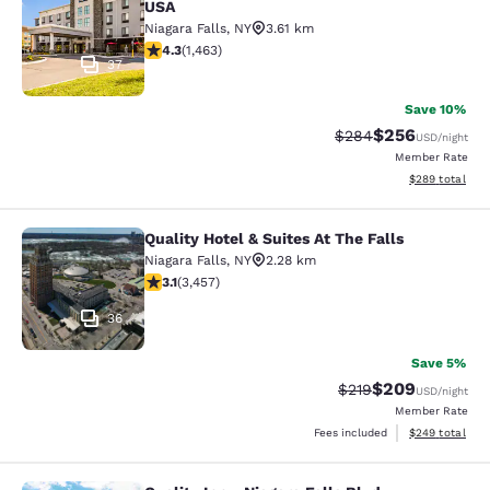
USA
Niagara Falls
,
NY
3.61 km
4.35 stars rating. Excellent. 1463 reviews
4.3
(
1,463
)
37
Save 10%
$256
Strikethrough Rate:
Discounted rate
$284
USD
/night
Member Rate
View estimated 
$289
total
Quality Hotel & Suites At The Falls
Quality Hotel & Suites At The Falls
Niagara Falls
,
NY
2.28 km
3.14 stars rating. Good. 3457 reviews
3.1
(
3,457
)
36
Save 5%
$209
Strikethrough Rate:
Discounted rate
$219
USD
/night
Member Rate
View estimated 
Fees included
$249
total