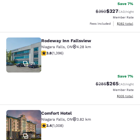
Save 7%
$327
Strikethrough Rate:
Discounted rate
$350
CAD
/night
Member Rate
View estimated 
Fees included
$382
total
Rodeway Inn Fallsview
Rodeway Inn Fallsview
Niagara Falls
,
ON
4.28 km
3.84 stars rating. Good. 1396 reviews
3.8
(
1,396
)
29
Save 7%
$265
Strikethrough Rate:
Discounted rate
$285
CAD
/night
Member Rate
View estimated 
$305
total
Comfort Hotel
Comfort Hotel
Niagara Falls
,
ON
3.82 km
3.4 stars rating. Good. 1008 reviews
3.4
(
1,008
)
38