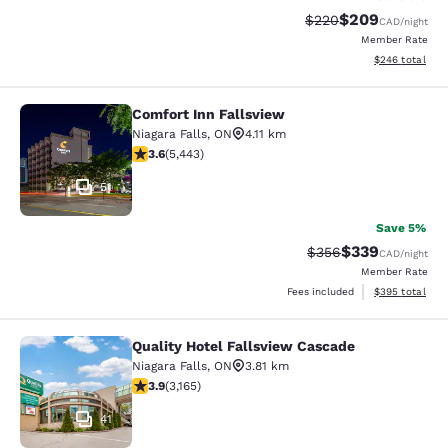
$209
Strikethrough Rate:
Discounted rate
$220
CAD
/night
Member Rate
View estimated 
$246
total
Comfort Inn Fallsview
Comfort Inn Fallsview
Niagara Falls
,
ON
4.11 km
3.63 stars rating. Good. 5443 reviews
3.6
(
5,443
)
51
Save 5%
$339
Strikethrough Rate:
Discounted rate
$356
CAD
/night
Member Rate
View estimated 
Fees included
$395
total
Quality Hotel Fallsview Cascade
Quality Hotel Fallsview Cascade
Niagara Falls
,
ON
3.81 km
3.9 stars rating. Good. 3165 reviews
3.9
(
3,165
)
41