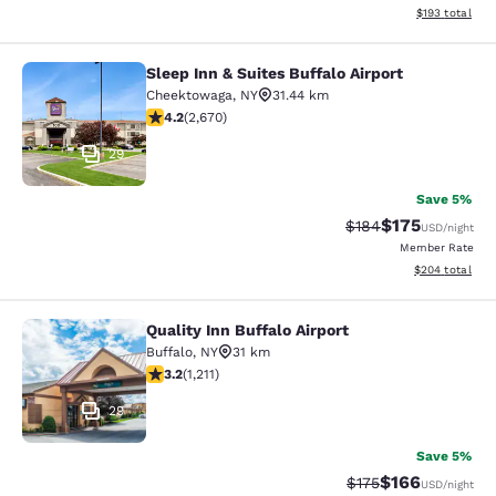
View estimated
$193
total
Sleep Inn & Suites Buffalo Airport
Sleep Inn & Suites Buffalo Airport
Cheektowaga
,
NY
31.44 km
4.19 stars rating. Very Good. 2670 reviews
4.2
(
2,670
)
29
Save 5%
$175
Strikethrough Rate:
Discounted rat
$184
USD
/night
Member Rate
View estimated 
$204
total
Quality Inn Buffalo Airport
Quality Inn Buffalo Airport
Buffalo
,
NY
31 km
3.2 stars rating. Good. 1211 reviews
3.2
(
1,211
)
29
Save 5%
$166
Strikethrough Rate:
Discounted rat
$175
USD
/night