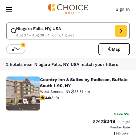
Loading complete
Skip To Main Content
Sign In
Niagara Falls, NY, USA
Modify search for Niagara Falls, NY, USA. Check in date Aug 07, Check 
Aug 07 - Aug 08
•
1 room, 1 guest
1
Map
Sort and Filter
1 filter currently selected
2 hotels near Niagara Falls, NY, USA match your filters
Country Inn & Suites by Radisson, Buffalo
Country Inn & Suites by Radisson, B
South I-90, NY
West Seneca
,
NY
35.51 km
3.64 stars rating. Good. 340 reviews
3.6
(
340
)
17
Save 5%
$249
Strikethrough Rate:
Discounted rate
$262
USD
/night
Member Rate
View estimated 
$283
total