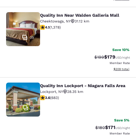
Quality Inn Near Walden Galleria Mall
Quality Inn Near Walden Galleria Ma
Cheektowaga
,
NY
31.12 km
4.12 stars rating. Very Good. 1378 reviews
4.1
(
1,378
)
35
Save 10%
$179
Strikethrough Rate:
Discounted rat
$199
USD
/night
Member Rate
View estimated 
$209
total
Quality Inn Lockport - Niagara Falls Area
Quality Inn Lockport - Niagara Falls
Lockport
,
NY
28.35 km
3.59 stars rating. Good. 683 reviews
3.6
(
683
)
19
Save 5%
$171
Strikethrough Rate:
Discounted rat
$180
USD
/night
Member Rate