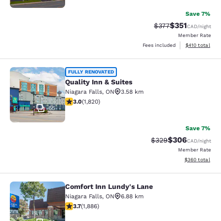
Save 7%
$351
Strikethrough Rate:
Discounted rat
$377
CAD
/night
Member Rate
View estimated
Fees included
$410
total
Quality Inn & Suites
FULLY RENOVATED
Quality Inn & Suites
Niagara Falls
,
ON
3.58 km
2.96 stars rating. Fair. 1820 reviews
3.0
(
1,820
)
65
Save 7%
$306
Strikethrough Rate:
Discounted rate
$329
CAD
/night
Member Rate
View estimated 
$360
total
Comfort Inn Lundy's Lane
Comfort Inn Lundy's Lane
Niagara Falls
,
ON
6.88 km
3.66 stars rating. Good. 1886 reviews
3.7
(
1,886
)