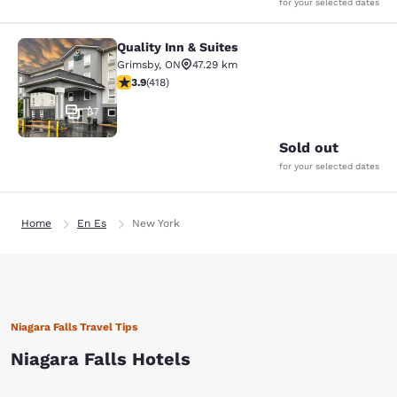
for your selected dates
Quality Inn & Suites
Quality Inn & Suites
Grimsby
,
ON
47.29 km
3.94 stars rating. Good. 418 reviews
3.9
(
418
)
37
Sold out
for your selected dates
Home
En Es
New York
Niagara Falls Travel Tips
Niagara Falls Hotels