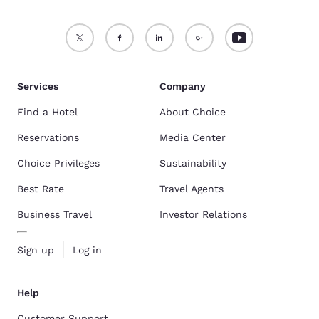
Services
Company
Find a Hotel
About Choice
Reservations
Media Center
Choice Privileges
Sustainability
Best Rate
Travel Agents
Business Travel
Investor Relations
Sign up
Log in
Help
Customer Support