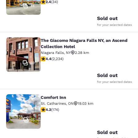
2.35 stars rating. Fair. 34 reviews
2.4
(
34
)
44
Sold out
for your selected dates
The Giacomo Niagara Falls NY, an Ascend
The Giacomo Niagara Falls NY, an A
Collection Hotel
Niagara Falls
,
NY
2.28 km
4.37 stars rating. Excellent. 2234 reviews
4.4
(
2,234
)
69
Sold out
for your selected dates
Comfort Inn
Comfort Inn
St. Catharines
,
ON
19.03 km
4.22 stars rating. Excellent. 174 reviews
4.2
(
174
)
16
Sold out