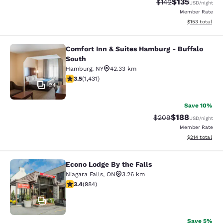
$135
Strikethrough Rate:
Discounted rat
$142
USD
/night
Member Rate
View estimated
$153
total
Comfort Inn & Suites Hamburg - Buffalo
Comfort Inn & Suites Hamburg - Buf
South
Hamburg
,
NY
42.33 km
3.45 stars rating. Good. 1431 reviews
3.5
(
1,431
)
24
Save 10%
$188
Strikethrough Rate:
Discounted rat
$209
USD
/night
Member Rate
View estimated
$214
total
Econo Lodge By the Falls
Econo Lodge By the Falls
Niagara Falls
,
ON
3.26 km
3.37 stars rating. Good. 984 reviews
3.4
(
984
)
17
Save 5%