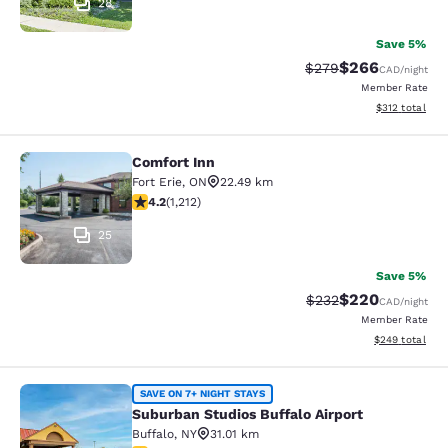
28
Save 5%
$266
Strikethrough Rate:
Discounted rate
$279
CAD
/night
Member Rate
View estimated
$312
total
Comfort Inn
Comfort Inn
Fort Erie
,
ON
22.49 km
4.16 stars rating. Very Good. 1212 reviews
4.2
(
1,212
)
25
Save 5%
$220
Strikethrough Rate:
Discounted rate
$232
CAD
/night
Member Rate
View estimated 
$249
total
Suburban Studios Buffalo Airport
SAVE ON 7+ NIGHT STAYS
Suburban Studios Buffalo Airport
Buffalo
,
NY
31.01 km