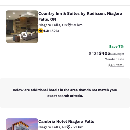
Country Inn & Suites by Radisson, Niagara
Country Inn & Suites by Radisson, N
Falls, ON
Niagara Falls
,
ON
2.9 km
4.32 stars rating. Excellent. 1526 reviews
4.3
(
1,526
)
17
Save 7%
$405
Strikethrough Rate:
Discounted rate
$435
CAD
/night
Member Rate
View estimated 
$475
total
Below are additional hotels in the area that do not match your
exact search criteria.
Cambria Hotel Niagara Falls
Cambria Hotel Niagara Falls
Niagara Falls
,
NY
2.21 km