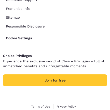
Franchise Info
Sitemap
Responsible Disclosure
Cookie Settings
Choice Privileges
Experience the exclusive world of Choice Privileges - full of
unmatched benefits and unforgettable moments
Join for free
Terms of Use
Privacy Policy