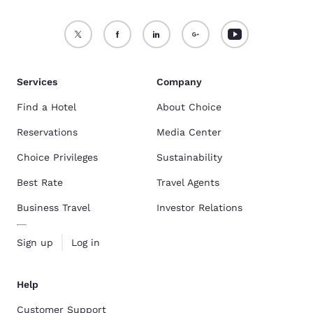
Services
Company
Find a Hotel
About Choice
Reservations
Media Center
Choice Privileges
Sustainability
Best Rate
Travel Agents
Business Travel
Investor Relations
Sign up
Log in
Help
Customer Support