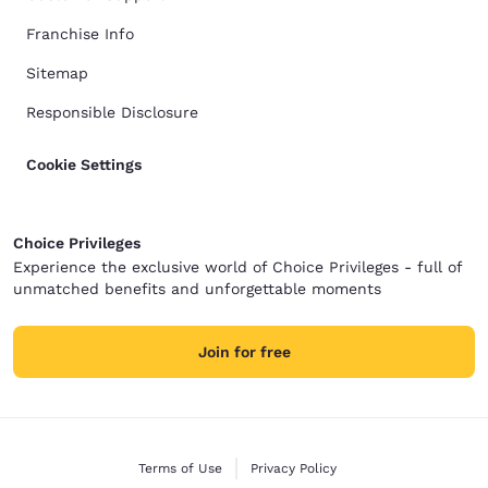
Franchise Info
Sitemap
Responsible Disclosure
Cookie Settings
Choice Privileges
Experience the exclusive world of Choice Privileges - full of
unmatched benefits and unforgettable moments
Join for free
Terms of Use
Privacy Policy