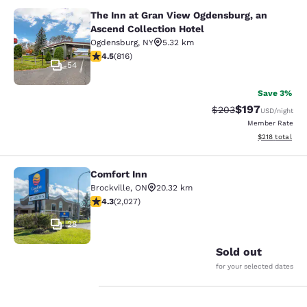
The Inn at Gran View Ogdensburg, an
The Inn at Gran View Ogdensburg, a
Ascend Collection Hotel
Ogdensburg
,
NY
5.32 km
4.51 stars rating. Excellent. 816 reviews
4.5
(
816
)
54
Save 3%
$197
Strikethrough Rate:
Discounted rat
$203
USD
/night
Member Rate
View estimated
$218
total
Comfort Inn
Comfort Inn
Brockville
,
ON
20.32 km
4.34 stars rating. Excellent. 2027 reviews
4.3
(
2,027
)
28
Sold out
for your selected dates