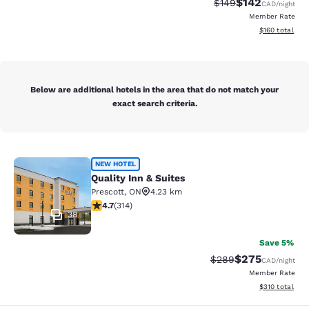
$142
Strikethrough Rate:
Discounted rat
$149
CAD
/night
Member Rate
View estimated
$160
total
Below are additional hotels in the area that do not match your
exact search criteria.
Quality Inn & Suites
NEW HOTEL
Quality Inn & Suites
Prescott
,
ON
4.23 km
4.69 stars rating. Exceptional. 314 reviews
4.7
(
314
)
38
Save 5%
$275
Strikethrough Rate:
Discounted rate
$289
CAD
/night
Member Rate
View estimated
$310
total