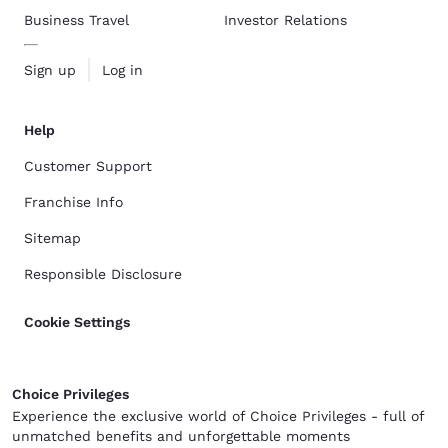
Business Travel
Investor Relations
Sign up
Log in
Help
Customer Support
Franchise Info
Sitemap
Responsible Disclosure
Cookie Settings
Choice Privileges
Experience the exclusive world of Choice Privileges - full of
unmatched benefits and unforgettable moments