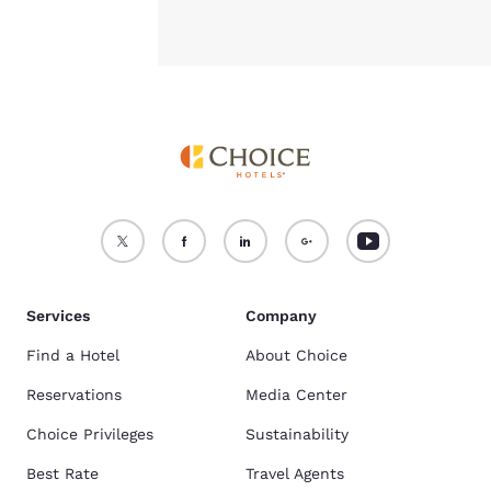
Services
Company
Find a Hotel
About Choice
Reservations
Media Center
Choice Privileges
Sustainability
Best Rate
Travel Agents