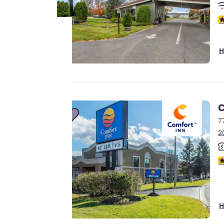
4
H
Your
privacy is
important
C
to us.
7
2
Our website uses
4
cookies, including
third-party cookies,
for performance
purposes and to
H
offer you a
personalized web