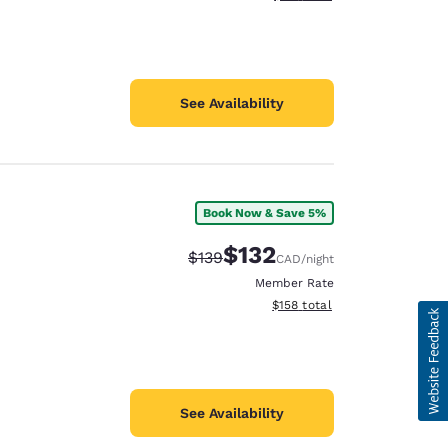
See Availability
Book Now & Save 5%
$132
Strikethrough Rate:
Discounted rate:
$139
CAD
/night
Member Rate
View estimated total details
$158
total
See Availability