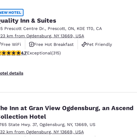
México
Mexico
Español
English
NEW HOTEL
uality Inn & Suites
35 Prescott Centre Dr.
,
Prescott
,
ON
,
K0E 1T0
,
CA
nd
Germany
España
.23 km from Ogdensburg, NY 13669, USA
English
Español
Free WiFi
Free Hot Breakfast
Pet Friendly
France
France
.7 stars rating. Exceptional. 315 reviews
4.7
Exceptional
(315)
Français
English
Italia
Italy
otel details
Italiano
English
ngdom
he Inn at Gran View Ogdensburg, an Ascend
ollection Hotel
India
New Zealan
English
English
765 State Hwy. 37
,
Ogdensburg
,
NY
,
13669
,
US
.32 km from Ogdensburg, NY 13669, USA