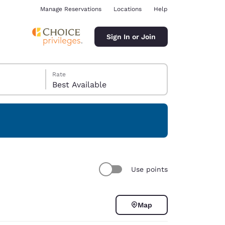
Manage Reservations
Locations
Help
Sign In or Join
Rate
Best Available
ina
Use points
Map