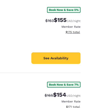
Book Now & Save 5%
$155
Strikethrough Rate:
Discounted rate:
$163
CAD
/night
Member Rate
View estimated total details
$175
total
See Availability
Book Now & Save 7%
d
$154
Strikethrough Rate:
Discounted rate:
$165
USD
/night
Member Rate
View estimated total details
$171
total