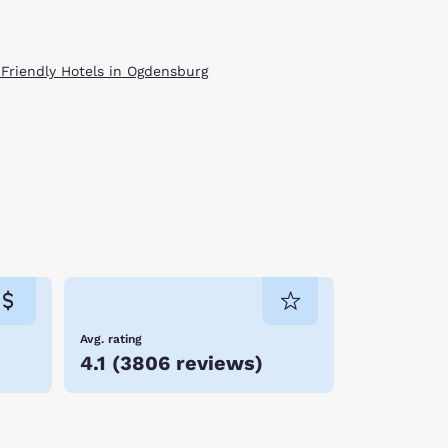
 Friendly Hotels in Ogdensburg
Avg. rating
4.1
(
3806 reviews
)