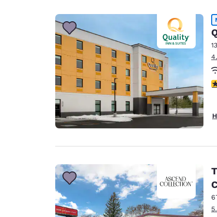
Canada
Français
Europe
Q
1
Deutschla
4
Deutsch
Spain
4
English
Ireland
H
English
United Ki
English
Asia-Pac
T
C
Australia
English
6
5