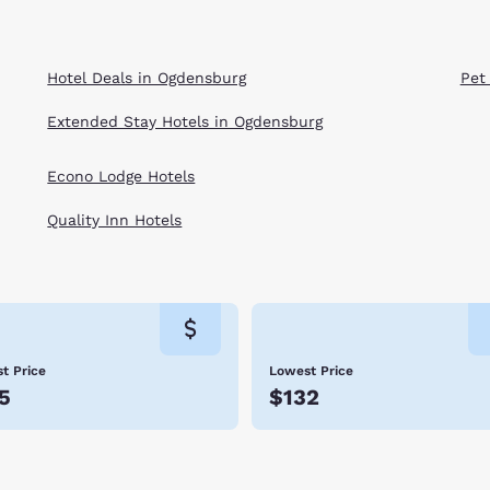
Hotel Deals in Ogdensburg
Pet
Extended Stay Hotels in Ogdensburg
Econo Lodge Hotels
Quality Inn Hotels
t Price
Lowest Price
5
$132