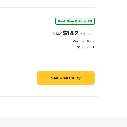
Book Now & Save 5%
$142
Strikethrough Rate:
Discounted rate:
$149
CAD
/night
Member Rate
View estimated total details
$160
total
See Availability