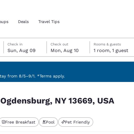
oups
Deals
Travel Tips
Sunday, August 9
Monday, August 10
Monday, August 10 check-out date selected
Sunday, August 9 check-in date selected
Check in
Check out
Rooms & guests
Sun, Aug 09
Mon, Aug 10
1 room, 1 guest
and location
 preferred language
ay from 8/5–9/1. *Terms apply.
 USA
tes
Estados Unidos
América Lat
r Ogdensburg, NY 13669, USA
Español
Español
atina
Latin America
Canada
English
English
Free Breakfast
Pool
Pet Friendly