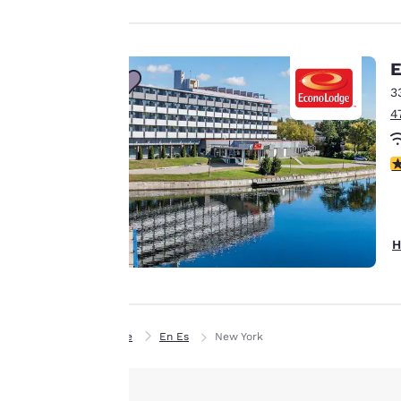
experience by
sending
advertisements in
E
line with your
3
browsing
4
preferences. This
means we can
2
remember your
details, show you
products of
Accept all Cookies
interest and
H
continue to
improve our
services. You can
change these
Home
En Es
New York
settings at any time
by visiting our
“Cookie Policy” and