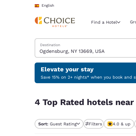
Loading complete
Skip To Main Content
English
Gr
Find a Hotel
Search Hotels
Destination
Current region 
Spain
English
Elevate your stay
Select your
Save 15% on 2+ nights* when you book and st
Americas
4 Top Rated hotels near Ogdensburg, NY 13669,
United Sta
4 Top Rated hotels nea
English
América L
Português
Sort:
Guest Rating
Filters
4.0 & up