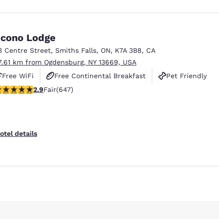
cono Lodge
3 Centre Street
,
Smiths Falls
,
ON
,
K7A 3B8
,
CA
7.61 km from Ogdensburg, NY 13669, USA
Free WiFi
Free Continental Breakfast
Pet Friendly
.9 stars rating. Fair. 647 reviews
2.9
Fair
(647)
Reject all Cookies
Cookie Settings
otel details