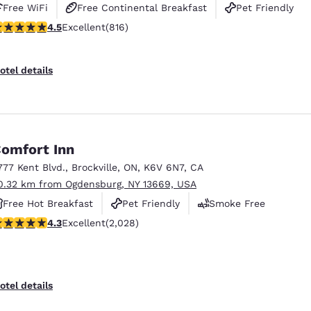
Free WiFi
Free Continental Breakfast
Pet Friendly
.51 stars rating. Excellent. 816 reviews
4.5
Excellent
(816)
otel details
omfort Inn
777 Kent Blvd.
,
Brockville
,
ON
,
K6V 6N7
,
CA
0.32 km from Ogdensburg, NY 13669, USA
Free Hot Breakfast
Pet Friendly
Smoke Free
.34 stars rating. Excellent. 2028 reviews
4.3
Excellent
(2,028)
otel details