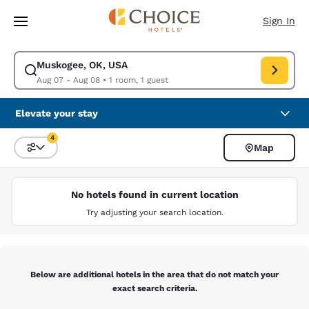
Loading complete
Skip To Main Content
Sign In
Muskogee, OK, USA
Modify search for Muskogee, OK, USA. Check in date Aug 07, Check out
Aug 07 - Aug 08
•
1 room, 1 guest
Elevate your stay
4
Map
Sort and Filter
4 filters currently selected
No hotels found in current location
Try adjusting your search location.
Below are additional hotels in the area that do not match your
exact search criteria.