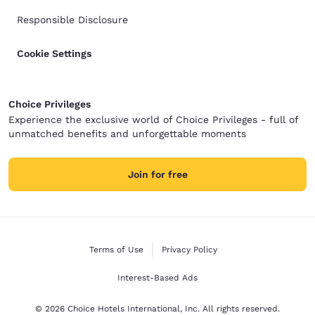
Responsible Disclosure
Cookie Settings
Choice Privileges
Experience the exclusive world of Choice Privileges - full of
unmatched benefits and unforgettable moments
Join for free
Terms of Use
Privacy Policy
Interest-Based Ads
© 2026 Choice Hotels International, Inc. All rights reserved.