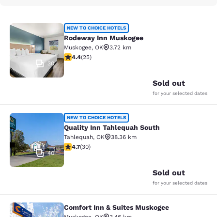
Rodeway Inn Muskogee
NEW TO CHOICE HOTELS
Rodeway Inn Muskogee
Muskogee
,
OK
3.72 km
4.44 stars rating. Excellent. 25 reviews
4.4
(
25
)
30
Sold out
for your selected dates
Quality Inn Tahlequah South
NEW TO CHOICE HOTELS
Quality Inn Tahlequah South
Tahlequah
,
OK
38.36 km
4.73 stars rating. Exceptional. 30 reviews
4.7
(
30
)
40
Sold out
for your selected dates
Comfort Inn & Suites Muskogee
Comfort Inn & Suites Muskogee