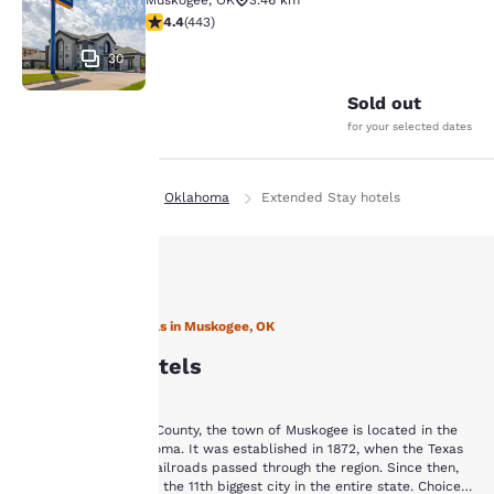
Muskogee
,
OK
3.46 km
4.36 stars rating. Excellent. 443 reviews
4.4
(
443
)
30
Sold out
for your selected dates
Home
En Es
Oklahoma
Extended Stay hotels
Your
privacy is
important
Stay with Choice Hotels in Muskogee, OK
Muskogee Hotels
to us.
Situated in Muskogee County, the town of Muskogee is located in the
Our website uses
eastern part of Oklahoma. It was established in 1872, when the Texas
cookies, including
and Kansas-Missouri railroads passed through the region. Since then,
third-party cookies, for
Muskogee has become the 11th biggest city in the entire state. Choice