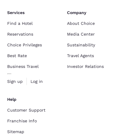
Services
Company
Find a Hotel
About Choice
Reservations
Media Center
Choice Privileges
Sustainability
Best Rate
Travel Agents
Business Travel
Investor Relations
Sign up
Log in
Help
Customer Support
Franchise Info
Sitemap