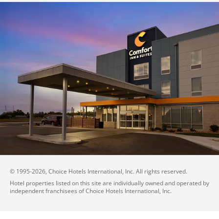
© 1995-
2026
, Choice Hotels International, Inc. All rights reserved.
Hotel properties listed on this site are individually owned and operated by
independent franchisees of Choice Hotels International, Inc.