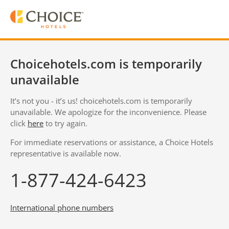
Choicehotels.com is temporarily
unavailable
It’s not you - it’s us! choicehotels.com is temporarily
unavailable. We apologize for the inconvenience. Please
click
here
to try again.
For immediate reservations or assistance, a Choice Hotels
representative is available now.
1-877-424-6423
International phone numbers