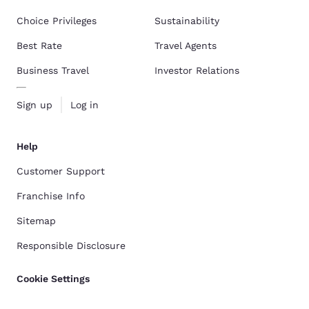
Choice Privileges
Sustainability
Best Rate
Travel Agents
Business Travel
Investor Relations
Sign up
Log in
Help
Customer Support
Franchise Info
Sitemap
Responsible Disclosure
Cookie Settings