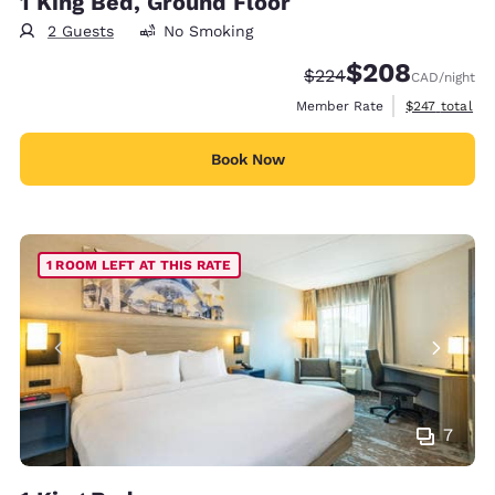
1 King Bed, Ground Floor
2 Guests
No Smoking
$208
Strikethrough Rate:
Discounted rate:
$224
CAD
/night
View estimate
Member Rate
$247
total
Book Now
1 ROOM LEFT AT THIS RATE
7