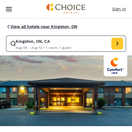
Loading complete
Skip To Main Content
Sign In
View all hotels near Kingston, ON
Kingston, ON, CA
Modify search for Kingston, ON, CA. Check in date Aug 09, Check out da
Aug 09 - Aug 10
•
1 room, 1 guest