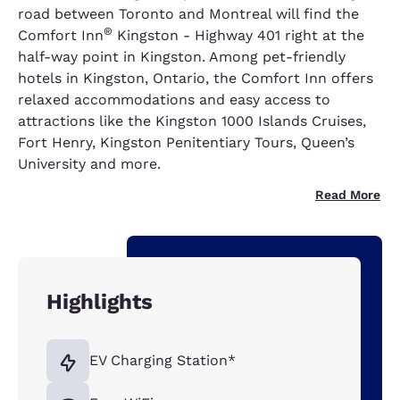
road between Toronto and Montreal will find the
®
Comfort Inn
Kingston - Highway 401 right at the
half-way point in Kingston. Among pet-friendly
hotels in Kingston, Ontario, the Comfort Inn offers
relaxed accommodations and easy access to
attractions like the Kingston 1000 Islands Cruises,
Fort Henry, Kingston Penitentiary Tours, Queen’s
University and more.
Read More
Highlights
EV Charging Station*