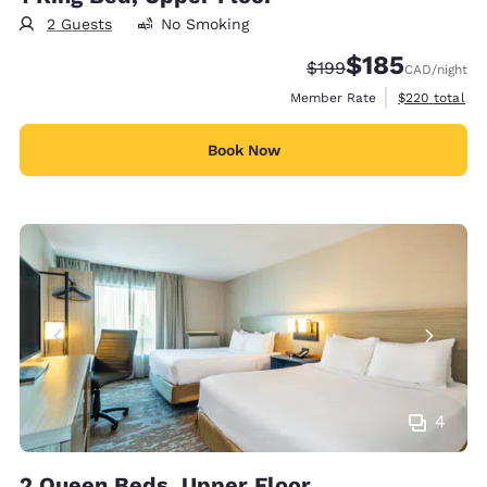
2 Guests
No Smoking
$185
Strikethrough Rate:
Discounted rate
$199
CAD
/night
View estimate
Member Rate
$220
total
Book Now
4
2 Queen Beds, Upper Floor