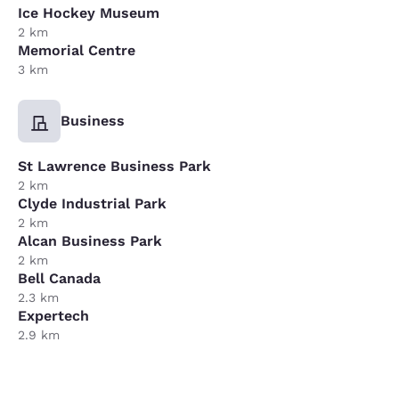
Ice Hockey Museum
2 km
Memorial Centre
3 km
Business
St Lawrence Business Park
2 km
Clyde Industrial Park
2 km
Alcan Business Park
2 km
Bell Canada
2.3 km
Expertech
2.9 km