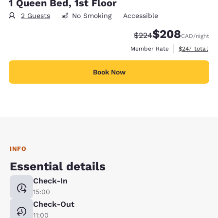
1 Queen Bed, 1st Floor
2 Guests
No Smoking
Accessible
$208
Strikethrough Rate:
Discounted rate:
$224
CAD
/night
View estimate
Member Rate
$247
total
Book Now
INFO
Essential details
Check-In
15:00
Check-Out
11:00