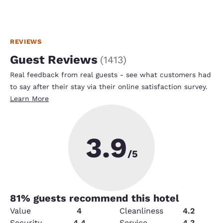
REVIEWS
Guest Reviews
(
1413
)
Real feedback from real guests - see what customers had
to say after their stay via their online satisfaction survey.
Learn More
3.9
/5
81
% guests recommend this hotel
Value
4
Cleanliness
4.2
Security
4.4
Service
4.3