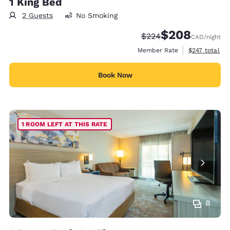
1 King Bed
2 Guests
No Smoking
$208
Strikethrough Rate:
Discounted rate:
$224
CAD
/night
View estimate
Member Rate
$247
total
Book Now
1 ROOM LEFT AT THIS RATE
8