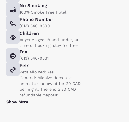
No Smoking
100% Smoke Free Hotel
Phone Number
(613) 546-9500
Children
Anyone aged 18 and under, at
time of booking, stay for free
Fax
(613) 546-9361
Pets
Pets Allowed: Yes
General: Midsize domestic
animal are allowed for 20 CAD
per night. There is a 50 CAD
refundable deposit.
Show More