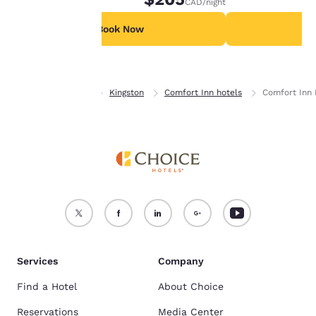
CAD
/night
For more information
see our
Cookie Policy
.
Book Now
B
Accept all Cookies
Reject all Cookies
Home
Ontario
Kingston
Comfort Inn hotels
Comfort Inn 
Services
Company
Find a Hotel
About Choice
Reservations
Media Center