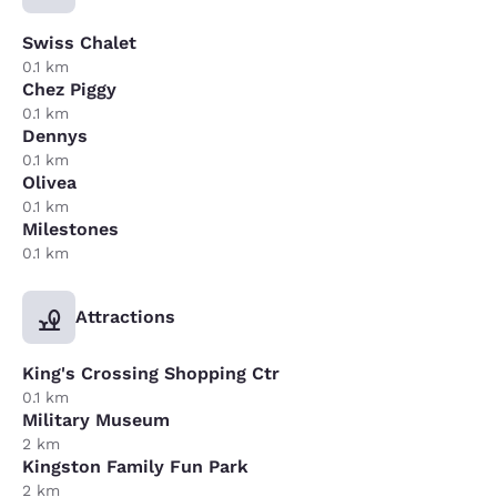
Swiss Chalet
0.1 km
Chez Piggy
0.1 km
Dennys
0.1 km
Olivea
0.1 km
Milestones
0.1 km
Attractions
King's Crossing Shopping Ctr
0.1 km
Military Museum
2 km
Kingston Family Fun Park
2 km