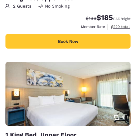
2 Guests
No Smoking
$185
Strikethrough Rate:
Discounted rate
$199
CAD
/night
View estimate
Member Rate
$220
total
Book Now
4
1 King Bed, Upper Floor