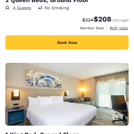
2 Queen Beds, Ground Floor
4 Guests
No Smoking
$208
Strikethrough Rate:
Discounted rate:
$224
CAD
/night
View estimate
Member Rate
$247
total
Book Now
7