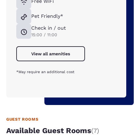
Free WiFi
Pet Friendly*
Check in / out
15:00 / 11:00
View all amenities
*May require an additional cost
GUEST ROOMS
Available Guest Rooms
(7)