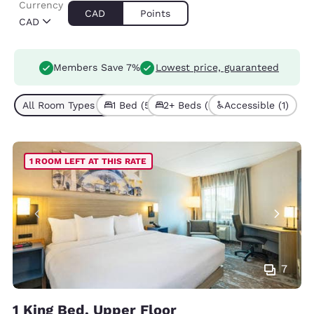
Currency
CAD
Points
CAD
Members Save 7%
Lowest price, guaranteed
All Room Types (7)
1 Bed (5)
2+ Beds (2)
Accessible (1)
1 ROOM LEFT AT THIS RATE
7
1 King Bed, Upper Floor