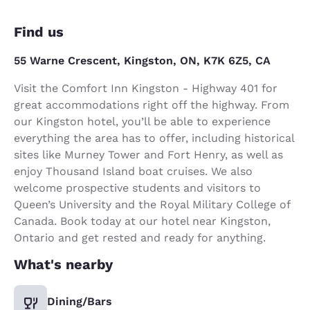
Find us
55 Warne Crescent, Kingston, ON, K7K 6Z5, CA
Visit the Comfort Inn Kingston - Highway 401 for
great accommodations right off the highway. From
our Kingston hotel, you’ll be able to experience
everything the area has to offer, including historical
sites like Murney Tower and Fort Henry, as well as
enjoy Thousand Island boat cruises. We also
welcome prospective students and visitors to
Queen’s University and the Royal Military College of
Canada. Book today at our hotel near Kingston,
Ontario and get rested and ready for anything.
What's nearby
Dining/Bars