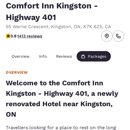
Comfort Inn Kingston -
Highway 401
55 Warne Crescent
,
Kingston
,
ON
,
K7K 6Z5
,
CA
3.92 stars rating. Good.
3.9
1413 reviews
Overview
Info
Reviews
Packages
OVERVIEW
Welcome to the Comfort Inn
Kingston - Highway 401, a newly
renovated Hotel near Kingston,
ON
Travellers looking for a place to rest on the long