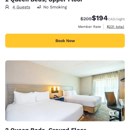
4 Guests
No Smoking
$194
Strikethrough Rate:
Discounted rate:
$209
CAD
/night
View estimate
Member Rate
$231
total
Book Now
5