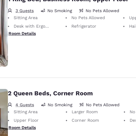
3 Guests
No Smoking
No Pets Allowed
Sitting Area
No Pets Allowed
Upp
Desk with Ergonomic Chair
Refrigerator
Hai
Room Details
2 Queen Beds, Corner Room
4 Guests
No Smoking
No Pets Allowed
Sitting Area
Larger Room
No
Upper Floor
Corner Room
Desk 
Room Details