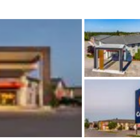
México
Mexico
Español
English
nd
Germany
España
English
Español
France
France
Français
English
Italia
Italy
Italiano
English
ngdom
India
New Zealan
English
English