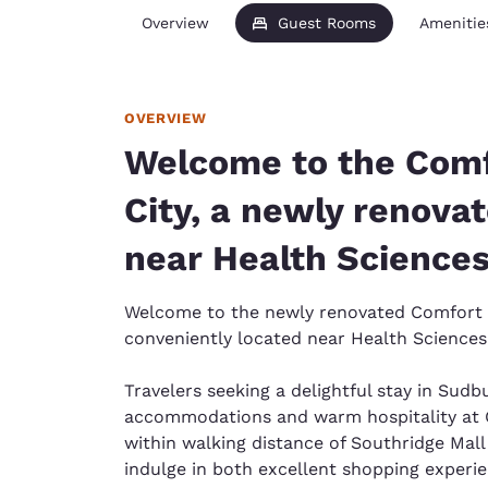
Overview
Guest Rooms
Amenitie
OVERVIEW
Welcome to the Comf
City, a newly renova
near Health Science
Welcome to the newly renovated Comfort I
conveniently located near Health Science
Travelers seeking a delightful stay in Sudb
accommodations and warm hospitality at 
within walking distance of Southridge Mal
indulge in both excellent shopping experi