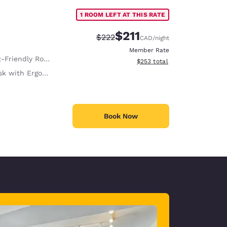
1 ROOM LEFT AT THIS RATE
$211
Strikethrough Rate:
Discounted rate:
$222
CAD
/night
Member Rate
-Friendly Room
View estimated total details
$253
total
with Ergonomic Chair
Book Now