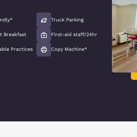
endly*
Truck Parking
t Breakfast
First-aid staff/24hr
able Practices
Copy Machine*