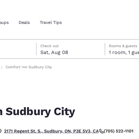
oups
Deals
Travel Tips
7
st 8
st 8 check-out date selected
 7 check-in date selected
Check out
Rooms & guests
Sat, Aug 08
1 room, 1
and location
Comfort Inn Sudbury City
 preferred language
tes
Estados Unidos
América Lat
Español
Español
n Sudbury City
atina
Latin America
Canada
English
English
(705) 522-1101
2171 Regent St. S., Sudbury, ON, P3E 5V3, CA