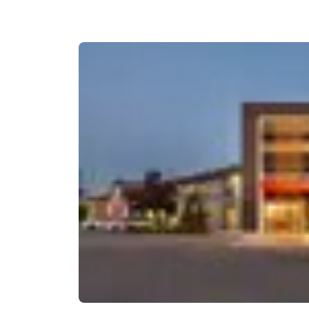
Canada
Français
Europe
Deutschla
Deutsch
Spain
English
Ireland
English
United Ki
English
Asia-Pac
Australia
English