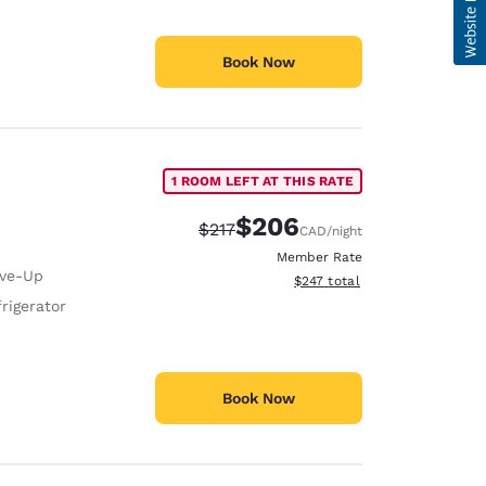
Book Now
1 ROOM LEFT AT THIS RATE
$206
Strikethrough Rate:
Discounted rate:
$217
CAD
/night
Member Rate
ive-Up
View estimated total details
$247
total
rigerator
Book Now