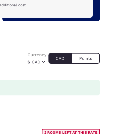
additional cost
Currency
CAD
Points
$
CAD
2 ROOMS LEFT AT THIS RATE