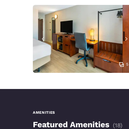
5
AMENITIES
Featured Amenities
(
18
)