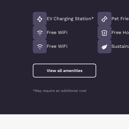
EV Charging Station*
Pet Fri
Free WiFi
Free Ho
Free WiFi
Sustain
View all amenities
*May require an additional cost