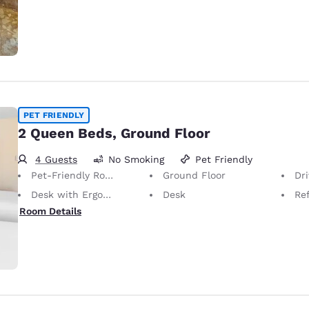
PET FRIENDLY
2 Queen Beds, Ground Floor
4 Guests
No Smoking
Pet Friendly
Pet-Friendly Room
Ground Floor
Dr
Desk with Ergonomic Chair
Desk
Ref
Room Details