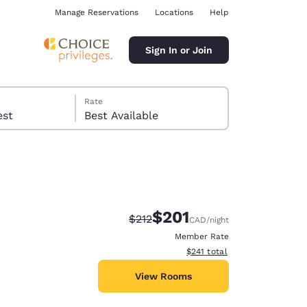
Manage Reservations
Locations
Help
Sign In or Join
Rate
 guest
Best Available
$201
Strikethrough Rate:
Discounted rate:
$212
CAD
/night
ina
Member Rate
View estimated total details
$241
total
View Rooms