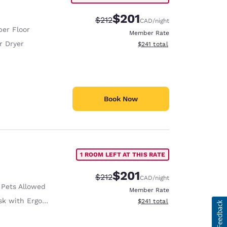
$201
Strikethrough Rate:
Discounted rate:
$212
CAD
/night
er Floor
Member Rate
r Dryer
View estimated total details
$241
total
Book Now
1 ROOM LEFT AT THIS RATE
$201
Strikethrough Rate:
Discounted rate:
$212
CAD
/night
 Pets Allowed
Member Rate
with Ergonomic Chair
View estimated total details
$241
total