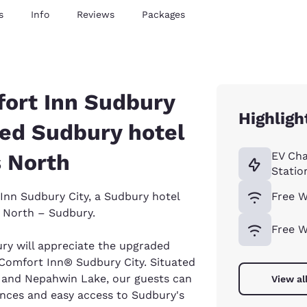
s
Info
Reviews
Packages
ort Inn Sudbury
Highligh
ted Sudbury hotel
s North
EV Cha
Statio
nn Sudbury City, a Sudbury hotel
Free W
s North – Sudbury.
Free W
ury will appreciate the upgraded
Comfort Inn® Sudbury City. Situated
l and Nepahwin Lake, our guests can
View al
ences and easy access to Sudbury's