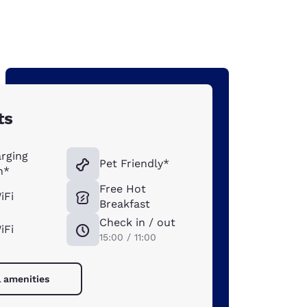
ts
rging
Pet Friendly*
n*
Free Hot
iFi
Breakfast
Check in / out
iFi
15:00 / 11:00
l amenities