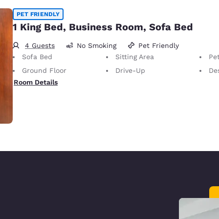
PET FRIENDLY
1 King Bed, Business Room, Sofa Bed
4 Guests
No Smoking
Pet Friendly
Sofa Bed
Sitting Area
Pet
Ground Floor
Drive-Up
Desk 
Room Details