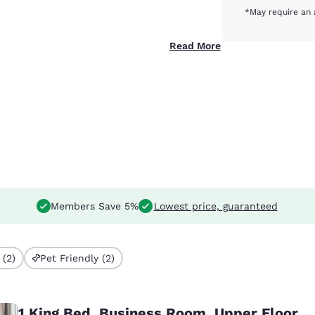
*May require an 
Read More
Members Save 5%
Lowest price, guaranteed
 (2)
Pet Friendly (2)
1 King Bed, Business Room, Upper Floor