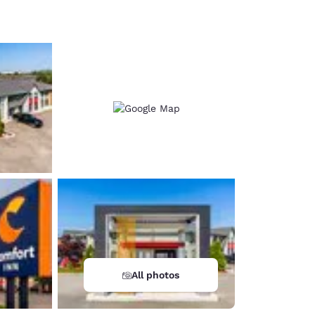
d
All photos