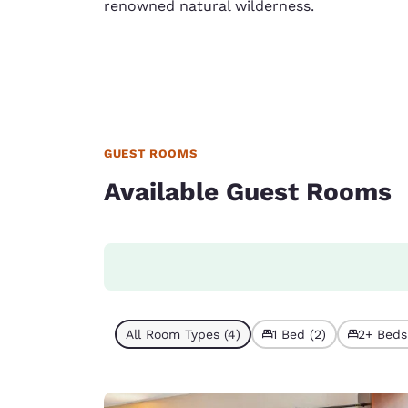
renowned natural wilderness.
GUEST ROOMS
Available Guest Rooms
All Room Types (4)
1 Bed (2)
2+ Beds