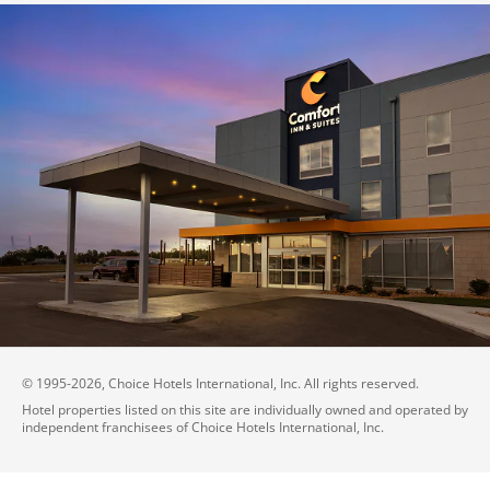
© 1995-
2026
, Choice Hotels International, Inc. All rights reserved.
Hotel properties listed on this site are individually owned and operated by
independent franchisees of Choice Hotels International, Inc.