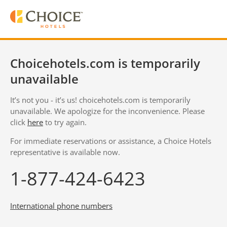
Choicehotels.com is temporarily
unavailable
It’s not you - it’s us! choicehotels.com is temporarily
unavailable. We apologize for the inconvenience. Please
click
here
to try again.
For immediate reservations or assistance, a Choice Hotels
representative is available now.
1-877-424-6423
International phone numbers