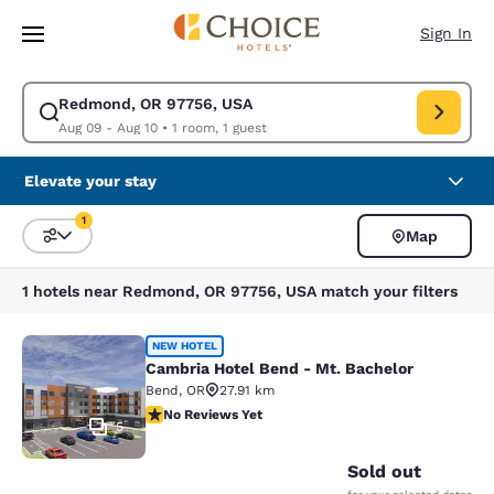
Loading complete
Skip To Main Content
Sign In
Redmond, OR 97756, USA
Modify search for Redmond, OR 97756, USA. Check in date Aug 09, Chec
Aug 09 - Aug 10
•
1 room, 1 guest
Elevate your stay
1
Map
Sort and Filter
1 filter currently selected
1 hotels near Redmond, OR 97756, USA match your filters
Cambria Hotel Bend - Mt. Bachelor
NEW HOTEL
Cambria Hotel Bend - Mt. Bachelor
Bend
,
OR
27.91 km
No Reviews Yet
No Reviews Yet
5
Sold out