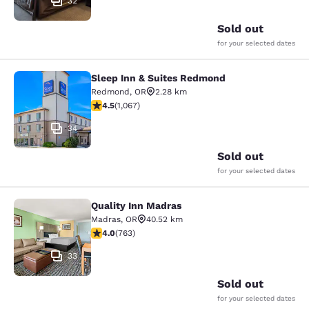
32
Sold out
for your selected dates
Sleep Inn & Suites Redmond
Sleep Inn & Suites Redmond
Redmond
,
OR
2.28 km
4.45 stars rating. Excellent. 1067 reviews
4.5
(
1,067
)
34
Sold out
for your selected dates
Quality Inn Madras
Quality Inn Madras
Madras
,
OR
40.52 km
4.01 stars rating. Very Good. 763 reviews
4.0
(
763
)
33
Sold out
for your selected dates