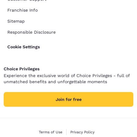
Franchise Info
Sitemap
Responsible Disclosure
Cookie Settings
Choice Privileges
Experience the exclusive world of Choice Privileges - full of
unmatched benefits and unforgettable moments
Join for free
Terms of Use
Privacy Policy