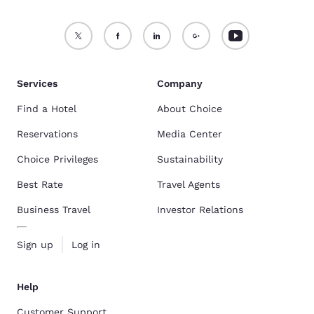
Services
Company
Find a Hotel
About Choice
Reservations
Media Center
Choice Privileges
Sustainability
Best Rate
Travel Agents
Business Travel
Investor Relations
Sign up
Log in
Help
Customer Support