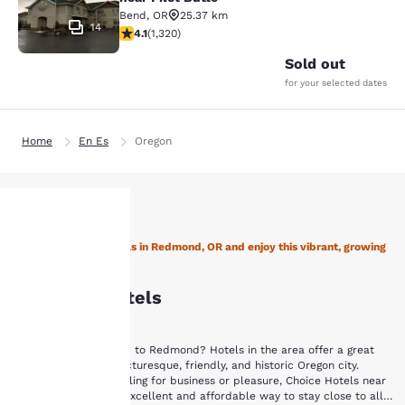
Bend
,
OR
25.37 km
14
4.13 stars rating. Very Good. 1320 reviews
4.1
(
1,320
)
Sold out
for your selected dates
Home
En Es
Oregon
Stay with Choice Hotels in Redmond, OR and enjoy this vibrant, growing
Your
city!
Redmond Hotels
privacy is
important
Are you planning a trip to Redmond? Hotels in the area offer a great
way to explore this picturesque, friendly, and historic Oregon city.
to us.
Whether you are traveling for business or pleasure, Choice Hotels near
Redmond, OR are an excellent and affordable way to stay close to all