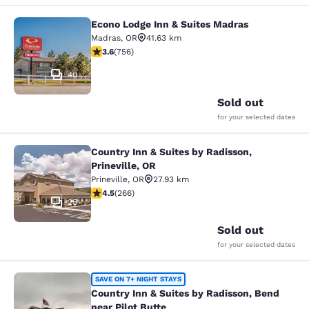
Econo Lodge Inn & Suites Madras
Econo Lodge Inn & Suites Madras
Madras
,
OR
41.63 km
3.59 stars rating. Good. 756 reviews
3.6
(
756
)
40
Sold out
for your selected dates
Country Inn & Suites by Radisson,
Country Inn & Suites by Radisson, Pr
Prineville, OR
Prineville
,
OR
27.93 km
4.5 stars rating. Excellent. 266 reviews
4.5
(
266
)
25
Sold out
for your selected dates
Country Inn & Suites by Radisson, B
SAVE ON 7+ NIGHT STAYS
Country Inn & Suites by Radisson, Bend
near Pilot Butte