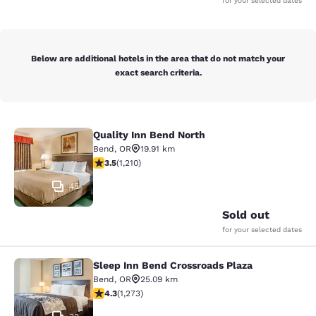
for your selected dates
Below are additional hotels in the area that do not match your
exact search criteria.
Quality Inn Bend North
Quality Inn Bend North
Bend
,
OR
19.91 km
3.47 stars rating. Good. 1210 reviews
3.5
(
1,210
)
45
Sold out
for your selected dates
Sleep Inn Bend Crossroads Plaza
Sleep Inn Bend Crossroads Plaza
Bend
,
OR
25.09 km
4.25 stars rating. Excellent. 1273 reviews
4.3
(
1,273
)