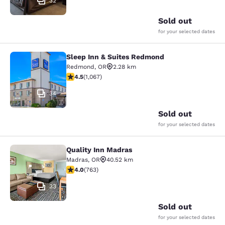
32
Sold out
for your selected dates
Sleep Inn & Suites Redmond
Sleep Inn & Suites Redmond
Redmond
,
OR
2.28 km
4.45 stars rating. Excellent. 1067 reviews
4.5
(
1,067
)
34
Sold out
for your selected dates
Quality Inn Madras
Quality Inn Madras
Madras
,
OR
40.52 km
4.01 stars rating. Very Good. 763 reviews
4.0
(
763
)
33
Sold out
for your selected dates