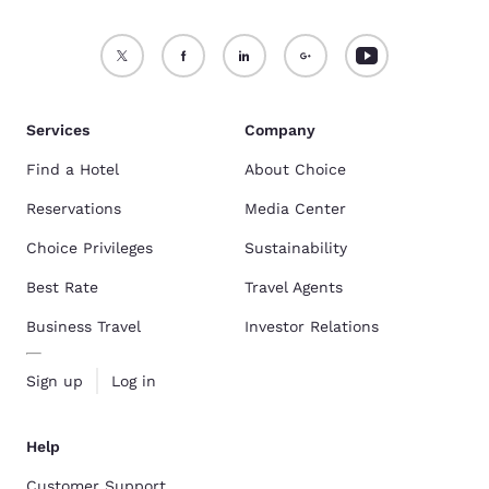
Services
Company
Find a Hotel
About Choice
Reservations
Media Center
Choice Privileges
Sustainability
Best Rate
Travel Agents
Business Travel
Investor Relations
Sign up
Log in
Help
Customer Support