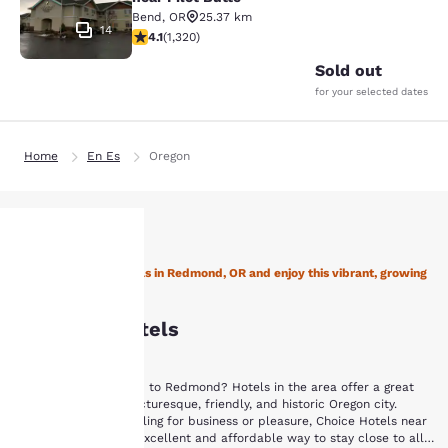
Bend
,
OR
25.37 km
14
4.13 stars rating. Very Good. 1320 reviews
4.1
(
1,320
)
Sold out
for your selected dates
Home
En Es
Oregon
Stay with Choice Hotels in Redmond, OR and enjoy this vibrant, growing
Your
city!
Redmond Hotels
privacy is
important
Are you planning a trip to Redmond? Hotels in the area offer a great
way to explore this picturesque, friendly, and historic Oregon city.
to us.
Whether you are traveling for business or pleasure, Choice Hotels near
Redmond, OR are an excellent and affordable way to stay close to all