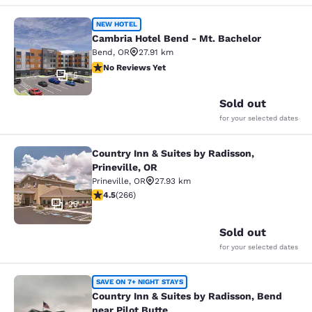
Cambria Hotel Bend - Mt. Bachelor
NEW HOTEL
Cambria Hotel Bend - Mt. Bachelor
Bend
,
OR
27.91 km
No Reviews Yet
No Reviews Yet
5
Sold out
for your selected dates
Country Inn & Suites by Radisson,
Country Inn & Suites by Radisson, Pr
Prineville, OR
Prineville
,
OR
27.93 km
4.5 stars rating. Excellent. 266 reviews
4.5
(
266
)
25
Sold out
for your selected dates
Country Inn & Suites by Radisson, B
SAVE ON 7+ NIGHT STAYS
Country Inn & Suites by Radisson, Bend
near Pilot Butte