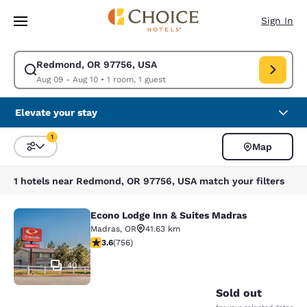
Loading complete
Skip To Main Content
Sign In
Redmond, OR 97756, USA
Modify search for Redmond, OR 97756, USA. Check in date Aug 09, Chec
Aug 09 - Aug 10
•
1 room, 1 guest
Elevate your stay
1
Map
Sort and Filter
1 filter currently selected
1 hotels near Redmond, OR 97756, USA match your filters
Econo Lodge Inn & Suites Madras
Econo Lodge Inn & Suites Madras
Madras
,
OR
41.63 km
3.59 stars rating. Good. 756 reviews
3.6
(
756
)
40
Sold out