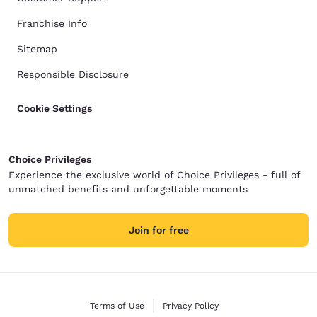
Franchise Info
Sitemap
Responsible Disclosure
Cookie Settings
Choice Privileges
Experience the exclusive world of Choice Privileges - full of
unmatched benefits and unforgettable moments
Join for free
Terms of Use
Privacy Policy