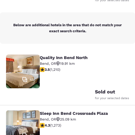
for your selected dates
Below are additional hotels in the area that do not match your
exact search criteria.
Quality Inn Bend North
Quality Inn Bend North
Bend
,
OR
19.91 km
3.47 stars rating. Good. 1210 reviews
3.5
(
1,210
)
45
Sold out
for your selected dates
Sleep Inn Bend Crossroads Plaza
Sleep Inn Bend Crossroads Plaza
Bend
,
OR
25.09 km
4.25 stars rating. Excellent. 1273 reviews
4.3
(
1,273
)