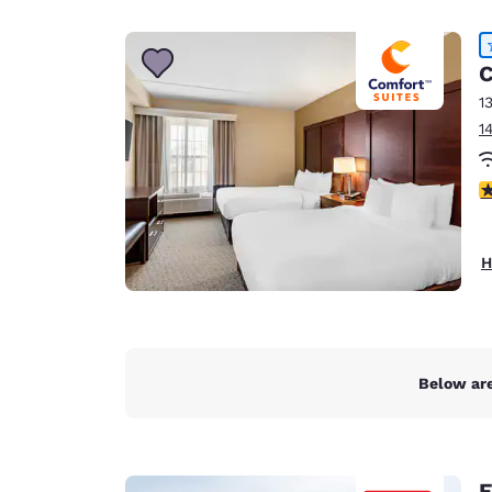
Canada
Français
Europe
C
1
Deutschla
1
Deutsch
Spain
4
English
Ireland
H
English
United Ki
English
Asia-Pac
Below are
Australia
English
E