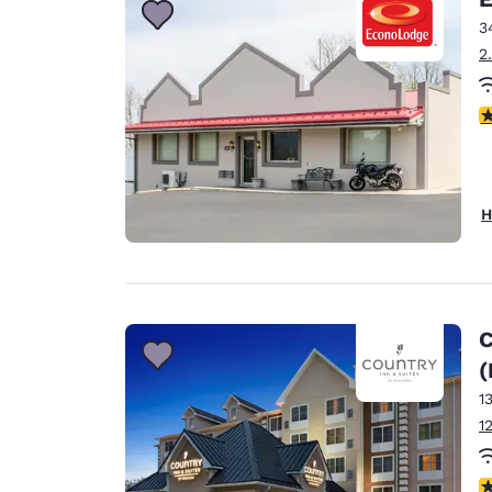
3
2
3
H
C
(
1
1
4