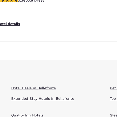
3.3
Good
(1,498)
Reject all Cookies
Cookie Settings
otel details
Hotel Deals in Bellefonte
Pet 
Extended Stay Hotels in Bellefonte
Top
Quality Inn Hotels
Sle