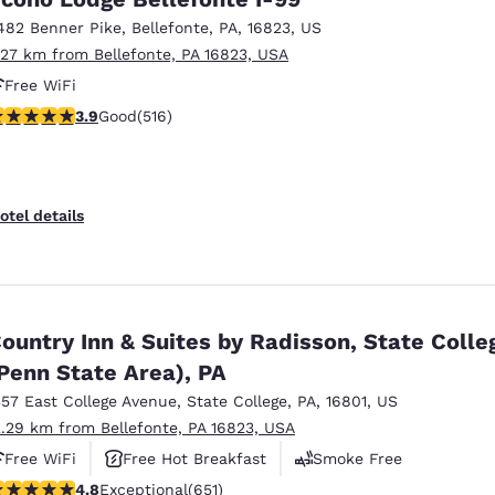
482 Benner Pike
,
Bellefonte
,
PA
,
16823
,
US
.27 km from Bellefonte, PA 16823, USA
Free WiFi
.92 stars rating. Good. 516 reviews
3.9
Good
(516)
otel details
ountry Inn & Suites by Radisson, State Colle
Penn State Area), PA
357 East College Avenue
,
State College
,
PA
,
16801
,
US
2.29 km from Bellefonte, PA 16823, USA
Free WiFi
Free Hot Breakfast
Smoke Free
.76 stars rating. Exceptional. 651 reviews
4.8
Exceptional
(651)