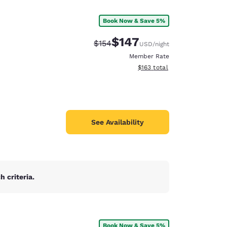
Book Now & Save 5%
e
$147
Strikethrough Rate:
Discounted rate:
$154
USD
/night
Member Rate
View estimated total details
$163
total
See Availability
 criteria.
d
Book Now & Save 5%