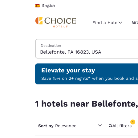
Loading complete
Skip To Main Content
English
Gr
Find a Hotel
Search Hotels
Destination
Current region 
Spain
English
Elevate your stay
Select your
Save 15% on 2+ nights* when you book and st
Americas
1 hotels near Bellefonte, PA 16823, USA match yo
United Sta
1 hotels near Bellefonte
English
América L
1
Português
Sort by
Relevance
All filters
1 filter 