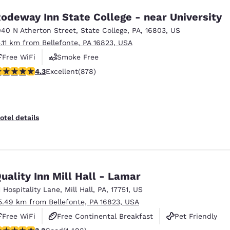
odeway Inn State College - near University
040 N Atherton Street
,
State College
,
PA
,
16803
,
US
5.11 km from Bellefonte, PA 16823, USA
Free WiFi
Smoke Free
.3 stars rating. Excellent. 878 reviews
4.3
Excellent
(878)
otel details
uality Inn Mill Hall - Lamar
1 Hospitality Lane
,
Mill Hall
,
PA
,
17751
,
US
5.49 km from Bellefonte, PA 16823, USA
Free WiFi
Free Continental Breakfast
Pet Friendly
.32 stars rating. Good. 1498 reviews