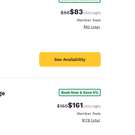
$83
Strikethrough Rate:
Discounted rate:
$88
USD
/night
Member Rate
View estimated total details
$92
total
See Availability
ge
Book Now & Save 5%
$161
Strikethrough Rate:
Discounted rate:
$169
USD
/night
Member Rate
View estimated total details
$178
total