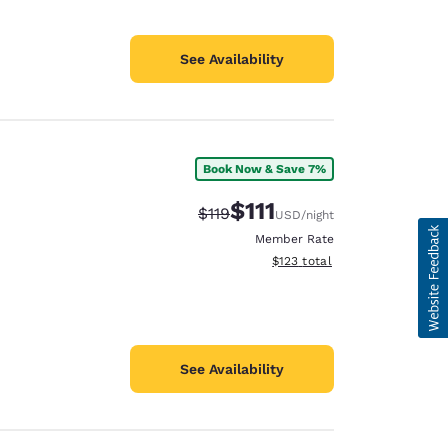
See Availability
Book Now & Save 7%
$111
Strikethrough Rate:
Discounted rate:
$119
USD
/night
Member Rate
View estimated total details
$123
total
See Availability