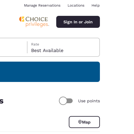
Manage Reservations
Locations
Help
Sign In or Join
Rate
Best Available
ina
s
Use points
Map