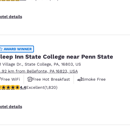
otel details
AWARD WINNER
leep Inn State College near Penn State
1 Village Dr.
,
State College
,
PA
,
16803
,
US
4.92 km from Bellefonte, PA 16823, USA
Free WiFi
Free Hot Breakfast
Smoke Free
.39 stars rating. Excellent. 1820 reviews
4.4
Excellent
(1,820)
otel details