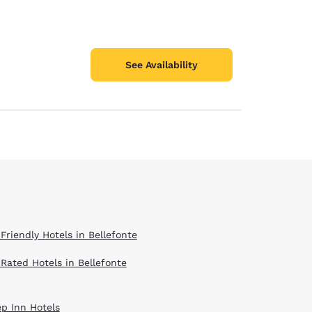
See Availability
Friendly Hotels in Bellefonte
 Rated Hotels in Bellefonte
ep Inn Hotels