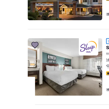
H
S
11
1
4
H
Your
privacy is