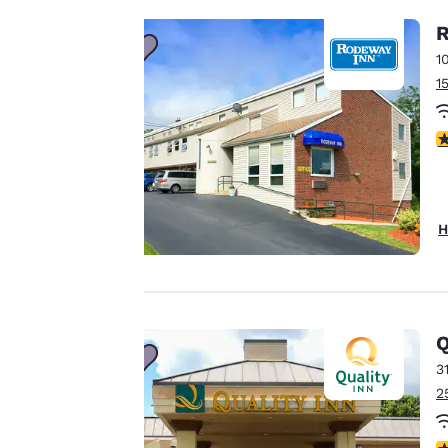
important
R
1
to us.
1
Our website uses
4
cookies, including
third-party cookies,
for performance
purposes and to
H
offer you a
personalized web
experience by
sending
Q
advertisements in
3
line with your
2
browsing
preferences. This
means we can
3