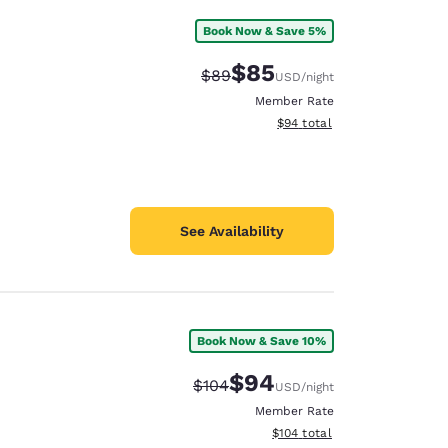
Book Now & Save 5%
$85
Strikethrough Rate:
Discounted rate:
$89
USD
/night
Member Rate
View estimated total details
$94
total
See Availability
Book Now & Save 10%
$94
Strikethrough Rate:
Discounted rate:
$104
USD
/night
Member Rate
View estimated total details
$104
total