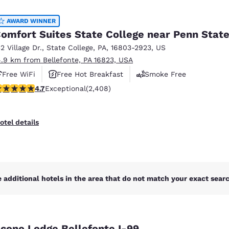
México
Mexico
Español
English
AWARD WINNER
omfort Suites State College near Penn Stat
32 Village Dr.
,
State College
,
PA
,
16803-2923
,
US
nd
Germany
España
4.9 km from Bellefonte, PA 16823, USA
English
Español
Free WiFi
Free Hot Breakfast
Smoke Free
France
France
.67 stars rating. Exceptional. 2408 reviews
4.7
Exceptional
(2,408)
Français
English
Italia
Italy
otel details
Italiano
English
ngdom
 additional hotels in the area that do not match your exact search
India
New Zealan
English
English
cono Lodge Bellefonte I-99