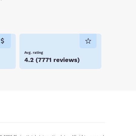
Avg. rating
4.2
(
7771 reviews
)