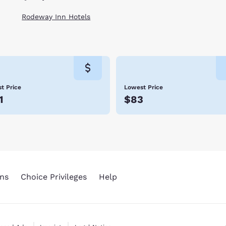
Rodeway Inn Hotels
t Price
Lowest Price
1
$83
ns
Choice Privileges
Help