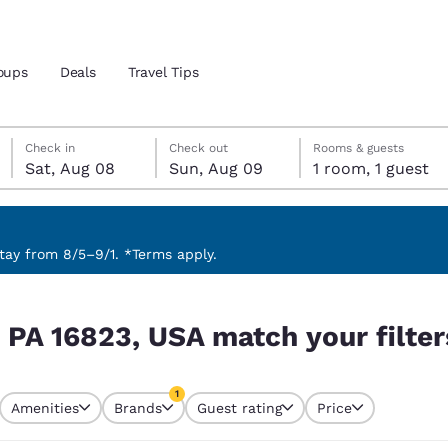
oups
Deals
Travel Tips
Saturday, August 8
Sunday, August 9
Sunday, August 9 check-out date selected
Saturday, August 8 check-in date selected
Check in
Check out
Rooms & guests
Sat, Aug 08
Sun, Aug 09
1 room, 1 guest
and location
 preferred language
ay from 8/5–9/1. *Terms apply.
ur filters
tes
Estados Unidos
América Lat
, PA 16823, USA match your filter
Español
Español
atina
Latin America
Canada
1
English
English
Amenities
Brands
Guest rating
Price
currently selected
1 filter currently selected