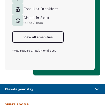
Free Hot Breakfast
Check in / out
14:00 / 11:00
View all amenities
*May require an additional cost
Elevate your stay
GUEST ROOMS