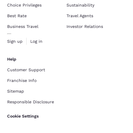
Choice Privileges
Sustainability
Best Rate
Travel Agents
Business Travel
Investor Relations
Sign up
Log in
Help
Customer Support
Franchise Info
Sitemap
Responsible Disclosure
Cookie Settings