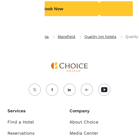
For more information
see our
Cookie Policy
.
Book Now
B
Accept all Cookies
Reject all Cookies
Home
Pennsylvania
Mansfield
Quality Inn hotels
Quality
Services
Company
Find a Hotel
About Choice
Reservations
Media Center