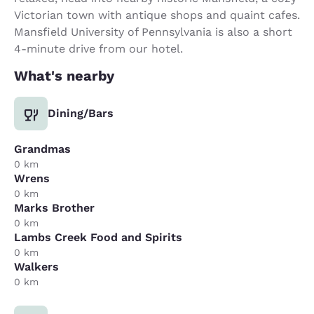
Victorian town with antique shops and quaint cafes.
Mansfield University of Pennsylvania is also a short
4-minute drive from our hotel.
What's nearby
Dining/Bars
Grandmas
0 km
Wrens
0 km
Marks Brother
0 km
Lambs Creek Food and Spirits
0 km
Walkers
0 km