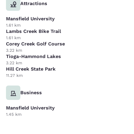
Attractions
Mansfield University
1.61 km
Lambs Creek Bike Trail
1.61 km
Corey Creek Golf Course
3.22 km
Tioga-Hammond Lakes
3.22 km
Hill Creek State Park
11.27 km
Business
Mansfield University
1.45 km