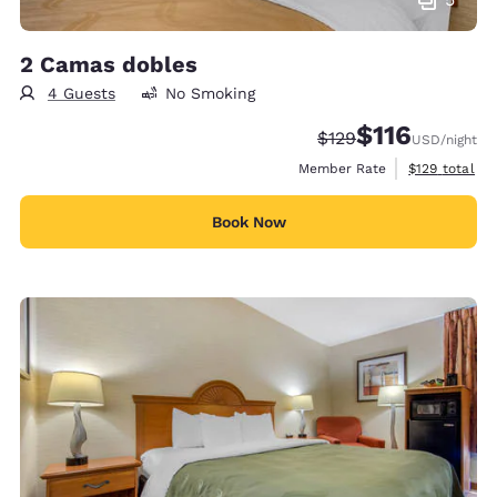
2 Camas dobles
4 Guests
No Smoking
$116
Strikethrough Rate:
Discounted rate
$129
USD
/night
View estimate
Member Rate
$129
total
Book Now