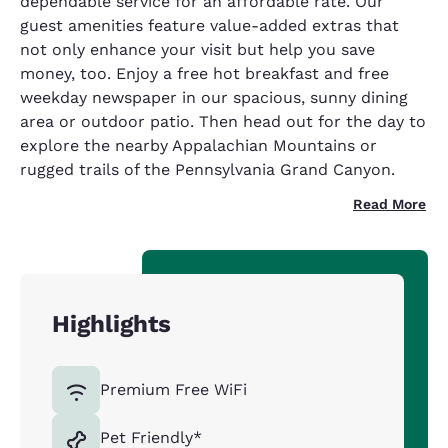
dependable service for an affordable rate. Our
guest amenities feature value-added extras that
not only enhance your visit but help you save
money, too. Enjoy a free hot breakfast and free
weekday newspaper in our spacious, sunny dining
area or outdoor patio. Then head out for the day to
explore the nearby Appalachian Mountains or
rugged trails of the Pennsylvania Grand Canyon.
Read More
Highlights
Premium Free WiFi
Pet Friendly*