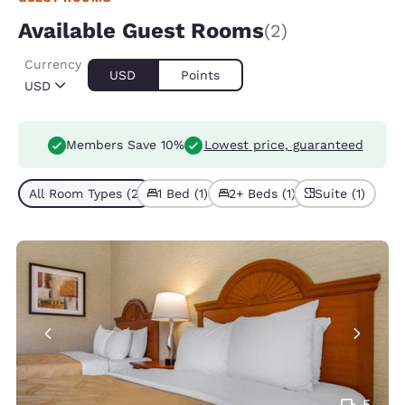
Available Guest Rooms
(2)
Currency
USD
Points
USD
Members Save 10%
Lowest price, guaranteed
All Room Types (2)
1 Bed (1)
2+ Beds (1)
Suite (1)
5