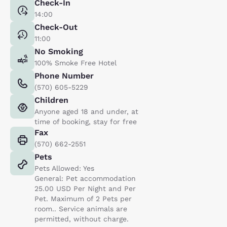
Check-In
14:00
Check-Out
11:00
No Smoking
100% Smoke Free Hotel
Phone Number
(570) 605-5229
Children
Anyone aged 18 and under, at
time of booking, stay for free
Fax
(570) 662-2551
Pets
Pets Allowed: Yes
General: Pet accommodation
25.00 USD Per Night and Per
Pet. Maximum of 2 Pets per
room.. Service animals are
permitted, without charge.