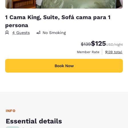
1 Cama King, Suite, Sofá cama para 1
persona
4 Guests
No Smoking
$125
Strikethrough Rate:
Discounted rate
$139
USD
/night
View estimate
Member Rate
$139
total
Book Now
INFO
Essential details