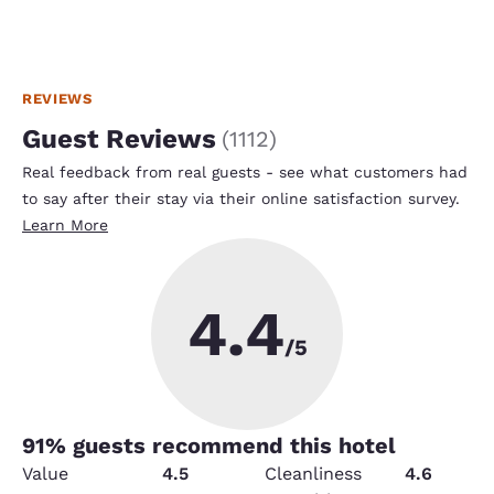
REVIEWS
Guest Reviews
(
1112
)
Real feedback from real guests - see what customers had
to say after their stay via their online satisfaction survey.
Learn More
4.4
/5
91
% guests recommend this hotel
Value
4.5
Cleanliness
4.6