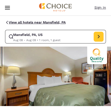
Loading complete
Skip To Main Content
Sign In
View all hotels near Mansfield, PA
Mansfield, PA, US
Modify search for Mansfield, PA, US. Check in date Aug 08, Check out d
Aug 08 - Aug 09
•
1 room, 1 guest