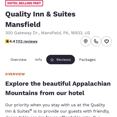
HOTEL SELLING FAST
Quality Inn & Suites
Mansfield
300 Gateway Dr.
,
Mansfield
,
PA
,
16933
,
US
4.42 stars rating. Excellent.
4.4
1112 reviews
Overview
Info
Reviews
Packages
OVERVIEW
Explore the beautiful Appalachian
Mountains from our hotel
Our priority when you stay with us at the Quality
®
Inn & Suites
is to provide our guests with friendly,