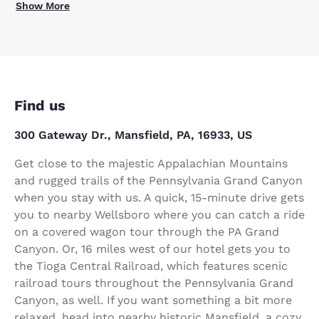
Show More
Find us
300 Gateway Dr., Mansfield, PA, 16933, US
Get close to the majestic Appalachian Mountains
and rugged trails of the Pennsylvania Grand Canyon
when you stay with us. A quick, 15-minute drive gets
you to nearby Wellsboro where you can catch a ride
on a covered wagon tour through the PA Grand
Canyon. Or, 16 miles west of our hotel gets you to
the Tioga Central Railroad, which features scenic
railroad tours throughout the Pennsylvania Grand
Canyon, as well. If you want something a bit more
relaxed, head into nearby historic Mansfield, a cozy