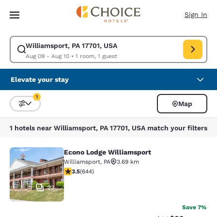
Loading complete
Skip To Main Content
Sign In
Williamsport, PA 17701, USA
Modify search for Williamsport, PA 17701, USA. Check in date Aug 09, C
Aug 09 - Aug 10
•
1 room, 1 guest
Elevate your stay
1
Map
Sort and Filter
1 filter currently selected
1 hotels near Williamsport, PA 17701, USA match your filters
Econo Lodge Williamsport
Econo Lodge Williamsport
Williamsport
,
PA
3.69 km
3.5 stars rating. Good. 644 reviews
3.5
(
644
)
23
Save 7%