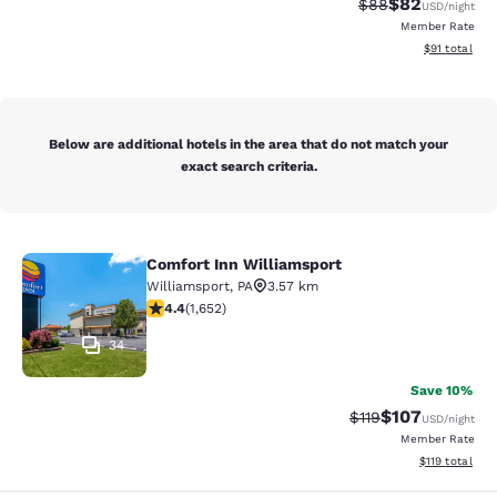
$82
Strikethrough Rat
Discounted ra
$88
USD
/night
Member Rate
View estimate
$91
total
Below are additional hotels in the area that do not match your
exact search criteria.
Comfort Inn Williamsport
Comfort Inn Williamsport
Williamsport
,
PA
3.57 km
4.4 stars rating. Excellent. 1652 reviews
4.4
(
1,652
)
34
Save 10%
$107
Strikethrough Rate
Discounted rat
$119
USD
/night
Member Rate
View estimated
$119
total