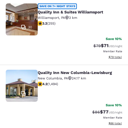
Quality Inn & Suites Williamsport
SAVE ON 7+ NIGHT STAYS
Quality Inn & Suites Williamsport
Williamsport
,
PA
3 km
3.23 stars rating. Good. 255 reviews
3.2
(
255
)
30
Save 10%
$71
Strikethrough Rat
Discounted ra
$79
USD
/night
Member Rate
View estimate
$79
total
Quality Inn New Columbia-Lewisburg
Quality Inn New Columbia-Lewisbu
New Columbia
,
PA
24.17 km
4.15 stars rating. Very Good. 1494 reviews
4.2
(
1,494
)
29
Save 10%
$77
Strikethrough Rat
Discounted ra
$86
USD
/night
Member Rate
View estimate
$86
total