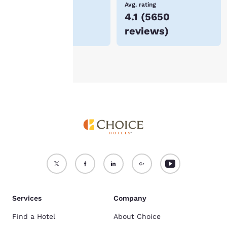
Lowest Price
Avg. rating
$71
4.1
(
5650
For more information
reviews
)
see our
Cookie Policy
.
Accept all Cookies
Reject all Cookies
Services
Company
Find a Hotel
About Choice