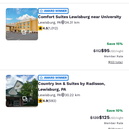
Comfort Suites Lewisburg near Univ
AWARD WINNER
Comfort Suites Lewisburg near University
Lewisburg
,
PA
34.31 km
4.45 stars rating. Excellent. 1012 reviews
4.5
(
1,012
)
34
Save 15%
$95
Strikethrough Rat
Discounted ra
$112
USD
/night
Member Rate
View estimated
$103
total
Country Inn & Suites by Radisson, L
AWARD WINNER
Country Inn & Suites by Radisson,
Lewisburg, PA
Lewisburg
,
PA
30.22 km
11
4.94 stars rating. Exceptional. 593 reviews
4.9
(
593
)
Save 10%
$125
Strikethrough Rate:
Discounted rat
$139
USD
/night
Member Rate
View estimated
$139
total