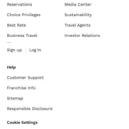
Reservations
Media Center
Choice Privileges
Sustainability
Best Rate
Travel Agents
Business Travel
Investor Relations
Sign up
Log in
Help
Customer Support
Franchise Info
Sitemap
Responsible Disclosure
Cookie Settings