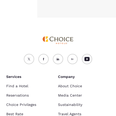
Services
Company
Find a Hotel
About Choice
Reservations
Media Center
Choice Privileges
Sustainability
Best Rate
Travel Agents