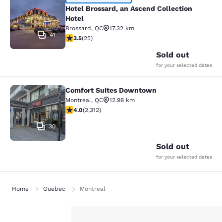
Hotel Brossard, an Ascend Collectio
Hotel Brossard, an Ascend Collection
Hotel
Brossard
,
QC
17.32 km
41
3.52 stars rating. Good. 25 reviews
3.5
(
25
)
Sold out
for your selected dates
Comfort Suites Downtown
Comfort Suites Downtown
Montreal
,
QC
12.98 km
3.97 stars rating. Good. 2312 reviews
4.0
(
2,312
)
30
Sold out
for your selected dates
Home
Quebec
Montreal