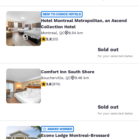
Hotel Montreal Metropolitan, an Asc
NEW TO CHOICE HOTELS
Hotel Montreal Metropolitan, an Ascend
Collection Hotel
Montreal
,
QC
6.54 km
43
2.3 stars rating. Fair. 20 reviews
2.3
(
20
)
Sold out
for your selected dates
Comfort Inn South Shore
Comfort Inn South Shore
Boucherville
,
QC
9.46 km
3.8 stars rating. Good. 974 reviews
3.8
(
974
)
40
Sold out
for your selected dates
Econo Lodge Montreal-Brossard
AWARD WINNER
Econo Lodge Montreal-Brossard