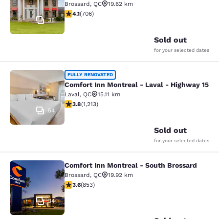
Brossard
,
QC
19.62 km
4.13 stars rating. Very Good. 706 reviews
4.1
(
706
)
38
Sold out
for your selected dates
Comfort Inn Montreal - Laval - Hig
FULLY RENOVATED
Comfort Inn Montreal - Laval - Highway 15
Laval
,
QC
15.11 km
3.81 stars rating. Good. 1213 reviews
3.8
(
1,213
)
54
Sold out
for your selected dates
Comfort Inn Montreal - South Brossard
Comfort Inn Montreal - South Bross
Brossard
,
QC
19.92 km
3.63 stars rating. Good. 853 reviews
3.6
(
853
)
34