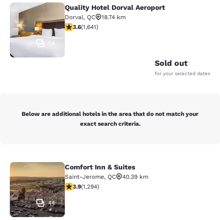
Quality Hotel Dorval Aeroport
Quality Hotel Dorval Aeroport
Dorval
,
QC
18.74 km
3.63 stars rating. Good. 1641 reviews
3.6
(
1,641
)
54
Sold out
for your selected dates
Below are additional hotels in the area that do not match your
exact search criteria.
Comfort Inn & Suites
Comfort Inn & Suites
Saint-Jerome
,
QC
40.39 km
3.89 stars rating. Good. 1294 reviews
3.9
(
1,294
)
44