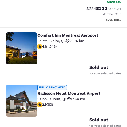
Save 5%
$222
Strikethrough Rate:
Discounted rate
$234
CAD
/night
Member Rate
View estimated 
$265
total
Comfort Inn Montreal Aeroport
Comfort Inn Montreal Aeroport
Pointe-Claire
,
QC
26.75 km
4.14 stars rating. Very Good. 1548 reviews
4.1
(
1,548
)
18
Sold out
for your selected dates
Radisson Hotel Montreal Airport
FULLY RENOVATED
Radisson Hotel Montreal Airport
Saint-Laurent
,
QC
17.64 km
2.92 stars rating. Fair. 60 reviews
2.9
(
60
)
84
Sold out
for your selected dates