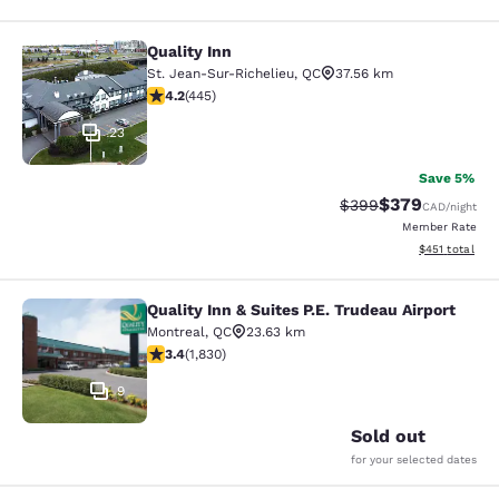
Quality Inn
Quality Inn
St. Jean-Sur-Richelieu
,
QC
37.56 km
4.18 stars rating. Very Good. 445 reviews
4.2
(
445
)
23
Save 5%
$379
Strikethrough Rate:
Discounted rate
$399
CAD
/night
Member Rate
View estimated
$451
total
Quality Inn & Suites P.E. Trudeau Airport
Quality Inn & Suites P.E. Trudeau Air
Montreal
,
QC
23.63 km
3.38 stars rating. Good. 1830 reviews
3.4
(
1,830
)
9
Sold out
for your selected dates