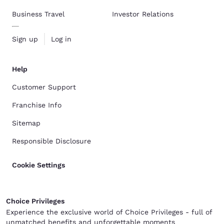
Business Travel
Investor Relations
Sign up
Log in
Help
Customer Support
Franchise Info
Sitemap
Responsible Disclosure
Cookie Settings
Choice Privileges
Experience the exclusive world of Choice Privileges - full of
unmatched benefits and unforgettable moments