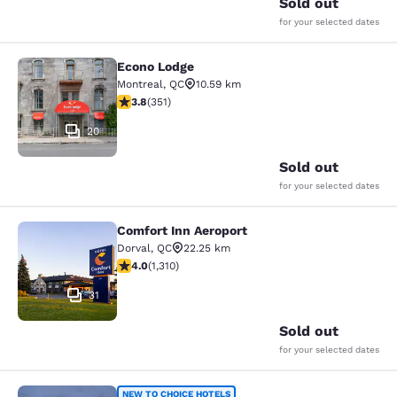
Sold out
for your selected dates
Econo Lodge
Econo Lodge
Montreal
,
QC
10.59 km
3.83 stars rating. Good. 351 reviews
3.8
(
351
)
20
Sold out
for your selected dates
Comfort Inn Aeroport
Comfort Inn Aeroport
Dorval
,
QC
22.25 km
4.04 stars rating. Very Good. 1310 reviews
4.0
(
1,310
)
31
Sold out
for your selected dates
NEW TO CHOICE HOTELS