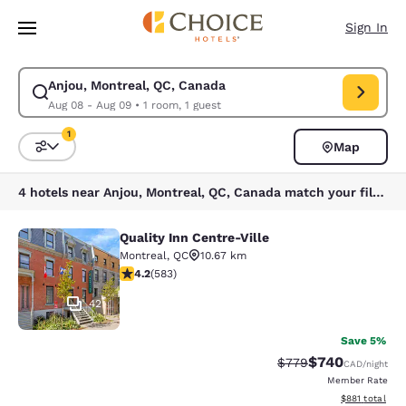
Loading complete
Skip To Main Content
Sign In
Anjou, Montreal, QC, Canada
Modify search for Anjou, Montreal, QC, Canada. Check in date Aug 08, 
Aug 08 - Aug 09
•
1 room, 1 guest
1
Map
Sort and Filter
1 filter currently selected
4 hotels near Anjou, Montreal, QC, Canada match your filters
Quality Inn Centre-Ville
Quality Inn Centre-Ville
Montreal
,
QC
10.67 km
4.16 stars rating. Very Good. 583 reviews
4.2
(
583
)
42
Save 5%
$740
Strikethrough Rate:
Discounted rate
$779
CAD
/night
Member Rate
View estimated
$881
total