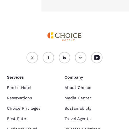
Services
Company
Find a Hotel
About Choice
Reservations
Media Center
Choice Privileges
Sustainability
Best Rate
Travel Agents