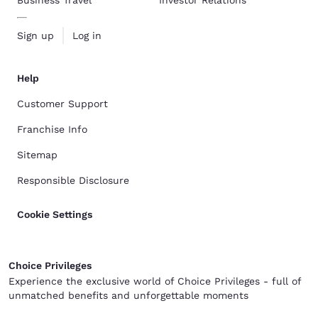
Business Travel
Investor Relations
Sign up
Log in
Help
Customer Support
Franchise Info
Sitemap
Responsible Disclosure
Cookie Settings
Choice Privileges
Experience the exclusive world of Choice Privileges - full of
unmatched benefits and unforgettable moments