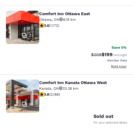
Comfort Inn Ottawa East
Comfort Inn Ottawa East
Ottawa
,
ON
8.19 km
3.56 stars rating. Good. 1172 reviews
3.6
(
1,172
)
22
Save 5%
$199
Strikethrough Rate:
Discounted rat
$209
CAD
/night
Member Rate
View estimated 
$244
total
Comfort Inn Kanata Ottawa West
Comfort Inn Kanata Ottawa West
Kanata
,
ON
23.38 km
3.84 stars rating. Good. 2166 reviews
3.8
(
2,166
)
60
Sold out
for your selected dates