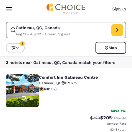
Loading complete
Skip To Main Content
Sign In
Gatineau, QC, Canada
Modify search for Gatineau, QC, Canada. Check in date Aug 11, Check ou
Aug 11 - Aug 12
•
1 room, 1 guest
1
Map
Sort and Filter
1 filter currently selected
3 hotels near Gatineau, QC, Canada match your filters
Comfort Inn Gatineau Centre
Comfort Inn Gatineau Centre
Gatineau
,
QC
0.9 km
4.1 stars rating. Very Good. 902 reviews
4.1
(
902
)
30
Save 7%
$205
Strikethrough Rate:
Discounted rate
$220
CAD
/night
Member Rate
View estimated 
$243
total