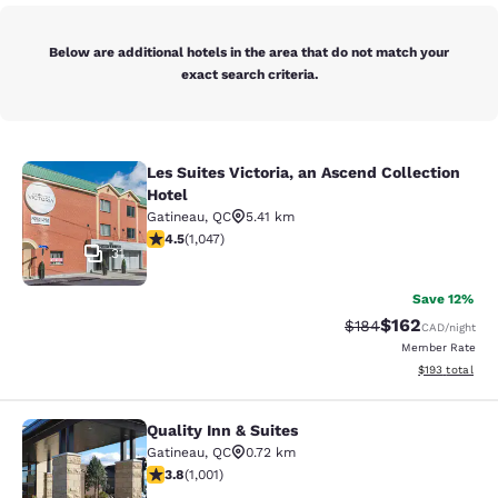
Below are additional hotels in the area that do not match your
exact search criteria.
Les Suites Victoria, an Ascend Collection
Les Suites Victoria, an Ascend Colle
Hotel
Gatineau
,
QC
5.41 km
4.5 stars rating. Excellent. 1047 reviews
4.5
(
1,047
)
31
Save 12%
$162
Strikethrough Rate:
Discounted rat
$184
CAD
/night
Member Rate
View estimated
$193
total
Quality Inn & Suites
Quality Inn & Suites
Gatineau
,
QC
0.72 km
3.79 stars rating. Good. 1001 reviews
3.8
(
1,001
)