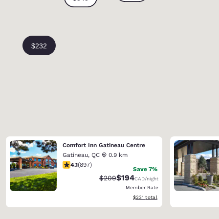
Comfort Inn Gatineau Centre
Gatineau
,
QC
0.9 km
4.1 stars rating. Very Good. 897 reviews
4.1
(
897
)
Save 7%
$194
Strikethrough Rate:
Discounted rate:
$209
CAD
/night
Member Rate
View estimated total details
$231
total