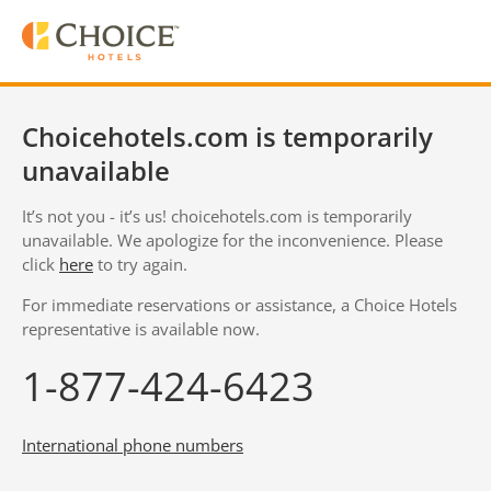
Choicehotels.com is temporarily
unavailable
It’s not you - it’s us! choicehotels.com is temporarily
unavailable. We apologize for the inconvenience. Please
click
here
to try again.
For immediate reservations or assistance, a Choice Hotels
representative is available now.
1-877-424-6423
International phone numbers