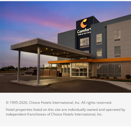
© 1995-
2026
, Choice Hotels International, Inc. All rights reserved.
Hotel properties listed on this site are individually owned and operated by
independent franchisees of Choice Hotels International, Inc.