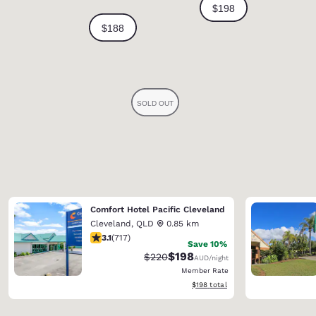
Comfort Hotel Pacific Cleveland
Cleveland
,
QLD
0.85 km
3.12 stars rating. Good. 717 reviews
3.1
(
717
)
Save 10%
$198
Strikethrough Rate:
Discounted rate:
$220
AUD
/night
Member Rate
View estimated total details
$198
total