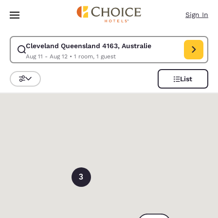
Loading complete
Skip To Main Content
Sign In
Cleveland Queensland 4163, Australie
Modify search for Cleveland Queensland 4163, Australie. Check in date 
Aug 11 - Aug 12
•
1 room, 1 guest
List
Sort and Filter
0
3