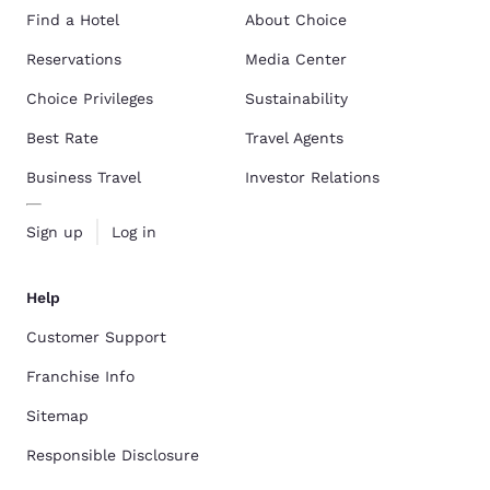
Find a Hotel
About Choice
Reservations
Media Center
Choice Privileges
Sustainability
Best Rate
Travel Agents
Business Travel
Investor Relations
Sign up
Log in
Help
Customer Support
Franchise Info
Sitemap
Responsible Disclosure