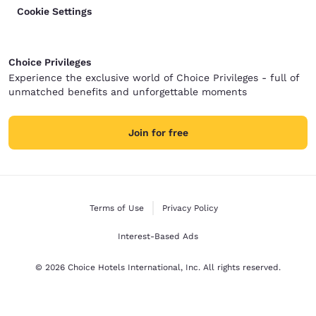
Cookie Settings
Choice Privileges
Experience the exclusive world of Choice Privileges - full of
unmatched benefits and unforgettable moments
Join for free
Terms of Use
Privacy Policy
Interest-Based Ads
© 2026 Choice Hotels International, Inc. All rights reserved.