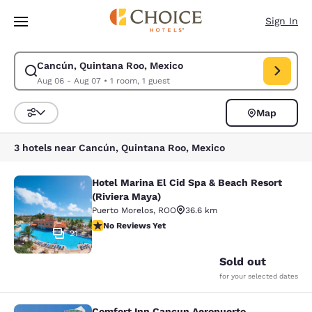
Loading complete
Skip To Main Content
Sign In
Cancún, Quintana Roo, Mexico
Modify search for Cancún, Quintana Roo, Mexico. Check in date Aug 06,
Aug 06 - Aug 07
•
1 room, 1 guest
Map
Sort and Filter
3 hotels near Cancún, Quintana Roo, Mexico
Hotel Marina El Cid Spa & Beach Resort
Hotel Marina El Cid Spa & Beach Res
(Riviera Maya)
Puerto Morelos
,
ROO
36.6 km
No Reviews Yet
No Reviews Yet
21
Sold out
for your selected dates
Comfort Inn Cancun Aeropuerto