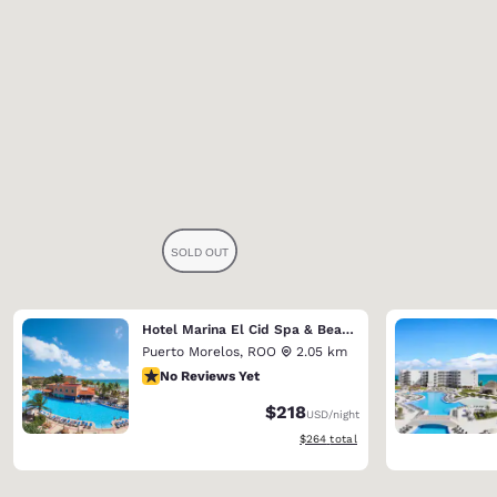
Hotel Marina El Cid Spa & Beach Resort (Riviera Maya)
Puerto Morelos
,
ROO
2.05 km
No Reviews Yet
No Reviews Yet
$218
USD
/night
View estimated total details
$264
total