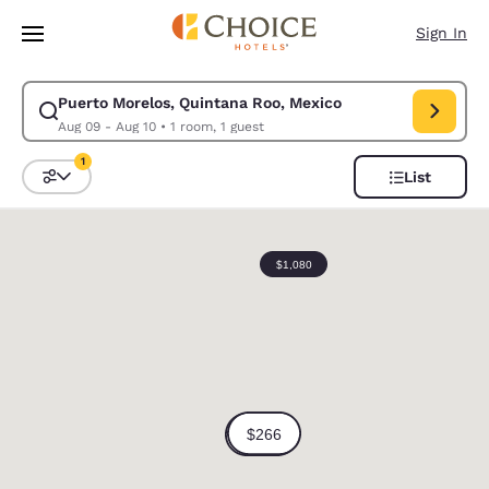
Loading complete
Skip To Main Content
Sign In
Puerto Morelos, Quintana Roo, Mexico
Modify search for Puerto Morelos, Quintana Roo, Mexico. Check in date
Aug 09 - Aug 10
•
1 room, 1 guest
1
List
Sort and Filter
1 filter currently selected
0