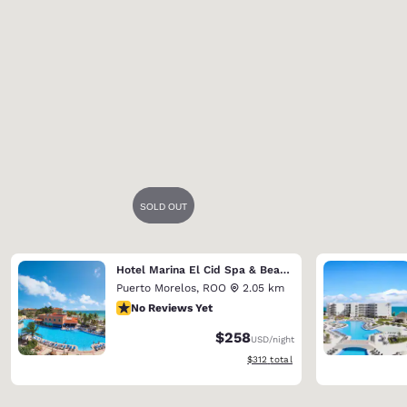
Hotel Marina El Cid Spa & Beach Resort (Riviera Maya)
Puerto Morelos
,
ROO
2.05 km
No Reviews Yet
No Reviews Yet
$258
USD
/night
View estimated total details
$312
total