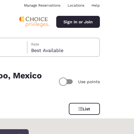
Manage Reservations
Locations
Help
Sign In or Join
Rate
Best Available
oo, Mexico
Use points
ina
List