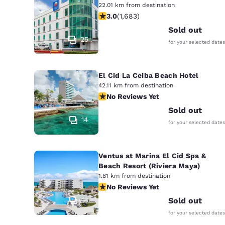
22.01 km from destination
3.03 stars rating. Fair. 1683 reviews
3.0
(
1,683
)
Sold out
25
for your selected dates
El Cid La Ceiba Beach Hotel
42.11 km from destination
No Reviews Yet
No Reviews Yet
Sold out
14
for your selected dates
Ventus at Marina El Cid Spa &
Beach Resort (Riviera Maya)
1.81 km from destination
No Reviews Yet
No Reviews Yet
18
Sold out
for your selected dates