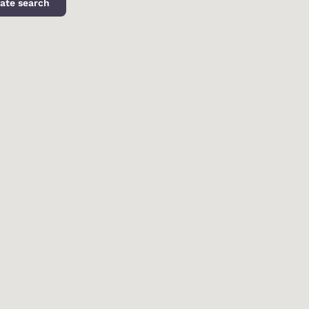
ate search
d