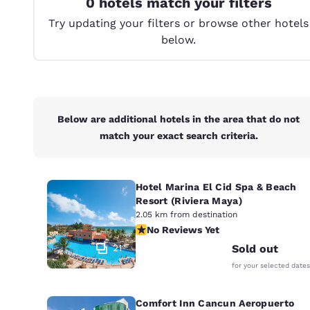
0 hotels match your filters
Canada
Français
Try updating your filters or browse other hotels
below.
Europe
Deutschla
Deutsch
Spain
Below are additional hotels in the area that do not
English
match your exact search criteria.
Ireland
English
Hotel Marina El Cid Spa & Beach
Resort (Riviera Maya)
United Ki
English
2.05 km from destination
No Reviews Yet
No Reviews Yet
Asia-Pac
21
Sold out
for your selected dates
Australia
English
Comfort Inn Cancun Aeropuerto