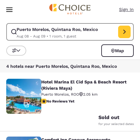
Loading complete
Skip To Main Content
Sign In
Puerto Morelos, Quintana Roo, Mexico
Modify search for Puerto Morelos, Quintana Roo, Mexico. Check in date
Aug 08 - Aug 09
•
1 room, 1 guest
Map
Sort and Filter
4 hotels near Puerto Morelos, Quintana Roo, Mexico
Hotel Marina El Cid Spa & Beach Resort
Hotel Marina El Cid Spa & Beach Res
(Riviera Maya)
Puerto Morelos
,
ROO
2.05 km
No Reviews Yet
No Reviews Yet
21
Sold out
for your selected dates
Comfort Inn Cancun Aeropuerto