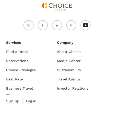
Services
Company
Find a Hotel
About Choice
Reservations
Media Center
Choice Privileges
Sustainability
Best Rate
Travel Agents
Business Travel
Investor Relations
Sign up
Log in