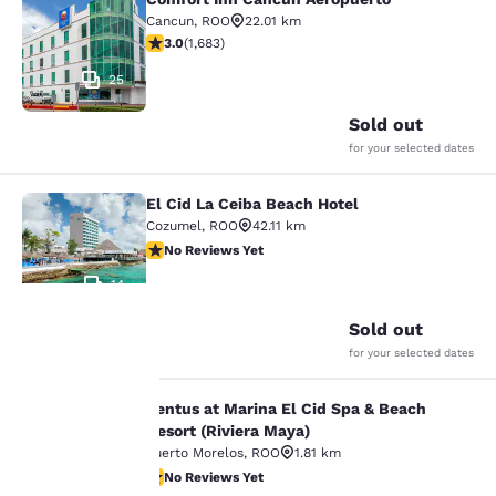
Comfort Inn Cancun Aeropuerto
Cancun
,
ROO
22.01 km
3.03 stars rating. Fair. 1683 reviews
3.0
(
1,683
)
25
Sold out
for your selected dates
El Cid La Ceiba Beach Hotel
El Cid La Ceiba Beach Hotel
Cozumel
,
ROO
42.11 km
No Reviews Yet
No Reviews Yet
14
Sold out
for your selected dates
Your
Ventus at Marina El Cid Spa & Beach
Ventus at Marina El Cid Spa & Beach
privacy is
Resort (Riviera Maya)
Puerto Morelos
,
ROO
1.81 km
important
No Reviews Yet
No Reviews Yet
18