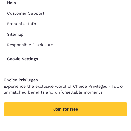
Help
Customer Support
Franchise Info
Sitemap
Responsible Disclosure
Cookie Settings
Choice Privileges
Experience the exclusive world of Choice Privileges - full of
unmatched benefits and unforgettable moments
Join for free