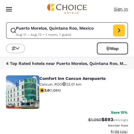
Loading complete
Skip To Main Content
Sign In
Puerto Morelos, Quintana Roo, Mexico
Modify search for Puerto Morelos, Quintana Roo, Mexico. Check in date 
Aug 11 - Aug 12
•
1 room, 1 guest
Map
Sort and Filter
4 Top Rated hotels near Puerto Morelos, Quintana Roo, Mexico
Comfort Inn Cancun Aeropuerto
Comfort Inn Cancun Aeropuerto
Cancun
,
ROO
22.01 km
3.03 stars rating. Fair. 1684 reviews
3.0
(
1,684
)
25
Save 15%
$893
Strikethrough Rate:
Discounted rate
$1,050
MXN
/night
Member Rate
View estimated 
$1,186
total