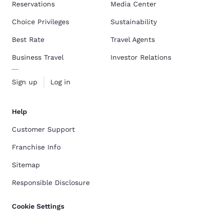
Reservations
Media Center
Choice Privileges
Sustainability
Best Rate
Travel Agents
Business Travel
Investor Relations
Sign up
Log in
Help
Customer Support
Franchise Info
Sitemap
Responsible Disclosure
Cookie Settings