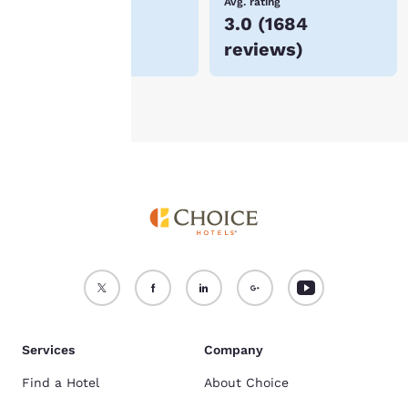
Lowest Price
Avg. rating
$258
3.0
(
1684
For more information
reviews
)
see our
Cookie Policy
.
Accept all Cookies
Reject all Cookies
Services
Company
Find a Hotel
About Choice