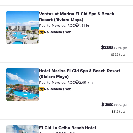
Ventus at Marina El Cid Spa & Beach
Ventus at Marina El Cid Spa & Beach
Resort (Riviera Maya)
Puerto Morelos
,
ROO
1.81 km
No Reviews Yet
No Reviews Yet
18
$266
USD
/night
View estimated 
$322
total
Hotel Marina El Cid Spa & Beach Resort
Hotel Marina El Cid Spa & Beach Res
(Riviera Maya)
Puerto Morelos
,
ROO
2.05 km
No Reviews Yet
No Reviews Yet
21
$258
USD
/night
View estimated
$312
total
El Cid La Ceiba Beach Hotel
El Cid La Ceiba Beach Hotel