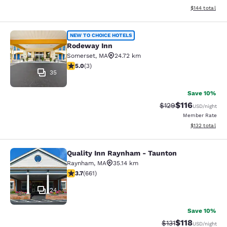
View estimated
$144
total
Rodeway Inn
NEW TO CHOICE HOTELS
Rodeway Inn
Somerset
,
MA
24.72 km
5 stars rating. Exceptional. 3 reviews
5.0
(
3
)
35
Save 10%
$116
Strikethrough Rate
Discounted rat
$129
USD
/night
Member Rate
View estimated
$132
total
Quality Inn Raynham - Taunton
Quality Inn Raynham - Taunton
Raynham
,
MA
35.14 km
3.66 stars rating. Good. 661 reviews
3.7
(
661
)
24
Save 10%
$118
Strikethrough Rate
Discounted rat
$131
USD
/night