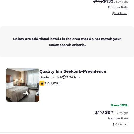
$139
Strikethrough Rate:
Discounted rat
$149
USD
/night
Member Rate
View estimated
$155
total
Below are additional hotels in the area that do not match your
exact search criteria.
Quality Inn Seekonk-Providence
Quality Inn Seekonk-Providence
Seekonk
,
MA
9.84 km
3.56 stars rating. Good. 1020 reviews
3.6
(
1,020
)
19
Save 10%
$97
Strikethrough Rate
Discounted ra
$108
USD
/night
Member Rate
View estimated
$109
total