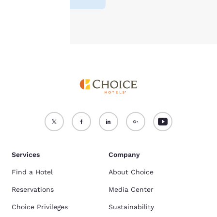
Accept all Cookies
Reject all Cookies
Services
Company
Find a Hotel
About Choice
Reservations
Media Center
Choice Privileges
Sustainability