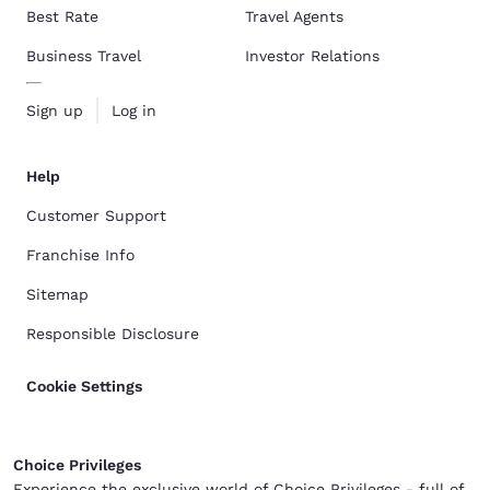
Best Rate
Travel Agents
Business Travel
Investor Relations
Sign up
Log in
Help
Customer Support
Franchise Info
Sitemap
Responsible Disclosure
Cookie Settings
Choice Privileges
Experience the exclusive world of Choice Privileges - full of