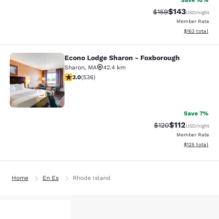
Save 10%
$143
Strikethrough Rate:
Discounted rat
$159
USD
/night
Member Rate
View estimated
$163
total
Econo Lodge Sharon - Foxborough
Econo Lodge Sharon - Foxborough
Sharon
,
MA
42.4 km
3.01 stars rating. Fair. 536 reviews
3.0
(
536
)
21
Save 7%
$112
Strikethrough Rate
Discounted rat
$120
USD
/night
Member Rate
View estimated
$125
total
Home
En Es
Rhode Island