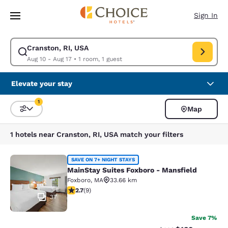
Loading complete
Skip To Main Content
Sign In
Cranston, RI, USA
Modify search for Cranston, RI, USA. Check in date Aug 10, Check out d
Aug 10 - Aug 17
•
1 room, 1 guest
Elevate your stay
1
Map
Sort and Filter
1 filter currently selected
1 hotels near Cranston, RI, USA match your filters
MainStay Suites Foxboro - Mansfiel
SAVE ON 7+ NIGHT STAYS
MainStay Suites Foxboro - Mansfield
Foxboro
,
MA
33.66 km
2.67 stars rating. Fair. 9 reviews
2.7
(
9
)
37
Save 7%