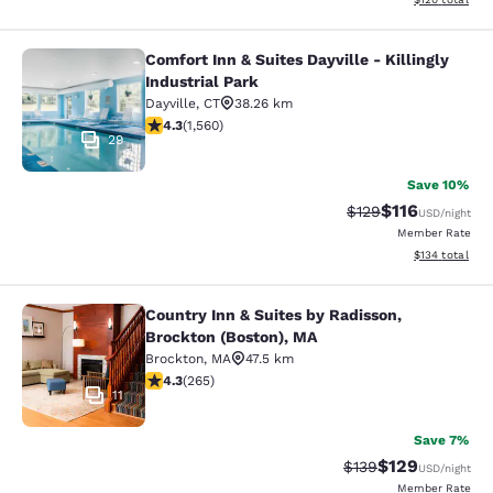
Comfort Inn & Suites Dayville - Killingly
Comfort Inn & Suites Dayville - Killi
Industrial Park
Dayville
,
CT
38.26 km
4.27 stars rating. Excellent. 1560 reviews
4.3
(
1,560
)
29
Save 10%
$116
Strikethrough Rate
Discounted rat
$129
USD
/night
Member Rate
View estimated
$134
total
Country Inn & Suites by Radisson,
Country Inn & Suites by Radisson, B
Brockton (Boston), MA
Brockton
,
MA
47.5 km
4.29 stars rating. Excellent. 265 reviews
4.3
(
265
)
11
Save 7%
$129
Strikethrough Rate:
Discounted rat
$139
USD
/night
Member Rate