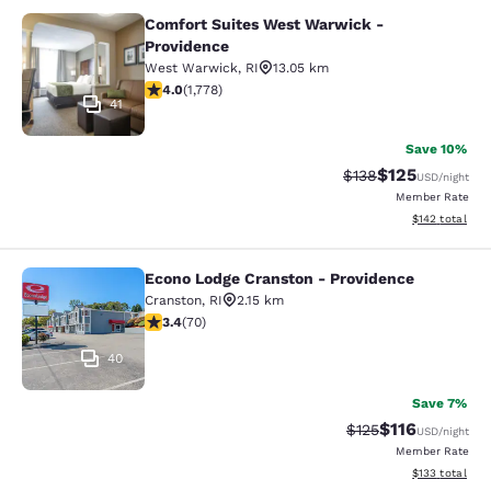
Comfort Suites West Warwick -
Comfort Suites West Warwick - Pro
Providence
West Warwick
,
RI
13.05 km
3.97 stars rating. Good. 1778 reviews
4.0
(
1,778
)
41
Save 10%
$125
Strikethrough Rate:
Discounted rat
$138
USD
/night
Member Rate
View estimated
$142
total
Econo Lodge Cranston - Providence
Econo Lodge Cranston - Providence
Cranston
,
RI
2.15 km
3.39 stars rating. Good. 70 reviews
3.4
(
70
)
40
Save 7%
$116
Strikethrough Rate
Discounted rat
$125
USD
/night
Member Rate
View estimated
$133
total