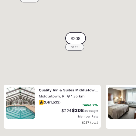
Quality Inn & Suites Middletown - Newport
Middletown
,
RI
1.35 km
3.37 stars rating. Good. 1533 reviews
3.4
(
1,533
)
Save 7%
$208
Strikethrough Rate:
Discounted rate:
$224
USD
/night
Member Rate
View estimated total details
$237
total