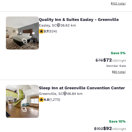
View estimated
$102
total
Quality Inn & Suites Easley - Greenville
Quality Inn & Suites Easley - Greenv
Easley
,
SC
36.63 km
3.7 stars rating. Good. 524 reviews
3.7
(
524
)
31
Save 5%
$72
Strikethrough Rat
Discounted ra
$76
USD
/night
Member Rate
View estimate
$80
total
Sleep Inn at Greenville Convention Center
Sleep Inn at Greenville Convention 
Greenville
,
SC
46.84 km
3.95 stars rating. Good. 1270 reviews
4.0
(
1,270
)
29
Save 10%
$92
Strikethrough Rate
Discounted ra
$102
USD
/night