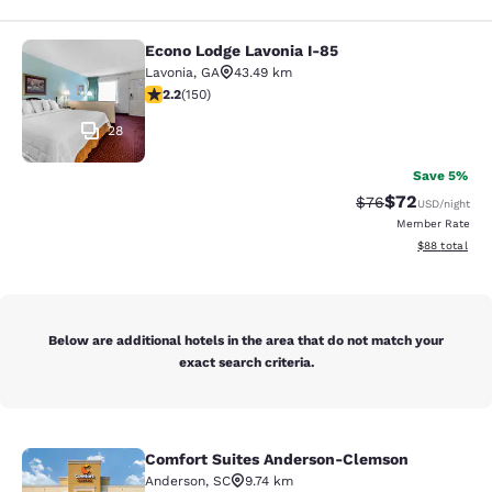
Econo Lodge Lavonia I-85
Econo Lodge Lavonia I-85
Lavonia
,
GA
43.49 km
2.21 stars rating. Fair. 150 reviews
2.2
(
150
)
28
Save 5%
$72
Strikethrough Rat
Discounted ra
$76
USD
/night
Member Rate
View estimate
$88
total
Below are additional hotels in the area that do not match your
exact search criteria.
Comfort Suites Anderson-Clemson
Comfort Suites Anderson-Clemson
Anderson
,
SC
9.74 km