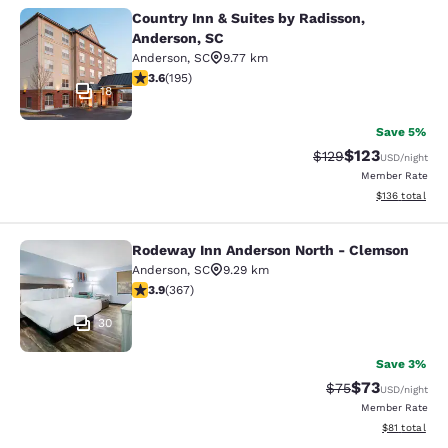
Country Inn & Suites by Radisson,
Country Inn & Suites by Radisson, A
Anderson, SC
Anderson
,
SC
9.77 km
3.58 stars rating. Good. 195 reviews
3.6
(
195
)
18
Save 5%
$123
Strikethrough Rate:
Discounted rat
$129
USD
/night
Member Rate
View estimated
$136
total
Rodeway Inn Anderson North - Clemson
Rodeway Inn Anderson North - Cle
Anderson
,
SC
9.29 km
3.85 stars rating. Good. 367 reviews
3.9
(
367
)
30
Save 3%
$73
Strikethrough Rat
Discounted ra
$75
USD
/night
Member Rate
View estimate
$81
total