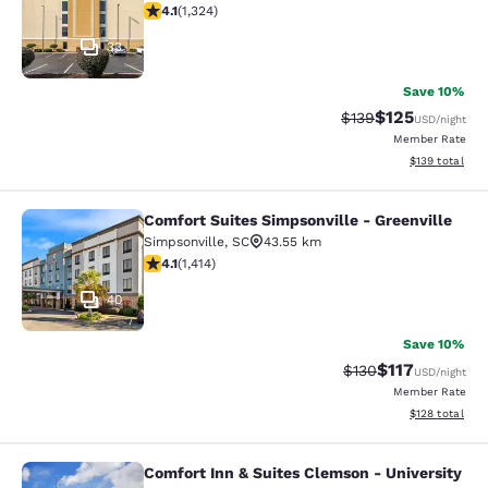
4.14 stars rating. Very Good. 1324 reviews
4.1
(
1,324
)
33
Save 10%
$125
Strikethrough Rate:
Discounted rat
$139
USD
/night
Member Rate
View estimated
$139
total
Comfort Suites Simpsonville - Greenville
Comfort Suites Simpsonville - Green
Simpsonville
,
SC
43.55 km
4.08 stars rating. Very Good. 1414 reviews
4.1
(
1,414
)
40
Save 10%
$117
Strikethrough Rate
Discounted rat
$130
USD
/night
Member Rate
View estimated
$128
total
Comfort Inn & Suites Clemson - University
Comfort Inn & Suites Clemson - Univ