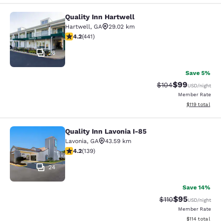
Quality Inn Hartwell
Quality Inn Hartwell
Hartwell
,
GA
29.02 km
4.2 stars rating. Excellent. 441 reviews
4.2
(
441
)
26
Save 5%
$99
Strikethrough Rate
Discounted ra
$104
USD
/night
Member Rate
View estimated
$119
total
Quality Inn Lavonia I-85
Quality Inn Lavonia I-85
Lavonia
,
GA
43.59 km
4.24 stars rating. Excellent. 139 reviews
4.2
(
139
)
24
Save 14%
$95
Strikethrough Rat
Discounted ra
$110
USD
/night
Member Rate
View estimated
$114
total