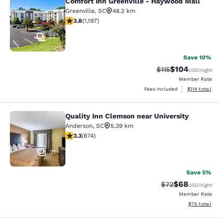
Comfort Inn Greenville - Haywood Mall
Comfort Inn Greenville - Haywood M
Greenville
,
SC
48.2 km
3.83 stars rating. Good. 1197 reviews
3.8
(
1,197
)
34
Save 10%
$104
Strikethrough Rate
Discounted rat
$115
USD
/night
Member Rate
View estimated
Fees included
$114
total
Quality Inn Clemson near University
Quality Inn Clemson near University
Anderson
,
SC
5.39 km
3.34 stars rating. Good. 674 reviews
3.3
(
674
)
31
Save 5%
$68
Strikethrough Rat
Discounted ra
$72
USD
/night
Member Rate
View estimate
$75
total