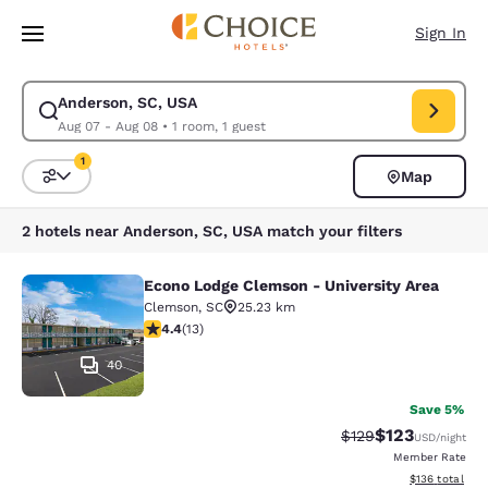
Loading complete
Skip To Main Content
Sign In
Anderson, SC, USA
Modify search for Anderson, SC, USA. Check in date Aug 07, Check out 
Aug 07 - Aug 08
•
1 room, 1 guest
1
Map
Sort and Filter
1 filter currently selected
2 hotels near Anderson, SC, USA match your filters
Econo Lodge Clemson - University Area
Econo Lodge Clemson - University A
Clemson
,
SC
25.23 km
4.38 stars rating. Excellent. 13 reviews
4.4
(
13
)
40
Save 5%
$123
Strikethrough Rate:
Discounted rat
$129
USD
/night
Member Rate
View estimated
$136
total