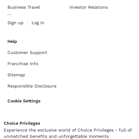
Business Travel
Investor Relations
Sign up
Log in
Help
Customer Support
Franchise Info
Sitemap
Responsible Disclosure
Cookie Settings
Choice Privileges
Experience the exclusive world of Choice Privileges - full of
unmatched benefits and unforgettable moments