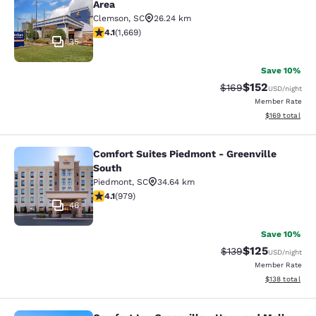
Area
Clemson
,
SC
26.24 km
4.12 stars rating. Very Good. 1669 reviews
4.1
(
1,669
)
35
Save 10%
$152
Strikethrough Rate:
Discounted rat
$169
USD
/night
Member Rate
View estimated
$169
total
Comfort Suites Piedmont - Greenville
Comfort Suites Piedmont - Greenvil
South
Piedmont
,
SC
34.64 km
4.07 stars rating. Very Good. 979 reviews
4.1
(
979
)
46
Save 10%
$125
Strikethrough Rate:
Discounted rat
$139
USD
/night
Member Rate
View estimated
$138
total