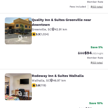
Member Rate
View estimated
Fees included
$103
total
Quality Inn & Suites Greenville near
Quality Inn & Suites Greenville ne
downtown
Greenville
,
SC
42.91 km
3.31 stars rating. Good. 1024 reviews
3.3
(
1,024
)
14
Save 5%
$94
Strikethrough Rat
Discounted ra
$99
USD
/night
Member Rate
View estimated
$103
total
Rodeway Inn & Suites Walhalla
Rodeway Inn & Suites Walhalla
Walhalla
,
SC
46.97 km
3.82 stars rating. Good. 119 reviews
3.8
(
119
)
35
Save 10%