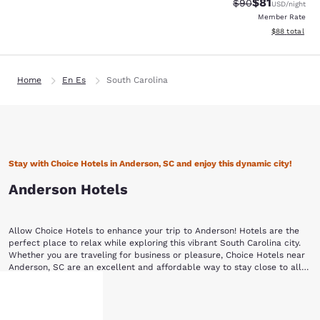
$81
Strikethrough Rat
Discounted ra
$90
USD
/night
Member Rate
View estimate
$88
total
Home
En Es
South Carolina
Stay with Choice Hotels in Anderson, SC and enjoy this dynamic city!
Anderson Hotels
Allow Choice Hotels to enhance your trip to Anderson! Hotels are the
perfect place to relax while exploring this vibrant South Carolina city.
Whether you are traveling for business or pleasure, Choice Hotels near
Anderson, SC are an excellent and affordable way to stay close to all
the action.
This area was first inhabited by the Cherokee Native Americans, who
Show More
ceded the land to South Carolina in a treaty negotiated by Andrew
Pickens in 1777. Pickens had surveyed the land with his good friend