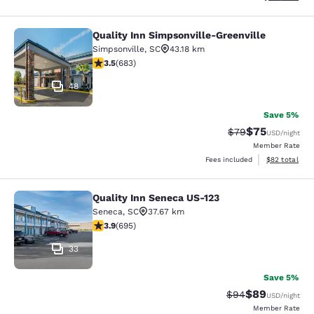
Quality Inn Simpsonville-Greenville
Quality Inn Simpsonville-Greenville
Simpsonville
,
SC
43.18 km
3.52 stars rating. Good. 683 reviews
3.5
(
683
)
48
Save 5%
$75
Strikethrough Rat
Discounted ra
$79
USD
/night
Member Rate
View estimate
Fees included
$82
total
Quality Inn Seneca US-123
Quality Inn Seneca US-123
Seneca
,
SC
37.67 km
3.85 stars rating. Good. 695 reviews
3.9
(
695
)
33
Save 5%
$89
Strikethrough Rat
Discounted ra
$94
USD
/night
Member Rate