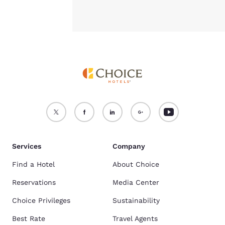
Services
Company
Find a Hotel
About Choice
Reservations
Media Center
Choice Privileges
Sustainability
Best Rate
Travel Agents