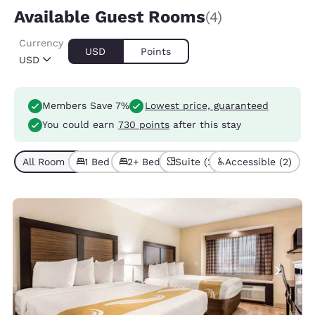
Available Guest Rooms
(4)
Currency
USD
Points
USD
Members Save 7%
Lowest price, guaranteed
You could earn
730 points
after this stay
All Room Types (4)
1 Bed (2)
2+ Beds (2)
Suite (2)
Accessible (2)