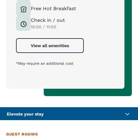
Free Hot Breakfast
Check in / out
15:00 / 11:00
View all amenities
*May require an additional cost
Elevate your stay
GUEST ROOMS