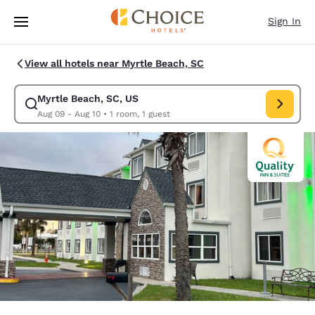
Loading complete
Skip To Main Content
Sign In
View all hotels near Myrtle Beach, SC
Myrtle Beach, SC, US
Modify search for Myrtle Beach, SC, US. Check in date Aug 09, Check ou
Aug 09 - Aug 10
•
1 room, 1 guest