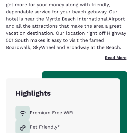
get more for your money along with friendly,
dependable service for your beach getaway. Our
hotel is near the Myrtle Beach International Airport
and all the attractions that make the area a great
vacation destination. Our location right off Highway
501 South makes it easy to visit the famed
Boardwalk, SkyWheel and Broadway at the Beach.
Read More
Highlights
Premium Free WiFi
Pet Friendly*