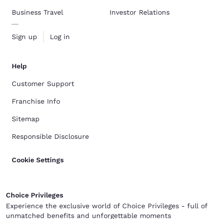
Business Travel
Investor Relations
Sign up
Log in
Help
Customer Support
Franchise Info
Sitemap
Responsible Disclosure
Cookie Settings
Choice Privileges
Experience the exclusive world of Choice Privileges - full of
unmatched benefits and unforgettable moments