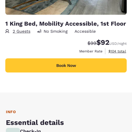
1 King Bed, Mobility Accessible, 1st Floor
2 Guests
No Smoking
Accessible
$92
Strikethrough Rate
Discounted rat
$99
USD
/night
View estimate
Member Rate
$104
total
Book Now
INFO
Essential details
Check-In