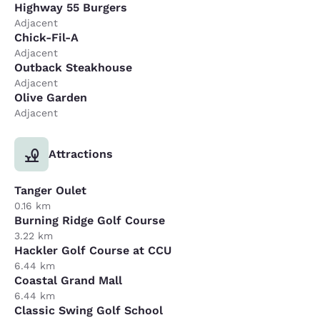
Highway 55 Burgers
Adjacent
Chick-Fil-A
Adjacent
Outback Steakhouse
Adjacent
Olive Garden
Adjacent
Attractions
Tanger Oulet
0.16 km
Burning Ridge Golf Course
3.22 km
Hackler Golf Course at CCU
6.44 km
Coastal Grand Mall
6.44 km
Classic Swing Golf School