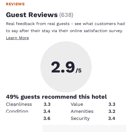
REVIEWS
Guest Reviews
(
638
)
Real feedback from real guests - see what customers had
to say after their stay via their online satisfaction survey.
Learn More
2.9
/5
49
% guests recommend this hotel
Cleanliness
3.3
Value
3.3
Condition
3.4
Amenities
3.2
Service
3.6
Security
3.4