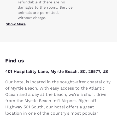
refundable if there are no
damages to the room.. Service
animals are permitted,
without charge.
Show More
Find us
401 Hospitality Lane, Myrtle Beach, SC, 29577, US
Our hotel is located in the sought-after coastal city
of Myrtle Beach. With easy access to the Atlantic
Ocean and a day at the beach, we’re a short drive
from the Myrtle Beach Int’l Airport. Right off
Highway 501 South, our hotel offers a great
location in one of the country’s most popular