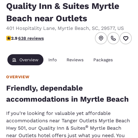
Quality Inn & Suites Myrtle
Beach near Outlets
401 Hospitality Lane
,
Myrtle Beach
,
SC
,
29577
,
US
2.92 stars rating. Fair.
2.9
638 reviews
Overview
Info
Reviews
Packages
OVERVIEW
Friendly, dependable
accommodations in Myrtle Beach
If you’re looking for valuable yet affordable
accommodations near Tanger Outlets Myrtle Beach
®
Hwy 501, our Quality Inn & Suites
Myrtle Beach
near Outlets hotel offers just what you need. You