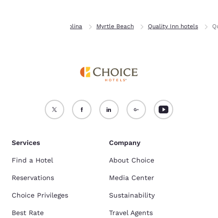
Home
South Carolina
Myrtle Beach
Quality Inn hotels
Qu
Services
Company
Find a Hotel
About Choice
Reservations
Media Center
Choice Privileges
Sustainability
Best Rate
Travel Agents