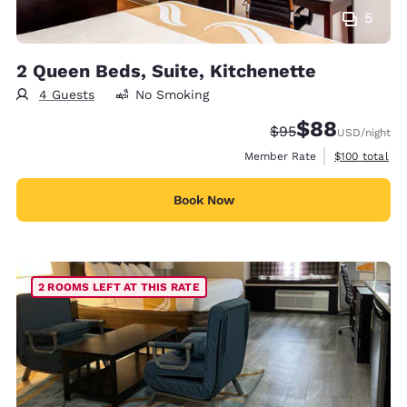
5
2 Queen Beds, Suite, Kitchenette
4 Guests
No Smoking
$88
Strikethrough Rate
Discounted rate
$95
USD
/night
View estimate
Member Rate
$100
total
Book Now
2 ROOMS LEFT AT THIS RATE