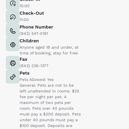
15:00
Check-Out
11:00
Phone Number
(843) 547-0191
Children
Anyone aged 18 and under, at
time of booking, stay for free
Fax
(843) 236-1377
Pets
Pets Allowed: Yes
General: Pets are not to be
left unattended in rooms. $25
fee per night per pet. A
maximum of two pets per
room. Pets over 40 pounds
must pay a $200 deposit. Pets
under 40 pounds must pay a
$100 deposit. Deposits are