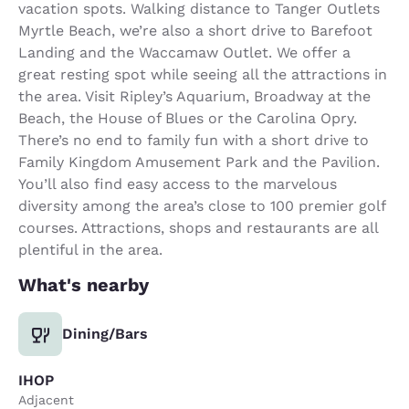
vacation spots. Walking distance to Tanger Outlets
Myrtle Beach, we’re also a short drive to Barefoot
Landing and the Waccamaw Outlet. We offer a
great resting spot while seeing all the attractions in
the area. Visit Ripley’s Aquarium, Broadway at the
Beach, the House of Blues or the Carolina Opry.
There’s no end to family fun with a short drive to
Family Kingdom Amusement Park and the Pavilion.
You’ll also find easy access to the marvelous
diversity among the area’s close to 100 premier golf
courses. Attractions, shops and restaurants are all
plentiful in the area.
What's nearby
Dining/Bars
IHOP
Adjacent