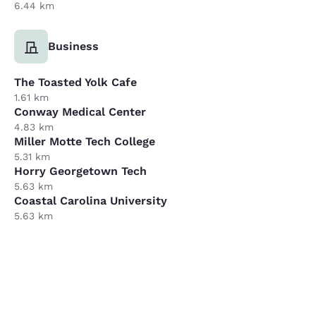
6.44 km
Business
The Toasted Yolk Cafe
1.61 km
Conway Medical Center
4.83 km
Miller Motte Tech College
5.31 km
Horry Georgetown Tech
5.63 km
Coastal Carolina University
5.63 km