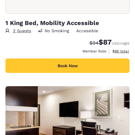
1 King Bed, Mobility Accessible
2 Guests
No Smoking
Accessible
$87
Strikethrough Rate
Discounted rat
$94
USD
/night
View estimat
Member Rate
$98
total
Book Now