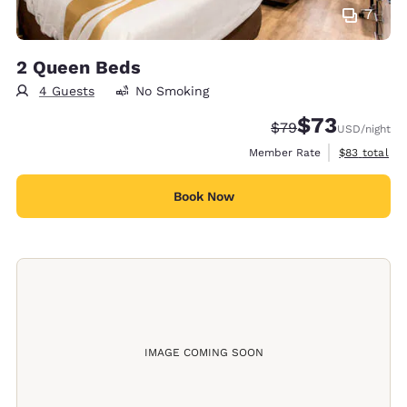
7
2 Queen Beds
4 Guests
No Smoking
$73
Strikethrough Rate
Discounted rat
$79
USD
/night
View estimat
Member Rate
$83
total
Book Now
IMAGE COMING SOON