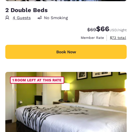
2 Double Beds
4 Guests
No Smoking
$66
Strikethrough Rate
Discounted rate
$69
USD
/night
View estimat
Member Rate
$73
total
Book Now
1 ROOM LEFT AT THIS RATE