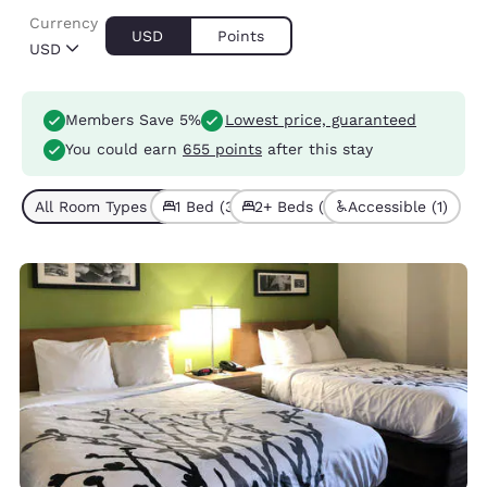
Currency
USD
Points
USD
Members Save 5%
Lowest price, guaranteed
You could earn
655 points
after this stay
All Room Types (4)
1 Bed (3)
2+ Beds (1)
Accessible (1)