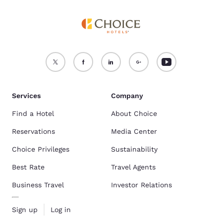
Services
Company
Find a Hotel
About Choice
Reservations
Media Center
Choice Privileges
Sustainability
Best Rate
Travel Agents
Business Travel
Investor Relations
Sign up
Log in