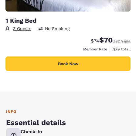
1 King Bed
3 Guests
No Smoking
$70
Strikethrough Rate
Discounted rat
$74
USD
/night
View estimat
Member Rate
$79
total
Book Now
INFO
Essential details
Check-In