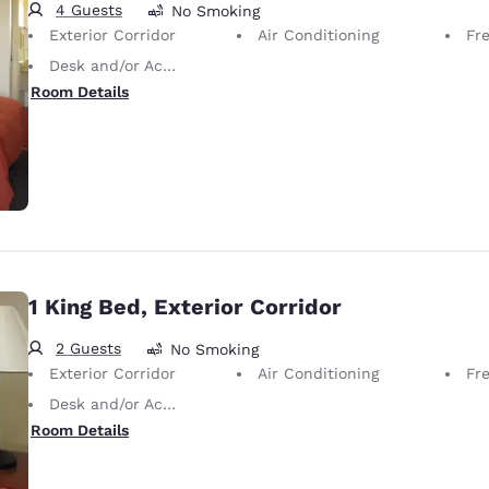
4 Guests
No Smoking
Exterior Corridor
Air Conditioning
Fr
Desk and/or Activity Table
Room Details
1 King Bed, Exterior Corridor
2 Guests
No Smoking
Exterior Corridor
Air Conditioning
Fr
Desk and/or Activity Table
Room Details