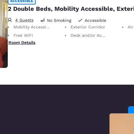
ACCESSIBLE
2 Double Beds, Mobility Accessible, Exter
4 Guests
No Smoking
Accessible
Mobility Accessible
Exterior Corridor
Air
Free WiFi
Desk and/or Activity Table
Room Details