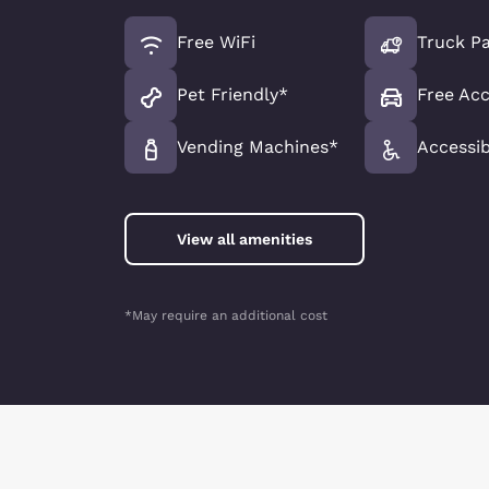
Free WiFi
Truck Pa
Pet Friendly*
Free Acc
Vending Machines*
Accessib
View all amenities
*May require an additional cost