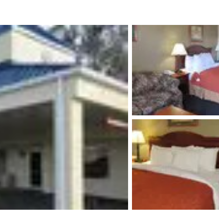
México
Mexico
Español
English
nd
Germany
España
English
Español
France
France
Français
English
Italia
Italy
Italiano
English
ngdom
India
New Zealan
English
English