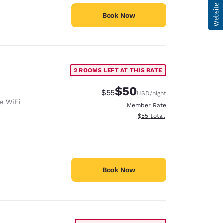
Book Now
2 ROOMS LEFT AT THIS RATE
$50
Strikethrough Rate:
Discounted rate:
$55
USD
/night
e WiFi
Member Rate
View estimated total details
$55
total
Book Now