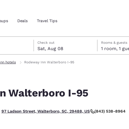
oups
Deals
Travel Tips
7
st 8
st 8 check-out date selected
 7 check-in date selected
Check out
Rooms & guests
Sat, Aug 08
1 room, 1
and location
nn hotels
Rodeway Inn Walterboro I-95
 preferred language
n Walterboro I-95
tes
Estados Unidos
América Lat
Español
Español
(843) 538-8964
97 Ladson Street, Walterboro, SC, 29488, US
atina
Latin America
Canada
English
English