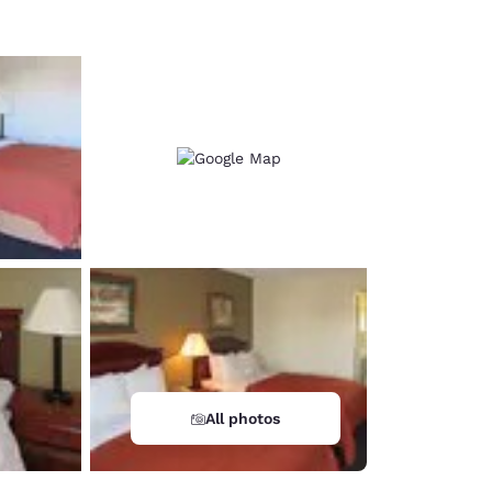
All photos
d