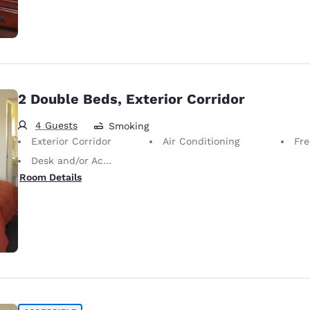
2 Double Beds, Exterior Corridor
4 Guests
Smoking
Exterior Corridor
Air Conditioning
Fre
Desk and/or Activity Table
Room Details