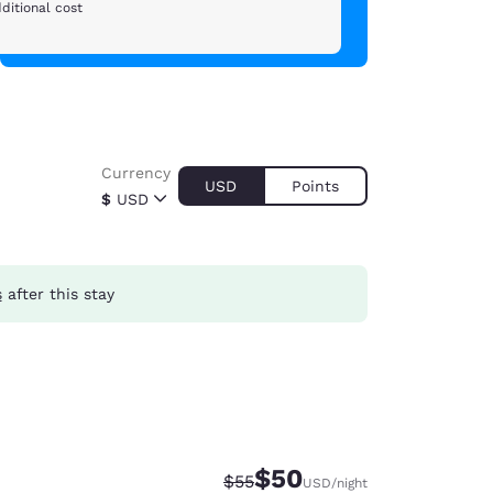
ditional cost
Currency
USD
Points
$
USD
s
after this stay
$50
Strikethrough Rate:
Discounted rate:
$55
USD
/night