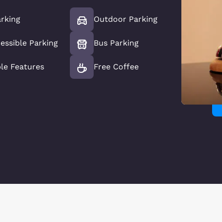
rking
Outdoor Parking
essible Parking
Bus Parking
le Features
Free Coffee