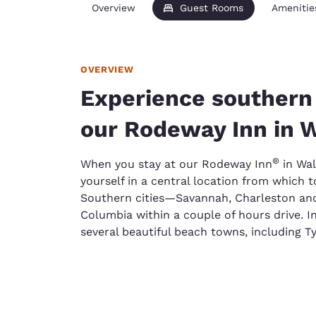
Overview
Guest Rooms
Amenitie
OVERVIEW
Experience southern 
our Rodeway Inn in 
®
When you stay at our Rodeway Inn
in Wal
yourself in a central location from which 
Southern cities—Savannah, Charleston an
Columbia within a couple of hours drive. I
several beautiful beach towns, including T