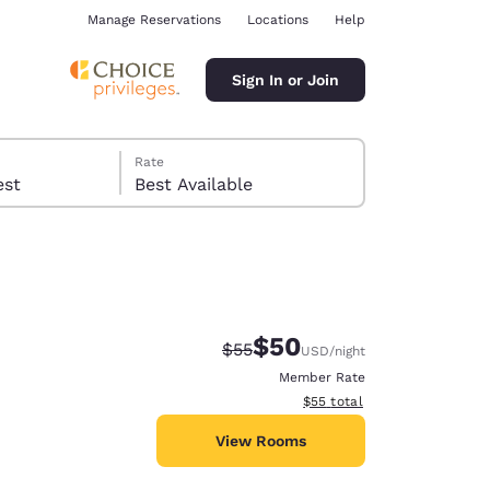
Manage Reservations
Locations
Help
Sign In or Join
Rate
 guest
Best Available
$50
Strikethrough Rate:
Discounted rate:
$55
USD
/night
ina
Member Rate
View estimated total details
$55
total
View Rooms