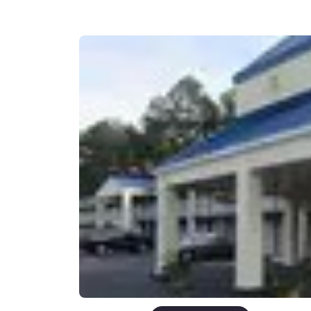
Canada
Français
Europe
Deutschla
Deutsch
Spain
English
Ireland
English
United Ki
English
Asia-Pac
Australia
English