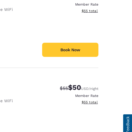
Member Rate
ee WiFi
View estimated total details
$55
total
Book Now
$50
Strikethrough Rate:
Discounted rate:
$55
USD
/night
Member Rate
ee WiFi
View estimated total details
$55
total