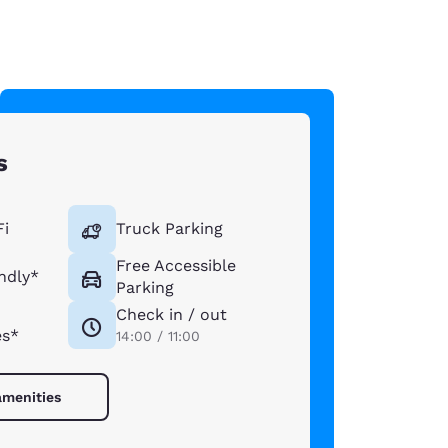
s
Fi
Truck Parking
Free Accessible
ndly*
Parking
Check in / out
es*
14:00 / 11:00
amenities