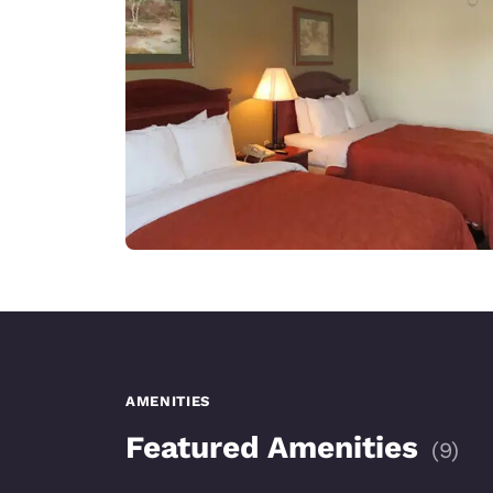
AMENITIES
Featured Amenities
(
9
)