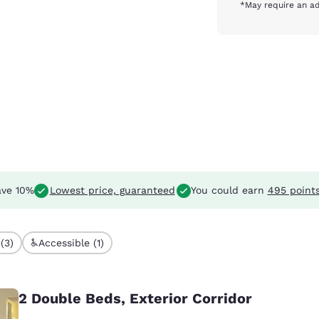
*May require an ad
ve 10%
Lowest price, guaranteed
You could earn
495 point
(3)
Accessible (1)
2 Double Beds, Exterior Corridor