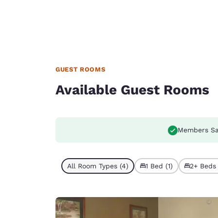
GUEST ROOMS
Available Guest Rooms
Members Sa
All Room Types (4)
1 Bed (1)
2+ Beds 