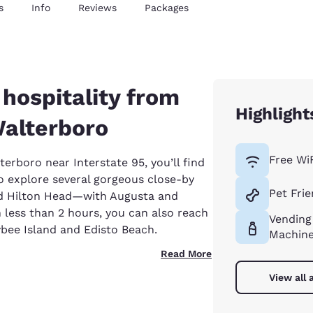
s
Info
Reviews
Packages
hospitality from
Highlight
Walterboro
Free Wi
terboro near Interstate 95, you’ll find
to explore several gorgeous close-by
Pet Frie
d Hilton Head—with Augusta and
n less than 2 hours, you can also reach
Vending
ybee Island and Edisto Beach.
Machin
Read More
View all 